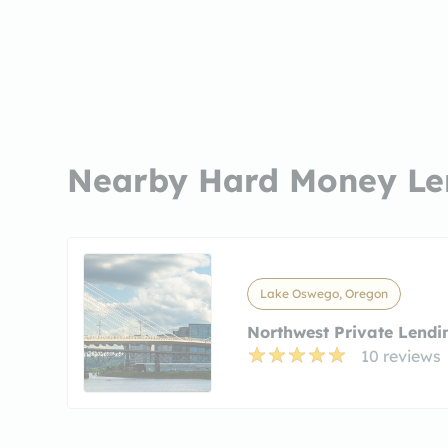
Nearby Hard Money Le
Lake Oswego, Oregon
Northwest Private Lendi
10 reviews