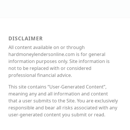
DISCLAIMER
All content available on or through
hardmoneylendersonline.com is for general
information purposes only. Site information is
not to be replaced with or considered
professional financial advice.
This site contains “User-Generated Content”,
meaning any and all information and content
that a user submits to the Site. You are exclusively
responsible and bear all risks associated with any
user-generated content you submit or read.