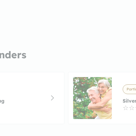
nders
Portl
ng
Silve