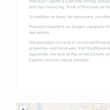
Precision Capital is a private money compa
and fast financing. Think of Precision as th
In addition to loans for borrowers, we offer
Precision Capital is an Oregon company tha
real estate.
We specialize not only in unconventional p
properties and borrowers that traditional 
approvals. We look at the whole picture, and
Capital common sense prevails!
+