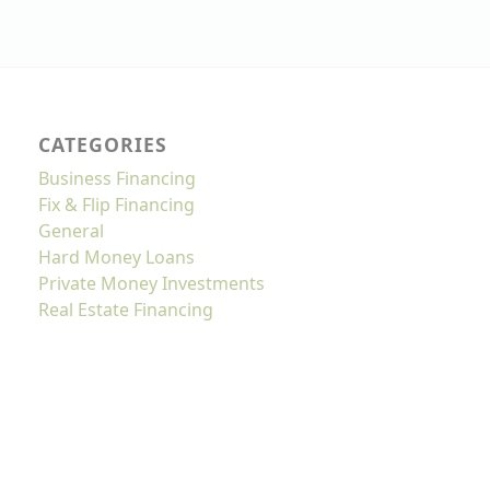
CATEGORIES
Business Financing
Fix & Flip Financing
General
Hard Money Loans
Private Money Investments
Real Estate Financing