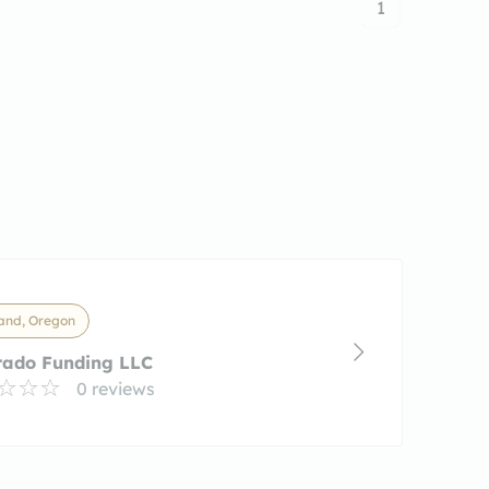
1
and, Oregon
rado Funding LLC
0 reviews