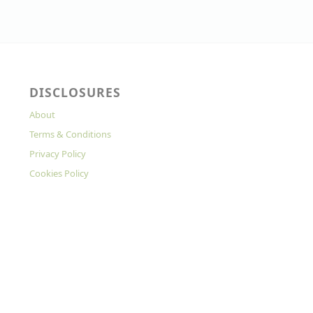
DISCLOSURES
About
Terms & Conditions
Privacy Policy
Cookies Policy