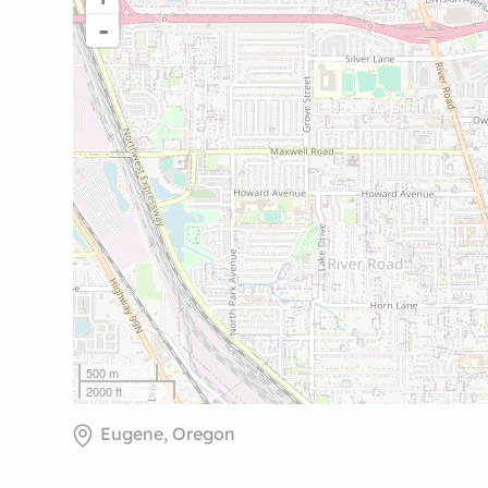
-
500 m
2000 ft
Eugene, Oregon