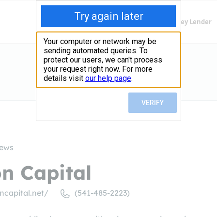
Finding Lenders
Private Money Lender
iews
on Capital
ncapital.net/
(541-485-2223)