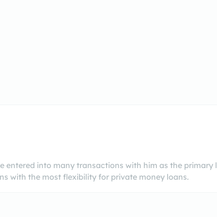
 entered into many transactions with him as the primary
s with the most flexibility for private money loans.