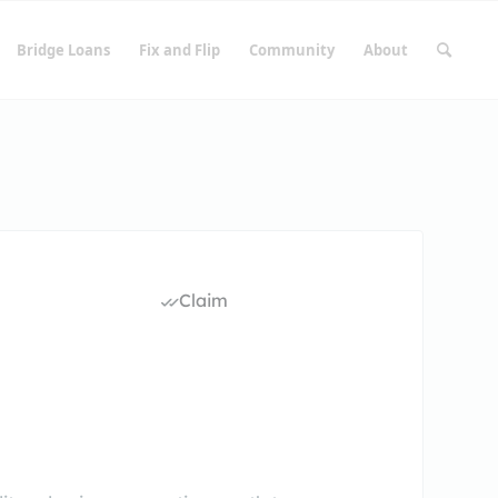
Bridge Loans
Fix and Flip
Community
About
Claim