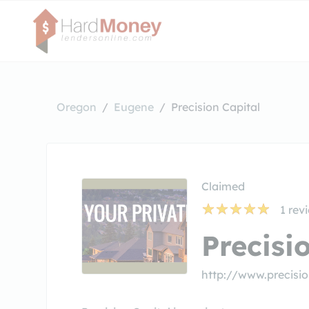
Oregon
Eugene
Precision Capital
Claimed
1
rev
Precisi
http://www.precisio