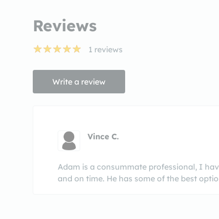
Reviews
1
reviews
Write a review
Vince C.
Adam is a consummate professional, I have
and on time. He has some of the best option