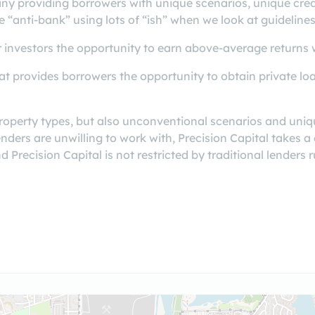
ny providing borrowers with unique scenarios, unique cred
e “anti-bank” using lots of “ish” when we look at guidelines
 investors the opportunity to earn above-average returns wi
t provides borrowers the opportunity to obtain private loa
roperty types, but also unconventional scenarios and uniq
lenders are unwilling to work with, Precision Capital take
 Precision Capital is not restricted by traditional lenders r