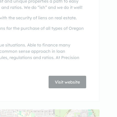
it and unique properties a path to easy
 and ratios. We do “ish” and we do it well!
th the security of liens on real estate.
ns for the purchase of all types of Oregon
ue situations. Able to finance many
s a common sense approach in loan
ules, regulations and ratios. At Precision
Visit website