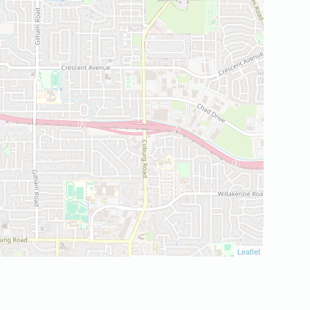
Leaflet