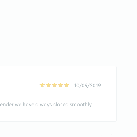
10/09/2019
 lender we have always closed smoothly