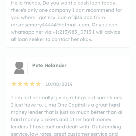
Hello friends, Do you want a cash loan today,
there's only one company I can recommend for
you where i got my loan of $35,000 from
mrsrosemary4444@hotmail .com, Or you can
whatsapp her via:+1(213)985_0713 I will advice
all loan seeker to contact her okay.
Pete Helander
10/08/2019
I am not normally giving ratings but sometimes
I just have to. Lima One Capital is a great hard
money lender that is just so much better than all
hard money brokers and other hard money
lenders I have met and dealt with. Outstanding
service, low rates, great customer service and