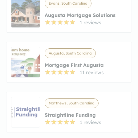
Evans, South Carolina
Augusta Mortgage Solutions
1 reviews
Augusta, South Carolina
Mortgage First Augusta
11 reviews
Matthews, South Carolina
Straightline Funding
1 reviews