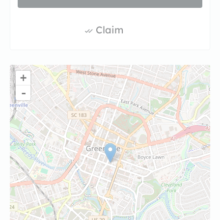
Claim
+
-