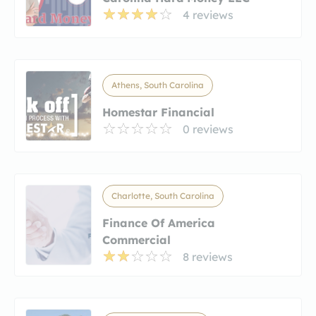
4 reviews
Athens, South Carolina
Homestar Financial
0 reviews
Charlotte, South Carolina
Finance Of America
Commercial
8 reviews