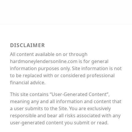
DISCLAIMER
All content available on or through
hardmoneylendersonline.com is for general
information purposes only. Site information is not
to be replaced with or considered professional
financial advice.
This site contains “User-Generated Content”,
meaning any and all information and content that
a user submits to the Site. You are exclusively
responsible and bear all risks associated with any
user-generated content you submit or read.