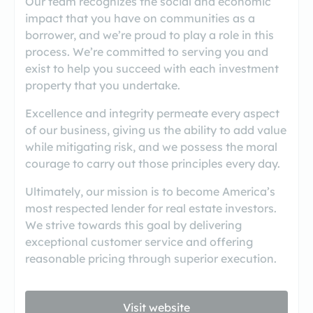
Our team recognizes the social and economic
impact that you have on communities as a
borrower, and we’re proud to play a role in this
process. We’re committed to serving you and
exist to help you succeed with each investment
property that you undertake.
Excellence and integrity permeate every aspect
of our business, giving us the ability to add value
while mitigating risk, and we possess the moral
courage to carry out those principles every day.
Ultimately, our mission is to become America’s
most respected lender for real estate investors.
We strive towards this goal by delivering
exceptional customer service and offering
reasonable pricing through superior execution.
Visit website