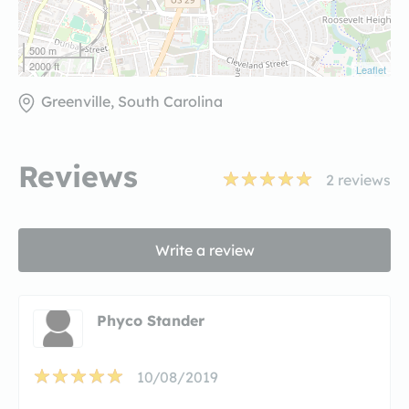
500 m
2000 ft
Leaflet
Greenville, South Carolina
Reviews
2
reviews
Write a review
Phyco Stander
10/08/2019