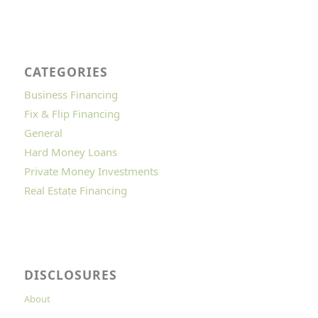
CATEGORIES
Business Financing
Fix & Flip Financing
General
Hard Money Loans
Private Money Investments
Real Estate Financing
DISCLOSURES
About