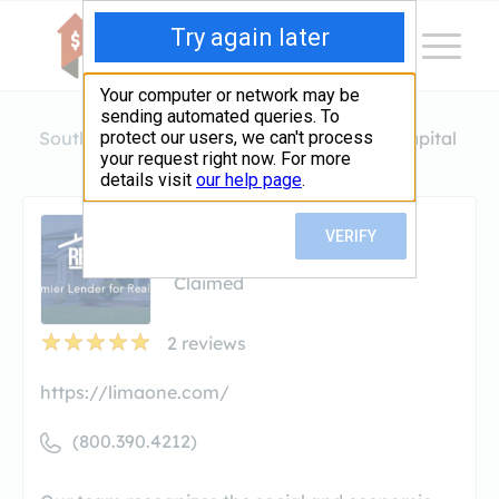
South Carolina
Greenville
Lima One Capital
Lima One Capital
Claimed
2
reviews
https://limaone.com/
(800.390.4212)