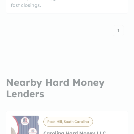
fast closings.
1
Nearby Hard Money
Lenders
Rock Hill, South Carolina
Carolina Hard Money LLC