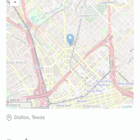
-
500 m
2000 ft
Leaflet
Dallas, Texas