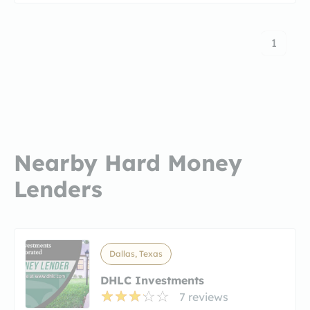
1
Nearby Hard Money
Lenders
Dallas, Texas
DHLC Investments
7 reviews