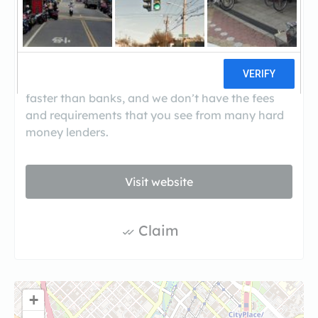
Avondale Private Lending is a group of private
lenders that loans money to professional home
builders, developers and flippers. Our borrowers
choose to work with us because we are much
faster than banks, and we don’t have the fees
and requirements that you see from many hard
money lenders.
Visit website
Claim
+