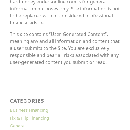
hardmoneylendersonline.com is for general
information purposes only. Site information is not
to be replaced with or considered professional
financial advice.
This site contains “User-Generated Content”,
meaning any and all information and content that
a user submits to the Site. You are exclusively
responsible and bear all risks associated with any
user-generated content you submit or read.
CATEGORIES
Business Financing
Fix & Flip Financing
General