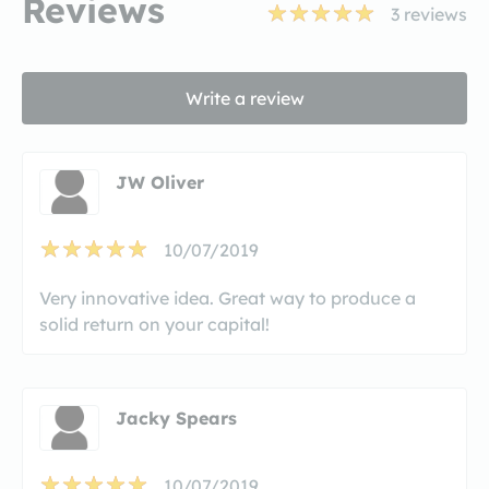
Reviews
3
reviews
Write a review
JW Oliver
10/07/2019
Very innovative idea. Great way to produce a
solid return on your capital!
Jacky Spears
10/07/2019