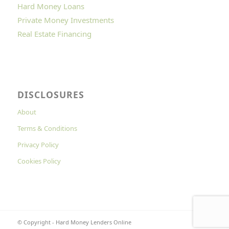
Hard Money Loans
Private Money Investments
Real Estate Financing
DISCLOSURES
About
Terms & Conditions
Privacy Policy
Cookies Policy
© Copyright - Hard Money Lenders Online