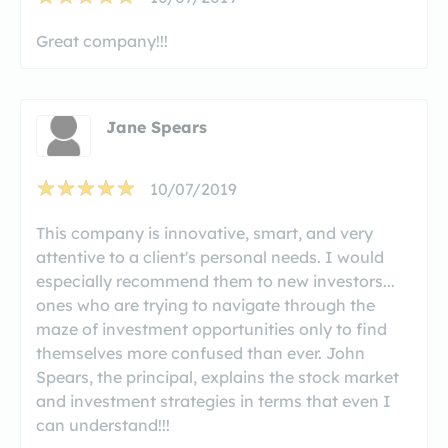
Great company!!!
Jane Spears
10/07/2019
This company is innovative, smart, and very
attentive to a client's personal needs. I would
especially recommend them to new investors...
ones who are trying to navigate through the
maze of investment opportunities only to find
themselves more confused than ever. John
Spears, the principal, explains the stock market
and investment strategies in terms that even I
can understand!!!