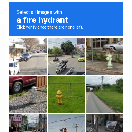
Texas
Dallas
Avondale Private Lending
Avondale Private
Lending
Claimed
3
reviews
https://avondaleprivatelending.com/
((214) 724-9493)