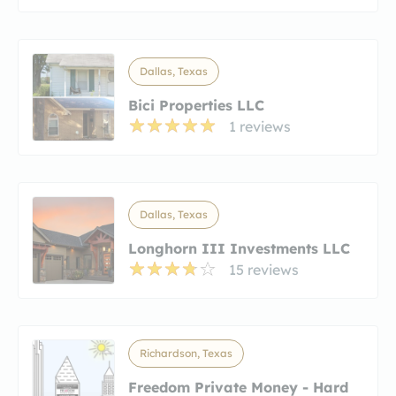
Dallas, Texas
Bici Properties LLC
1 reviews
Dallas, Texas
Longhorn III Investments LLC
15 reviews
Richardson, Texas
Freedom Private Money - Hard