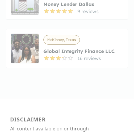
Money Lender Dallas
9 reviews
McKinney, Texas
Global Integrity Finance LLC
16 reviews
DISCLAIMER
All content available on or through