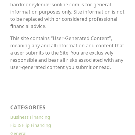
hardmoneylendersonline.com is for general
information purposes only. Site information is not
to be replaced with or considered professional
financial advice.
This site contains “User-Generated Content”,
meaning any and all information and content that
a user submits to the Site. You are exclusively
responsible and bear all risks associated with any
user-generated content you submit or read.
CATEGORIES
Business Financing
Fix & Flip Financing
General