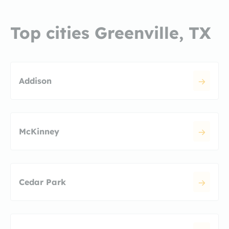
Top cities Greenville, TX
Addison
McKinney
Cedar Park