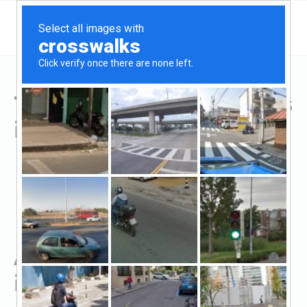
Top Hard Money Lenders
in Greenville, TX
All Hard Money Lenders
in Greenville, TX