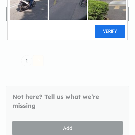
Filters
Sort by
1
Not here? Tell us what we’re
missing
Add