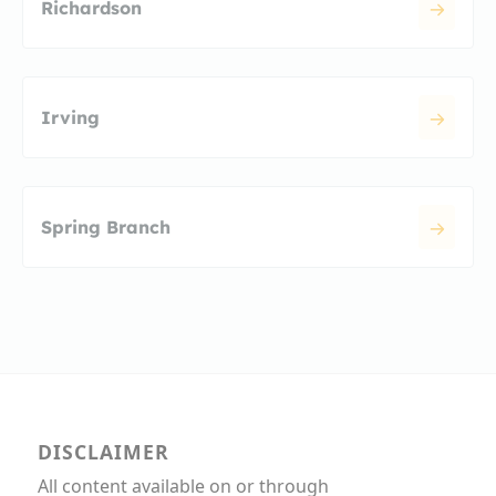
Richardson
Irving
Spring Branch
DISCLAIMER
All content available on or through