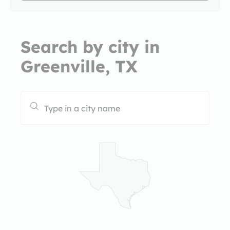
Search by city in
Greenville, TX