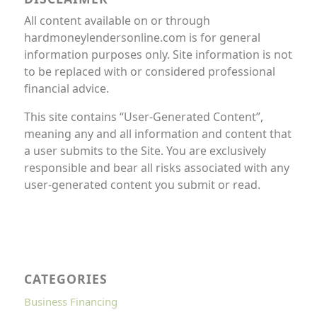
All content available on or through
hardmoneylendersonline.com is for general
information purposes only. Site information is not
to be replaced with or considered professional
financial advice.
This site contains “User-Generated Content”,
meaning any and all information and content that
a user submits to the Site. You are exclusively
responsible and bear all risks associated with any
user-generated content you submit or read.
CATEGORIES
Business Financing