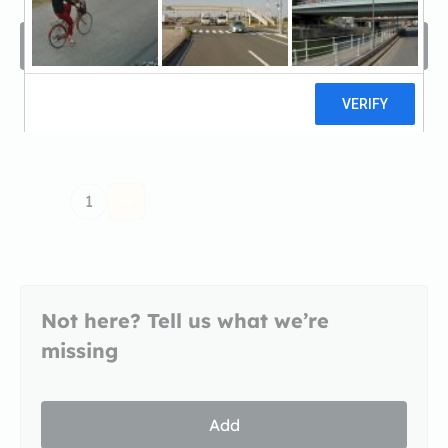
Filters
Sort by
Recomended
1
Not here? Tell us what we’re
missing
Add