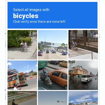
Top Hard Money Lenders
in Jacksonville, TX
All Hard Money Lenders
in Jacksonville, TX