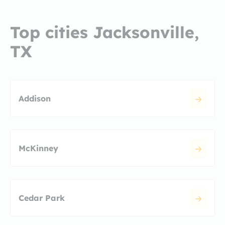
Top cities Jacksonville,
TX
Addison
McKinney
Cedar Park