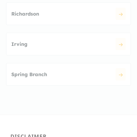
Richardson
Irving
Spring Branch
DISCLAIMER