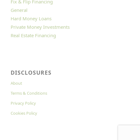
Fix & Flip Financing
General
Hard Money Loans
Private Money Investments
Real Estate Financing
DISCLOSURES
About
Terms & Conditions
Privacy Policy
Cookies Policy