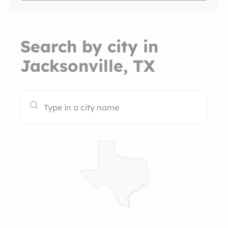
Search by city in
Jacksonville, TX