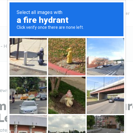
Finding Lenders
Private Money Lender
- Hard Money Lender Dallas
iews
m Private Money - Ha
Lender Dallas
ivatemoney.com/
(972-865-6600)