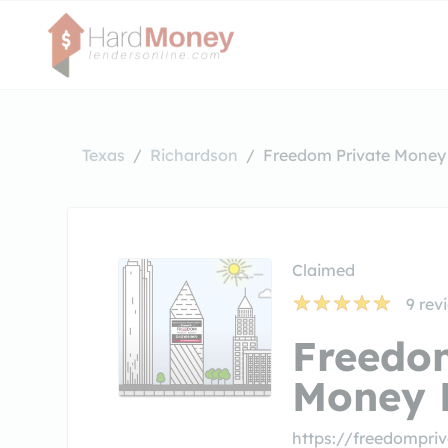
Texas
Richardson
Freedom Private Money 
Claimed
9
rev
Freedo
Money 
https://freedompr