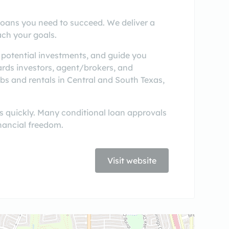
oans you need to succeed. We deliver a
ach your goals.
 potential investments, and guide you
rds investors, agent/brokers, and
bs and rentals in Central and South Texas,
s quickly. Many conditional loan approvals
nancial freedom.
Visit website