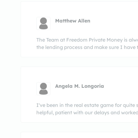
Matthew Allen
The Team at Freedom Private Money is alway
the lending process and make sure I have t
Angela M. Longoria
I've been in the real estate game for quit
helpful, patient with our delays and worked 