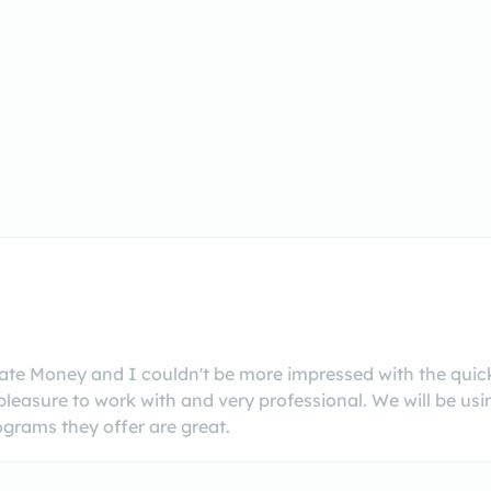
vate Money and I couldn't be more impressed with the qu
leasure to work with and very professional. We will be us
ograms they offer are great.