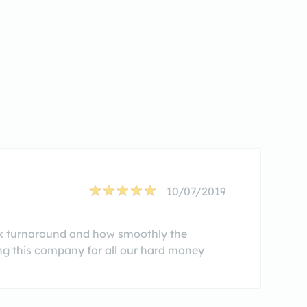
10/07/2019
ick turnaround and how smoothly the
ing this company for all our hard money