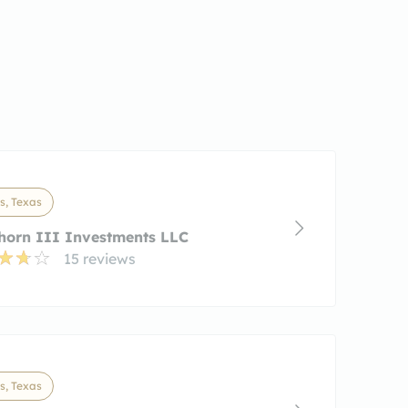
s, Texas
horn III Investments LLC
15 reviews
s, Texas