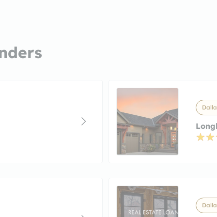
nders
Dalla
Long
Dalla