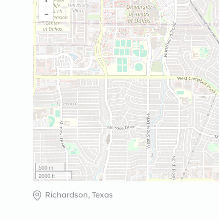
-
500 m
2000 ft
Richardson, Texas