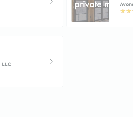
Avond
e LLC