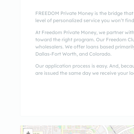
FREEDOM Private Money is the bridge that
level of personalized service you won’t find
At Freedom Private Money, we partner with
toward the right program. Our Freedom Clu
wholesalers. We offer loans based primaril
Dallas-Fort Worth, and Colorado.
Our application process is easy. And, beca
are issued the same day we receive your lo
+