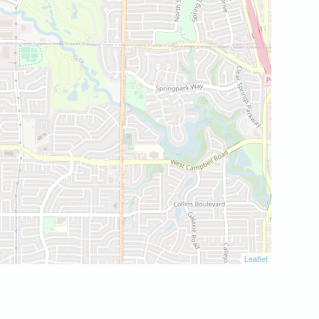
Leaflet