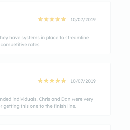
10/07/2019
They have systems in place to streamline
competitive rates.
10/07/2019
inded individuals. Chris and Dan were very
getting this one to the finish line.