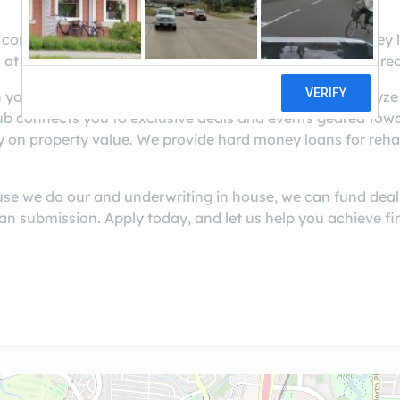
 connects you and your investments with the hard money l
 at any other lender. Capital is just one tool you need to re
 you every step of the way to help you assess and analyze
b connects you to exclusive deals and events geared towa
y on property value. We provide hard money loans for reha
use we do our and underwriting in house, we can fund deal
an submission. Apply today, and let us help you achieve fi