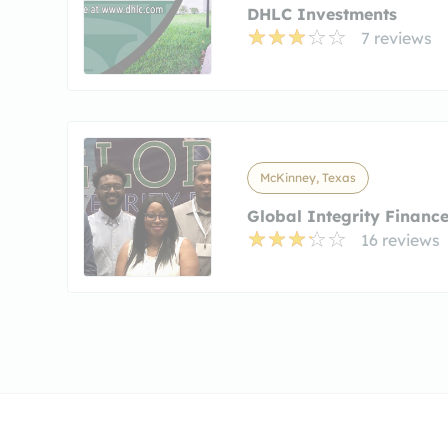
DHLC Investments
7 reviews
McKinney, Texas
Global Integrity Financ
16 reviews