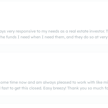
s very responsive to my needs as a real estate investor. 
he funds I need when I need them, and they do so at very 
e some time now and am always pleased to work with like m
fast to get this closed. Easy breezy! Thank you so much for 