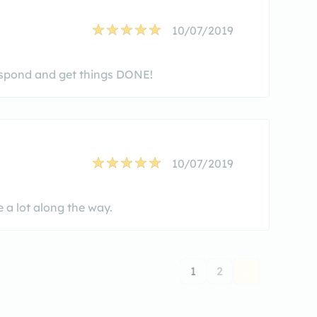
10/07/2019
respond and get things DONE!
10/07/2019
 a lot along the way.
1
2