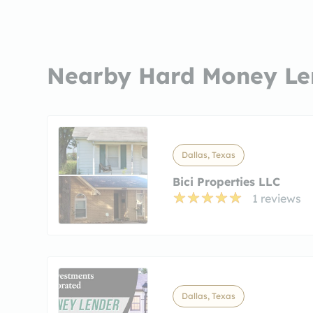
Nearby Hard Money Le
Dallas, Texas
Bici Properties LLC
1 reviews
Dallas, Texas