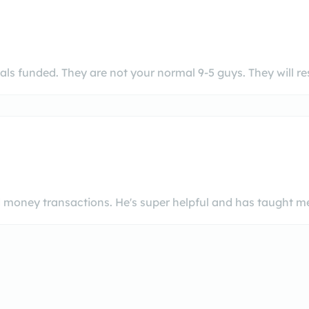
ls funded. They are not your normal 9-5 guys. They will 
d money transactions. He's super helpful and has taught me