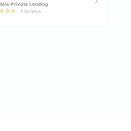
ale Private Lending
3 reviews