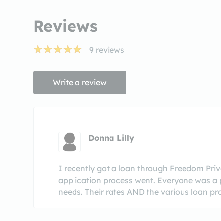
Reviews
9
reviews
Write a review
Donna Lilly
I recently got a loan through Freedom Pri
application process went. Everyone was a p
needs. Their rates AND the various loan pr