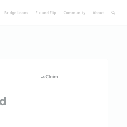
Bridge Loans
Fix and Flip
Community
About
Claim
rd