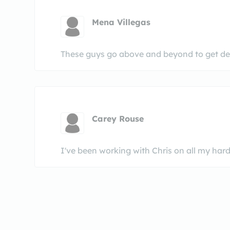
Mena Villegas
These guys go above and beyond to get dea
Carey Rouse
I've been working with Chris on all my har