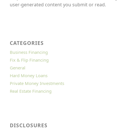
user-generated content you submit or read.
CATEGORIES
Business Financing
Fix & Flip Financing
General
Hard Money Loans
Private Money Investments
Real Estate Financing
DISCLOSURES