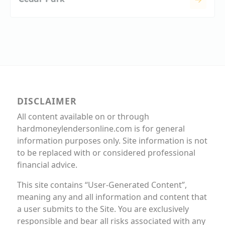
DISCLAIMER
All content available on or through
hardmoneylendersonline.com is for general
information purposes only. Site information is not
to be replaced with or considered professional
financial advice.
This site contains “User-Generated Content”,
meaning any and all information and content that
a user submits to the Site. You are exclusively
responsible and bear all risks associated with any