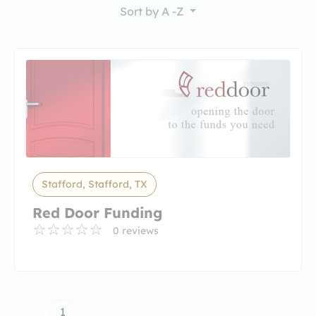
Sort by
A -Z
Stafford, Stafford, TX
Red Door Funding
0 reviews
1