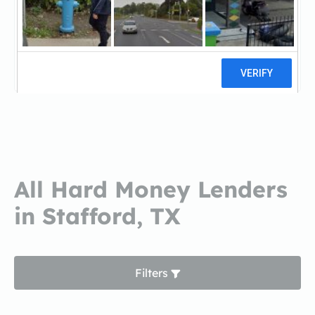
Red Door FundingRed Door
Funding
0 reviews
All Hard Money Lenders
in Stafford, TX
Filters