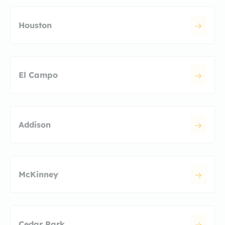
Houston
El Campo
Addison
McKinney
Cedar Park