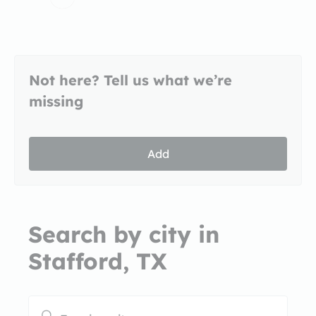
Not here? Tell us what we’re
missing
Add
Search by city in
Stafford, TX