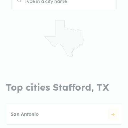
Top cities Stafford, TX
San Antonio