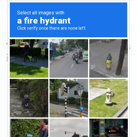
Top Hard Money Lenders
in Stafford, TX
Stafford, Stafford, TX