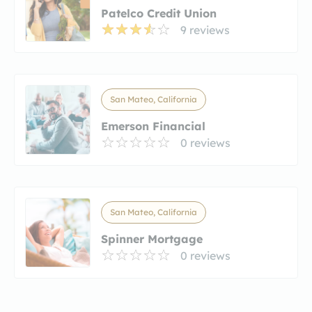
Patelco Credit Union
9 reviews
San Mateo, California
Emerson Financial
0 reviews
San Mateo, California
Spinner Mortgage
0 reviews