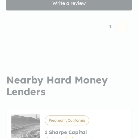
Write a review
1
Nearby Hard Money
Lenders
Piedmont, California
1 Sharpe Capital