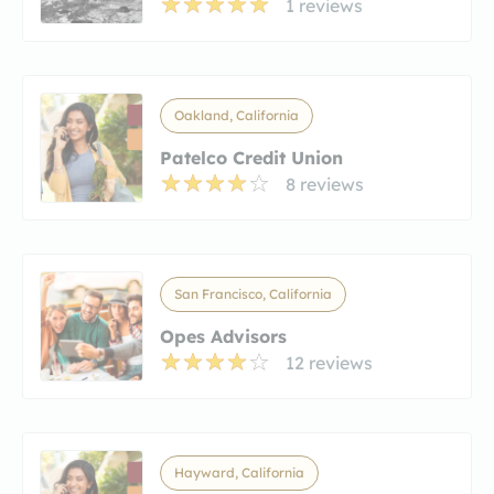
1 reviews
Oakland, California
Patelco Credit Union
8 reviews
San Francisco, California
Opes Advisors
12 reviews
Hayward, California