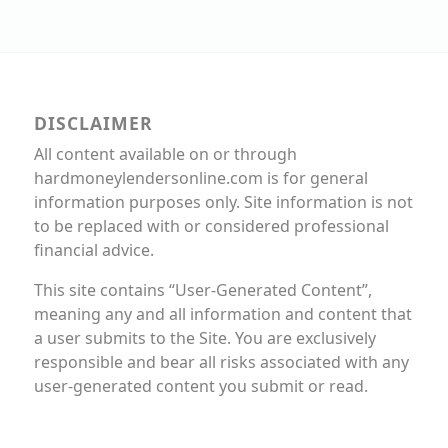
DISCLAIMER
All content available on or through
hardmoneylendersonline.com is for general
information purposes only. Site information is not
to be replaced with or considered professional
financial advice.
This site contains “User-Generated Content”,
meaning any and all information and content that
a user submits to the Site. You are exclusively
responsible and bear all risks associated with any
user-generated content you submit or read.