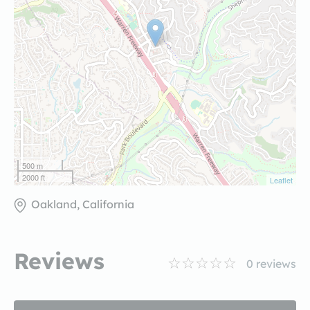
500 m
2000 ft
Leaflet
Oakland, California
Reviews
0
reviews