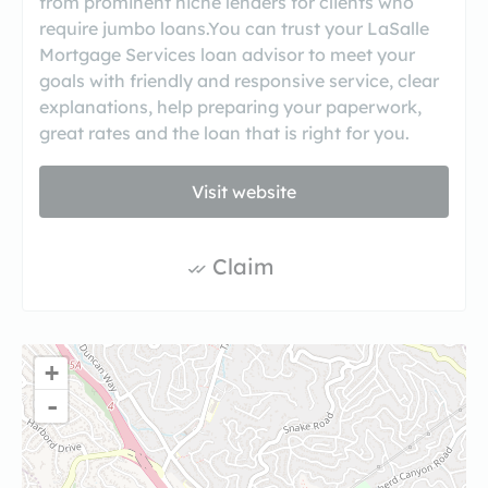
from prominent niche lenders for clients who
require jumbo loans.You can trust your LaSalle
Mortgage Services loan advisor to meet your
goals with friendly and responsive service, clear
explanations, help preparing your paperwork,
great rates and the loan that is right for you.
Visit website
Claim
+
-