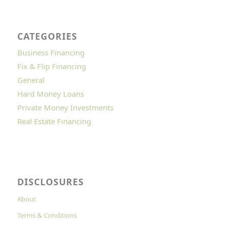
CATEGORIES
Business Financing
Fix & Flip Financing
General
Hard Money Loans
Private Money Investments
Real Estate Financing
DISCLOSURES
About
Terms & Conditions