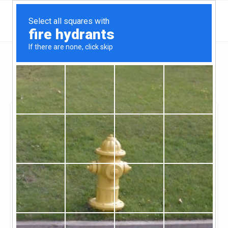
California
Oakland
Lasalle Mortgage Services
Lasalle Mortgage
Services
Unclaimed
0
reviews
http://www.lasallefinancial.com/