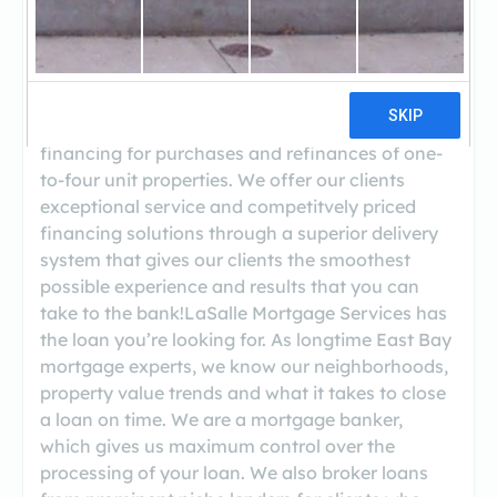
((510) 339-4300)
LaSalle Mortgage is an affiliate of American
Pacific Mortgage, a privately owned, northern
California-based mortgage bank that offers
financing for purchases and refinances of one-
to-four unit properties. We offer our clients
exceptional service and competitvely priced
financing solutions through a superior delivery
system that gives our clients the smoothest
possible experience and results that you can
take to the bank!LaSalle Mortgage Services has
the loan you’re looking for. As longtime East Bay
mortgage experts, we know our neighborhoods,
property value trends and what it takes to close
a loan on time. We are a mortgage banker,
which gives us maximum control over the
processing of your loan. We also broker loans