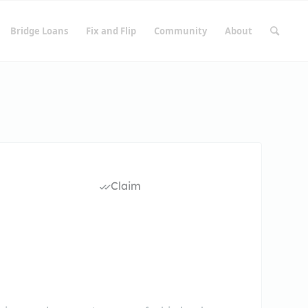
Bridge Loans
Fix and Flip
Community
About
Claim