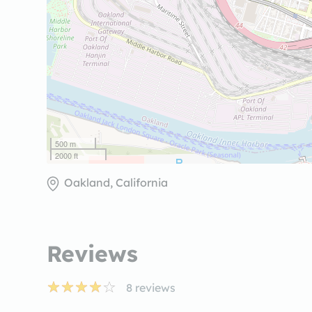
500 m
2000 ft
Oakland, California
Reviews
8
reviews