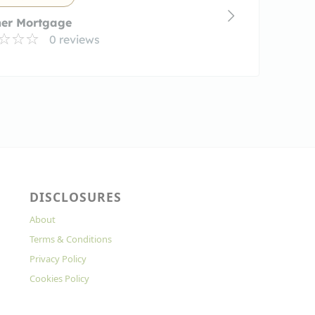
ner Mortgage
0 reviews
DISCLOSURES
About
Terms & Conditions
Privacy Policy
Cookies Policy