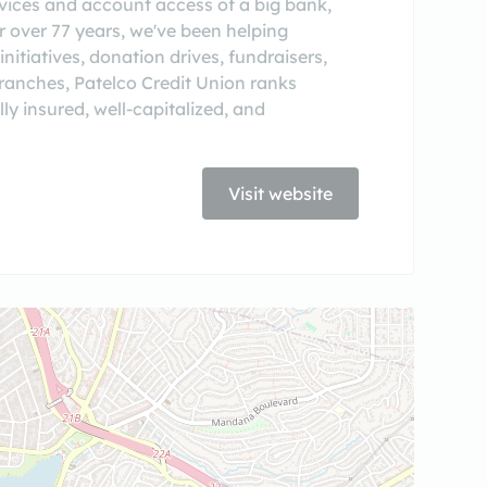
ervices and account access of a big bank,
or over 77 years, we've been helping
itiatives, donation drives, fundraisers,
ranches, Patelco Credit Union ranks
lly insured, well-capitalized, and
Visit website