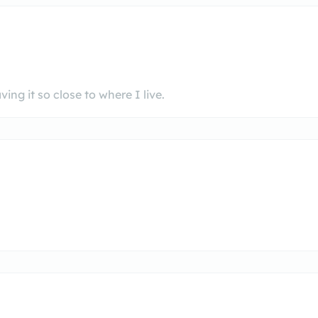
ng it so close to where I live.