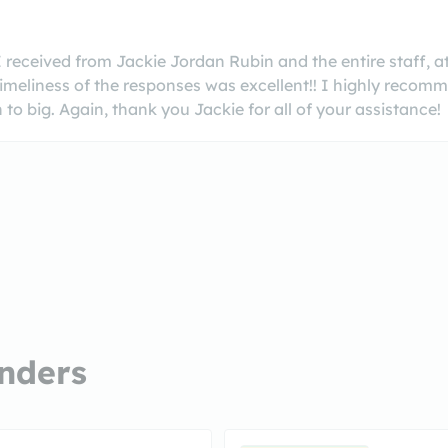
 received from Jackie Jordan Rubin and the entire staff, at
imeliness of the responses was excellent!! I highly recommen
o big. Again, thank you Jackie for all of your assistance!
nders