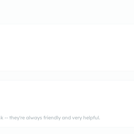
 -- they're always friendly and very helpful.