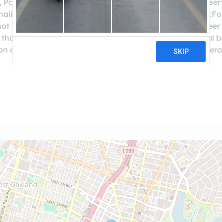
ion, Patelco is here for you. We offer the same convenient s
onalized, attentive service you expect from a local lender.F
t only through financial products, but through volunteer in
han $4 billion in assets, 275,000 members, and 40 local b
n and is the 6th largest in California.Join us - We're federa