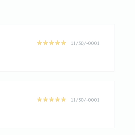
11/30/-0001
11/30/-0001