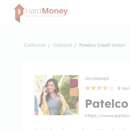
California
Oakland
Patelco Credit Union
Unclaimed
8
rev
Patelco
https://www.patelc