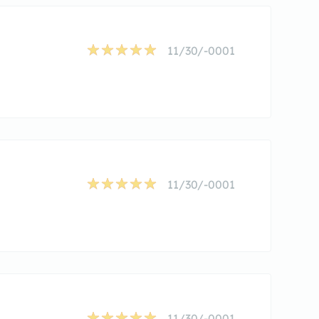
11/30/-0001
11/30/-0001
11/30/-0001