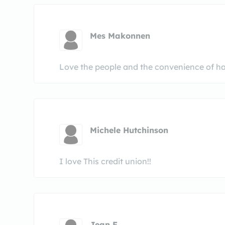
Mes Makonnen
Love the people and the convenience of havi
Michele Hutchinson
I love This credit union!!
Jean F.