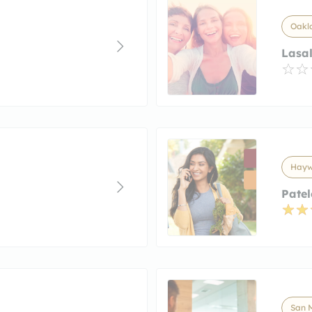
Oakla
Lasal
Haywa
Patel
San M