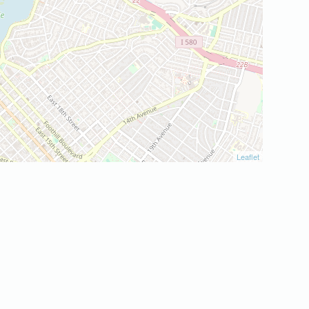
Leaflet