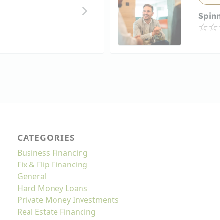
Spin
CATEGORIES
Business Financing
Fix & Flip Financing
General
Hard Money Loans
Private Money Investments
Real Estate Financing