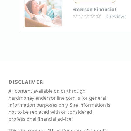
Emerson Financial
0 reviews
DISCLAIMER
All content available on or through
hardmoneylendersonline.com is for general
information purposes only. Site information is
not to be replaced with or considered
professional financial advice.
This site contains “User-Generated Content”,