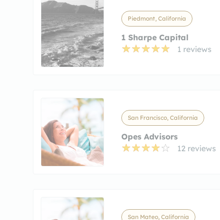
Piedmont, California
1 Sharpe Capital
1 reviews
San Francisco, California
Opes Advisors
12 reviews
San Mateo, California