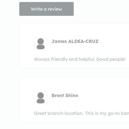
Write a review
James ALDEA-CRUZ
Always friendly and helpful. Good people!
Brent Shinn
Great branch location. This is my go-to bank