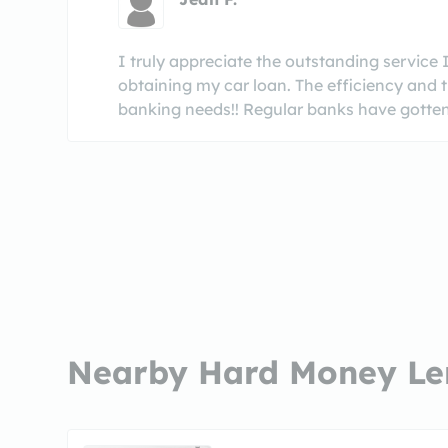
I truly appreciate the outstanding service I
obtaining my car loan. The efficiency and t
banking needs!! Regular banks have gotten t
Nearby Hard Money Le