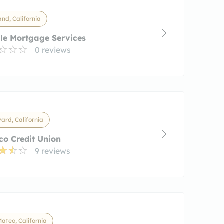
nd, California
le Mortgage Services
0 reviews
rd, California
co Credit Union
9 reviews
ateo, California