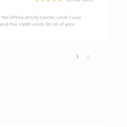
 the Office at City Center, while I was
d this credit union for all of your
1
2