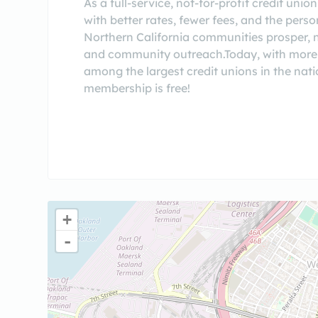
As a full-service, not-for-profit credit un
with better rates, fewer fees, and the pers
Northern California communities prosper, no
and community outreach.Today, with more t
among the largest credit unions in the natio
membership is free!
+
-