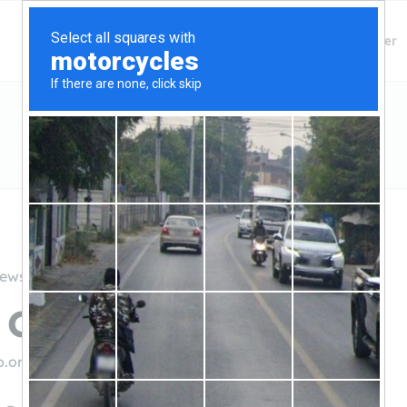
Finding Lenders
Private Money Lender
iews
 Credit Union
o.org/
((800) 358-8228)