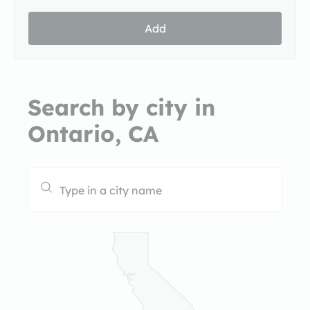
Add
Search by city in
Ontario, CA