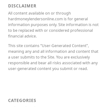
DISCLAIMER
All content available on or through
hardmoneylendersonline.com is for general
information purposes only. Site information is not
to be replaced with or considered professional
financial advice.
This site contains “User-Generated Content”,
meaning any and all information and content that
a user submits to the Site. You are exclusively
responsible and bear all risks associated with any
user-generated content you submit or read.
CATEGORIES