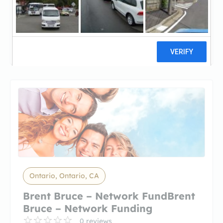
Golden Empire MortgageGolden
Empire Mortgage
5 reviews
Ontario, Ontario, CA
Brent Bruce – Network FundBrent
Bruce – Network Funding
0 reviews