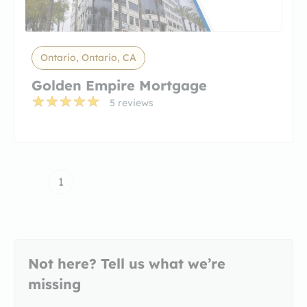
Ontario, Ontario, CA
Golden Empire Mortgage
5 reviews
1
Not here? Tell us what we’re
missing