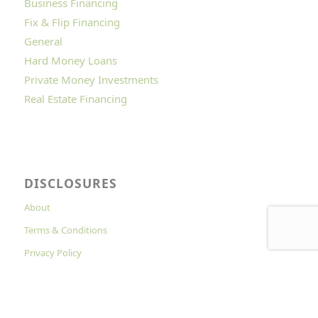
Business Financing
Fix & Flip Financing
General
Hard Money Loans
Private Money Investments
Real Estate Financing
DISCLOSURES
About
Terms & Conditions
Privacy Policy
Cookies Policy