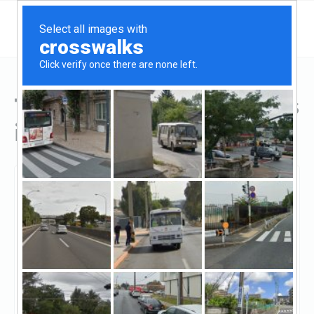
Top Hard Money Lenders
in Ontario, CA
Ontario, Ontario, CA