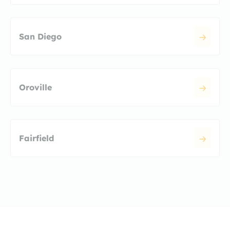
San Diego
Oroville
Fairfield