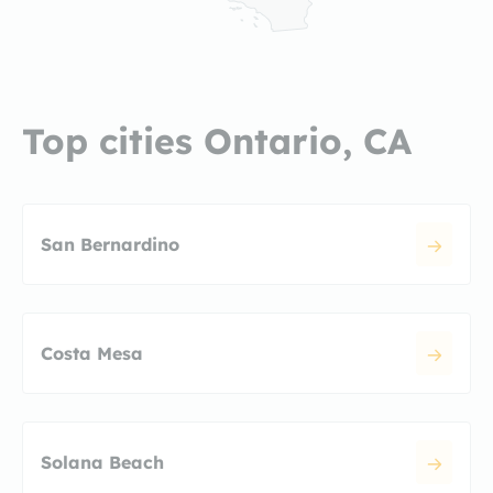
Top cities Ontario, CA
San Bernardino
Costa Mesa
Solana Beach