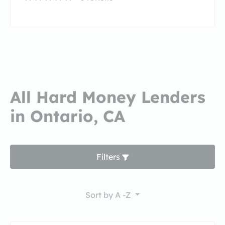
All Hard Money Lenders
in Ontario, CA
Filters
Sort by
A -Z