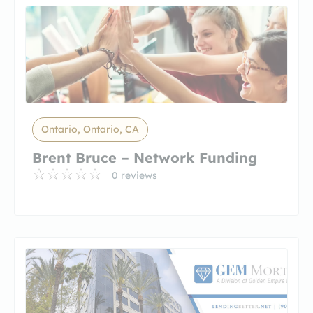
Ontario, Ontario, CA
Brent Bruce – Network Funding
0 reviews