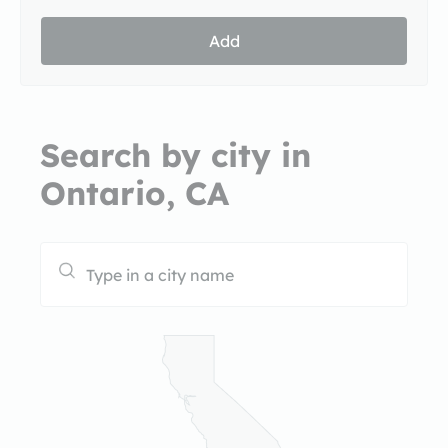
Add
Search by city in
Ontario, CA