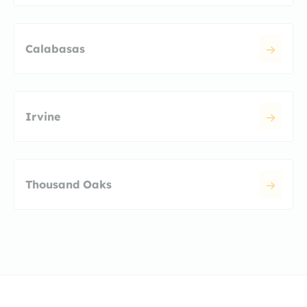
Calabasas
Irvine
Thousand Oaks