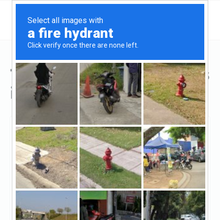
Top Hard Money Lenders
in Ontario, CA
Ontario, Ontario, CA