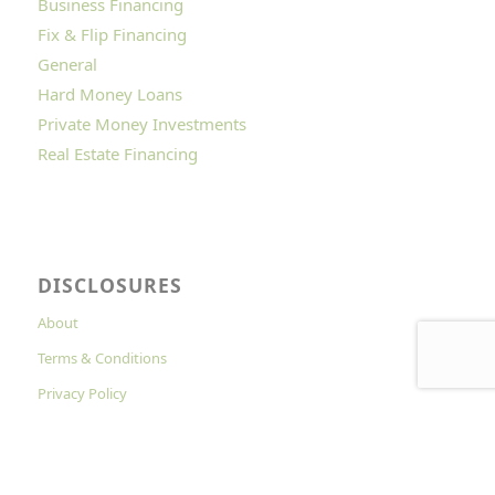
Business Financing
Fix & Flip Financing
General
Hard Money Loans
Private Money Investments
Real Estate Financing
DISCLOSURES
About
Terms & Conditions
Privacy Policy
Cookies Policy