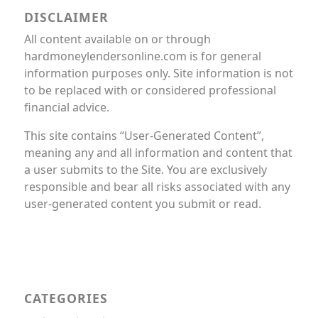
DISCLAIMER
All content available on or through
hardmoneylendersonline.com is for general
information purposes only. Site information is not
to be replaced with or considered professional
financial advice.
This site contains “User-Generated Content”,
meaning any and all information and content that
a user submits to the Site. You are exclusively
responsible and bear all risks associated with any
user-generated content you submit or read.
CATEGORIES