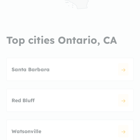
Top cities Ontario, CA
Santa Barbara
Red Bluff
Watsonville