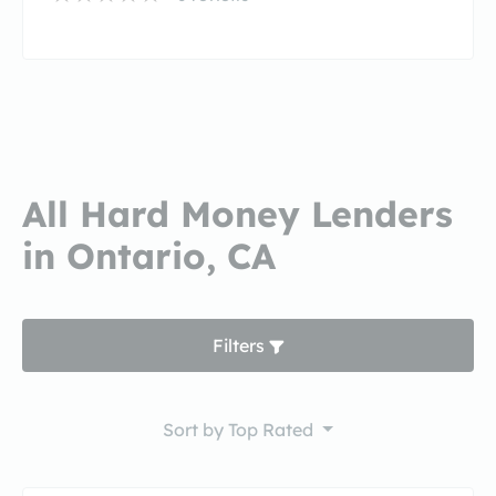
All Hard Money Lenders
in Ontario, CA
Filters
Sort by
Top Rated