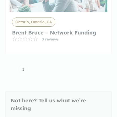
Ontario, Ontario, CA
Brent Bruce – Network Funding
0 reviews
1
Not here? Tell us what we’re
missing