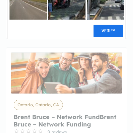
Golden Empire MortgageGolden
Empire Mortgage
5 reviews
Ontario, Ontario, CA
Brent Bruce – Network FundBrent
Bruce – Network Funding
0 reviews