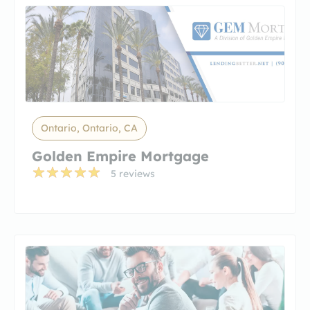
Ontario, Ontario, CA
Golden Empire Mortgage
5 reviews