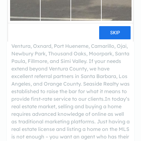
Seaside Realty has been representing buyers
and sellers throughout Ventura County. In an
era of bigger is better, Seaside Realty was
created to provide personal touch and service to
buyers and sellers. Our agents specialize in
residential real estate within the following cities:
Ventura, Oxnard, Port Hueneme, Camarillo, Ojai,
Newbury Park, Thousand Oaks, Moorpark, Santa
Paula, Fillmore, and Simi Valley. If your needs
extend beyond Ventura County, we have
excellent referral partners in Santa Barbara, Los
Angeles, and Orange County. Seaside Realty was
established to raise the bar for what it means to
provide first-rate service to our clients.In today’s
real estate market, selling and buying a home
requires advanced knowledge of online as well
as traditional marketing platforms. Just having a
real estate license and listing a home on the MLS
is not enough – you want an agent who has their