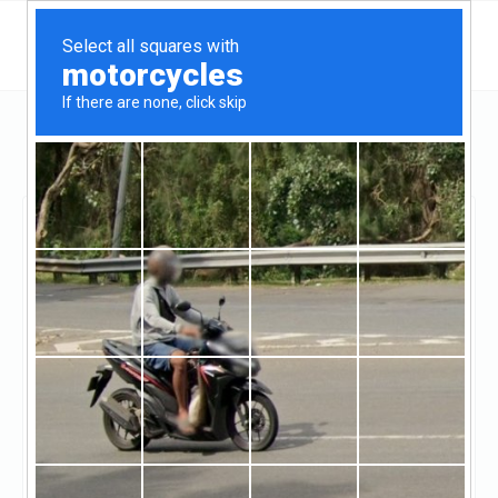
California
Oxnard
Seaside Realty
Seaside Realty
Unclaimed
10
reviews
http://www.seasiderealtyvc.com/
((805) 258-2870)