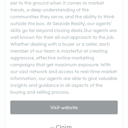
ear to the ground when it comes to market
trends, a deep understanding of the
communities they serve, and the ability to think
outside the box. At Seaside Realty, our agents’
skills go far beyond closing deals.Our agents are
well known for their all-out approach to the job.
Whether dealing with a buyer or a seller, each
member of our team is masterful at creating
aggressive, effective online marketing
campaigns that get maximum exposure. With
our vast network and access to real-time market
information, our agents are able to give valuable
insights and guidance in all aspects of the
buying and selling process.
Visit website
Claim