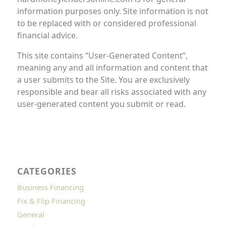
information purposes only. Site information is not
to be replaced with or considered professional
financial advice.
This site contains “User-Generated Content”,
meaning any and all information and content that
a user submits to the Site. You are exclusively
responsible and bear all risks associated with any
user-generated content you submit or read.
CATEGORIES
Business Financing
Fix & Flip Financing
General