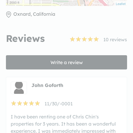
2000 ft
Leaflet
Oxnard, California
Reviews
10
reviews
Write a review
John Goforth
11/30/-0001
I have been renting one of Chris Chin's
properties for 3 years. It has been a wonderful
experience. I was immediately impressed with