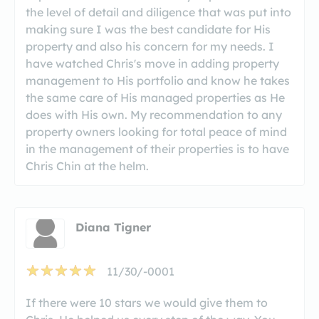
the level of detail and diligence that was put into
making sure I was the best candidate for His
property and also his concern for my needs. I
have watched Chris's move in adding property
management to His portfolio and know he takes
the same care of His managed properties as He
does with His own. My recommendation to any
property owners looking for total peace of mind
in the management of their properties is to have
Chris Chin at the helm.
Diana Tigner
11/30/-0001
If there were 10 stars we would give them to