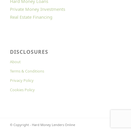
Hard Money Loans
Private Money Investments
Real Estate Financing
DISCLOSURES
About
Terms & Conditions
Privacy Policy
Cookies Policy
© Copyright - Hard Money Lenders Online