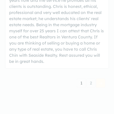
years now and the service he provides all his
clients is outstanding. Chris is honest, ethical,
professional and very well educated on the real
estate market; he understands his clients' real
estate needs. Being in the mortgage industry
myself for over 25 years I can attest that Chris is
one of the best Realtors in Ventura County. If
you are thinking of selling or buying a home or
any type of real estate, you have to call Chris
Chin with Seaside Realty. Rest assured you will
be in great hands.
1
2