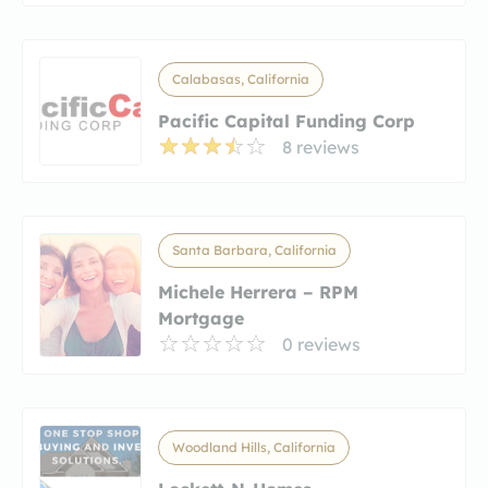
Calabasas, California
Pacific Capital Funding Corp
8 reviews
Santa Barbara, California
Michele Herrera – RPM
Mortgage
0 reviews
Woodland Hills, California