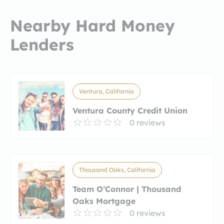
Nearby Hard Money
Lenders
Ventura, California
Ventura County Credit Union
0 reviews
Thousand Oaks, California
Team O’Connor | Thousand
Oaks Mortgage
0 reviews