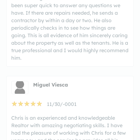
been super quick to answer any questions we
have. If there are repairs needed, he sends a
contractor by within a day or two. He also
periodically checks in to see how things are
going. This is all evidence of him sincerely caring
about the property as well as the tenants. He is a
true professional and I would highly recommend
him.
Miguel Viesca
11/30/-0001
Chris is an experienced and knowledgeable
Realtor with amazing negotiating skills. I have
had the pleasure of working with Chris for a few