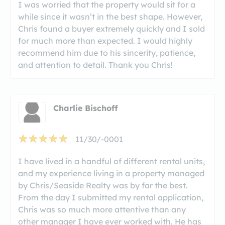
I was worried that the property would sit for a
while since it wasn’t in the best shape. However,
Chris found a buyer extremely quickly and I sold
for much more than expected. I would highly
recommend him due to his sincerity, patience,
and attention to detail. Thank you Chris!
Charlie Bischoff
11/30/-0001
I have lived in a handful of different rental units,
and my experience living in a property managed
by Chris/Seaside Realty was by far the best.
From the day I submitted my rental application,
Chris was so much more attentive than any
other manager I have ever worked with. He has