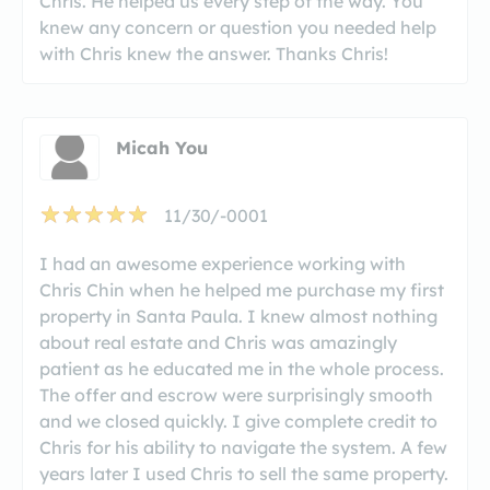
Chris. He helped us every step of the way. You
knew any concern or question you needed help
with Chris knew the answer. Thanks Chris!
Micah You
11/30/-0001
I had an awesome experience working with
Chris Chin when he helped me purchase my first
property in Santa Paula. I knew almost nothing
about real estate and Chris was amazingly
patient as he educated me in the whole process.
The offer and escrow were surprisingly smooth
and we closed quickly. I give complete credit to
Chris for his ability to navigate the system. A few
years later I used Chris to sell the same property.