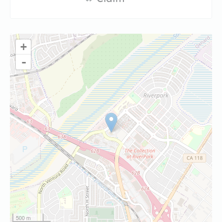
+
-
500 m