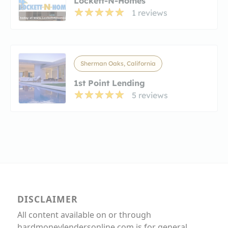
Lockett-N-Homes
1 reviews
Sherman Oaks, California
1st Point Lending
5 reviews
DISCLAIMER
All content available on or through
hardmoneylendersonline.com is for general