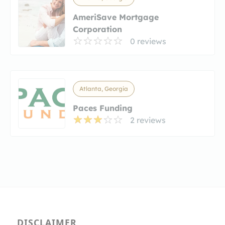
AmeriSave Mortgage
Corporation
0 reviews
Atlanta, Georgia
Paces Funding
2 reviews
DISCLAIMER