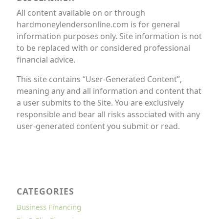
All content available on or through
hardmoneylendersonline.com is for general
information purposes only. Site information is not
to be replaced with or considered professional
financial advice.
This site contains “User-Generated Content”,
meaning any and all information and content that
a user submits to the Site. You are exclusively
responsible and bear all risks associated with any
user-generated content you submit or read.
CATEGORIES
Business Financing