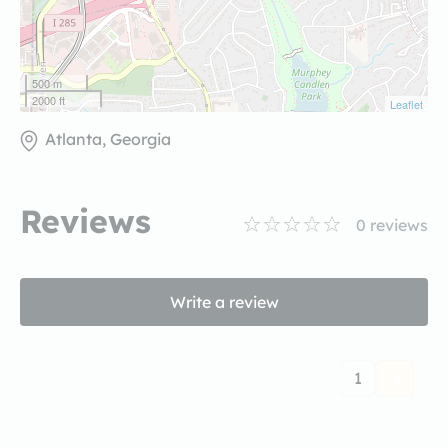
500 m
2000 ft
Leaflet
Atlanta, Georgia
Reviews
0
reviews
Write a review
1