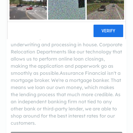
us because we offer competitive rates and fees,
quick turnarounds on their loans, and really
good customer service. Real estate agents like
how well we take care of their clients, the trust
and relationships they develop with particular
loan officers, and the fact that we handle
underwriting and processing in house. Corporate
Relocation Departments like our technology that
allows us to perform online loan closings,
making the application and paperwork go as
smoothly as possible.Assurance Financial isn't a
mortgage broker. We're a mortgage banker. That
means we loan our own money, which makes
the lending process that much more credible. As
an independent banking firm not tied to any
other bank or third-party lender, we are able to
shop around for the best interest rates for our
customers.