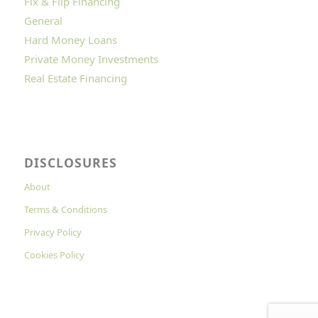
Fix & Flip Financing
General
Hard Money Loans
Private Money Investments
Real Estate Financing
DISCLOSURES
About
Terms & Conditions
Privacy Policy
Cookies Policy