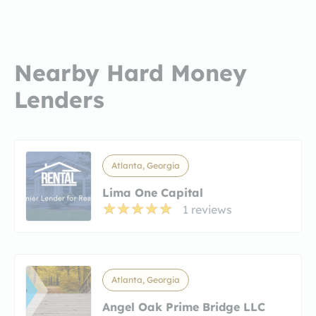
Nearby Hard Money
Lenders
Atlanta, Georgia
Lima One Capital
1 reviews
Atlanta, Georgia
Angel Oak Prime Bridge LLC