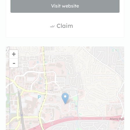
Visit website
Claim
+
-