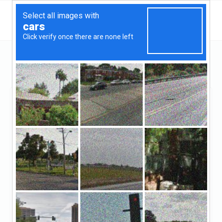
Georgia
Atlanta
Assurance Financial
Assurance Financial
Unclaimed
0
reviews
((770) 696-9840)
Assurance Financial specializes in residential
home loans. That's all we do.Our customers like