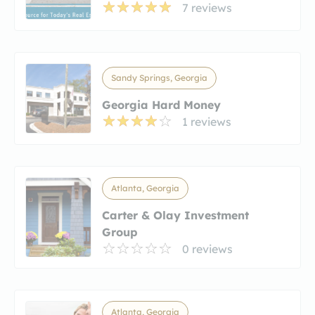
7 reviews
Sandy Springs, Georgia
Georgia Hard Money
1 reviews
Atlanta, Georgia
Carter & Olay Investment
Group
0 reviews
Atlanta, Georgia