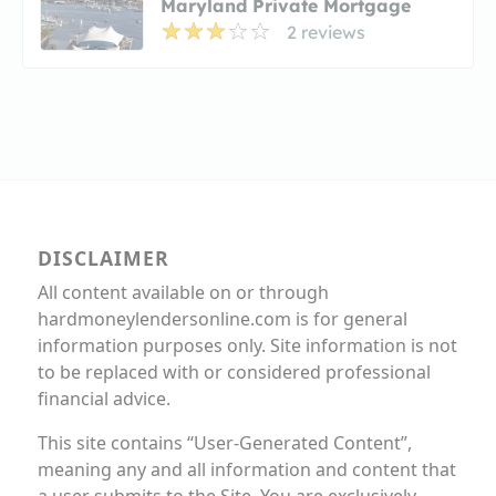
Maryland Private Mortgage
2 reviews
DISCLAIMER
All content available on or through
hardmoneylendersonline.com is for general
information purposes only. Site information is not
to be replaced with or considered professional
financial advice.
This site contains “User-Generated Content”,
meaning any and all information and content that
a user submits to the Site. You are exclusively