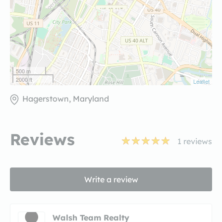
500 m
2000 ft
Leaflet
Hagerstown, Maryland
Reviews
1
reviews
Write a review
Walsh Team Realty