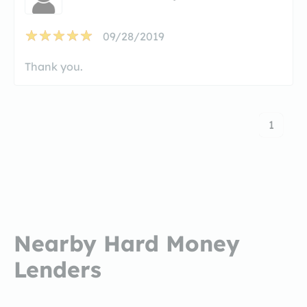
09/28/2019
Thank you.
1
Nearby Hard Money
Lenders