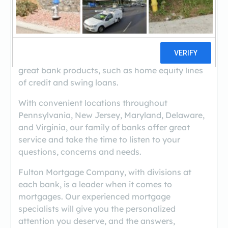
Experience the powerful advantage of a growing
mortgage company and a trusted bank working
together.
By working with Fulton Mortgage Company, you
can use mortgage products in conjunction with
great bank products, such as home equity lines
of credit and swing loans.
With convenient locations throughout
Pennsylvania, New Jersey, Maryland, Delaware,
and Virginia, our family of banks offer great
service and take the time to listen to your
questions, concerns and needs.
Fulton Mortgage Company, with divisions at
each bank, is a leader when it comes to
mortgages. Our experienced mortgage
specialists will give you the personalized
attention you deserve, and the answers,