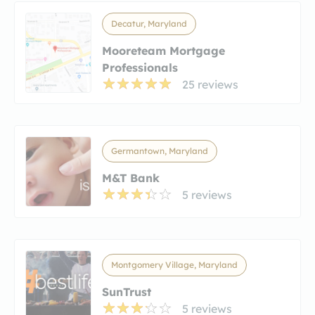
Decatur, Maryland
Mooreteam Mortgage
Professionals
25 reviews
Germantown, Maryland
M&T Bank
5 reviews
Montgomery Village, Maryland
SunTrust
5 reviews