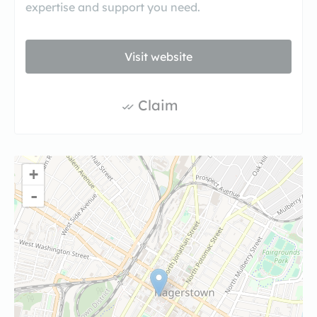
expertise and support you need.
Visit website
Claim
+
-