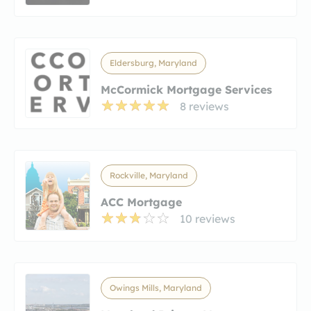
Eldersburg, Maryland
McCormick Mortgage Services
8 reviews
Rockville, Maryland
ACC Mortgage
10 reviews
Owings Mills, Maryland