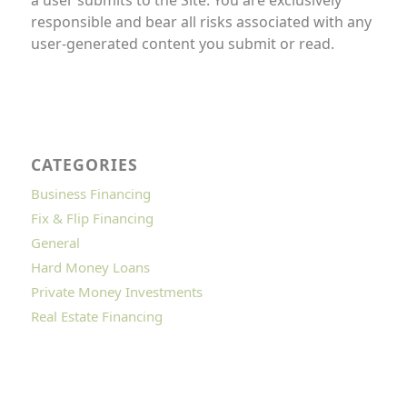
responsible and bear all risks associated with any
user-generated content you submit or read.
CATEGORIES
Business Financing
Fix & Flip Financing
General
Hard Money Loans
Private Money Investments
Real Estate Financing