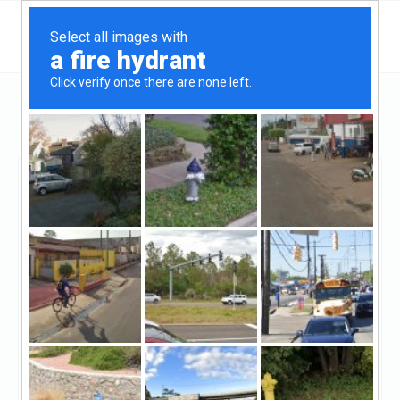
Maryland
Hagerstown
Fulton Mortgage Co
Fulton Mortgage Co
Claimed
1
reviews
https://www.fultonmortgagecompany.com/
((301) 791-8426)