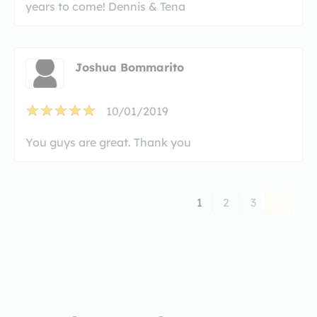
years to come! Dennis & Tena
Joshua Bommarito
10/01/2019
You guys are great. Thank you
1
2
3