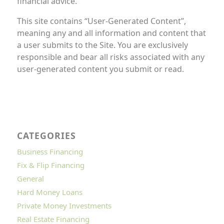
financial advice.
This site contains “User-Generated Content”,
meaning any and all information and content that
a user submits to the Site. You are exclusively
responsible and bear all risks associated with any
user-generated content you submit or read.
CATEGORIES
Business Financing
Fix & Flip Financing
General
Hard Money Loans
Private Money Investments
Real Estate Financing