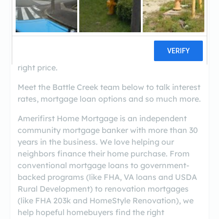
(269-968-6100)
Welcome to the Battle Creek, Michigan branch
site. We are thrilled to help our neighbors find
the right mortgage for the right home at the
right price.
Meet the Battle Creek team below to talk interest
rates, mortgage loan options and so much more.
Amerifirst Home Mortgage is an independent
community mortgage banker with more than 30
years in the business. We love helping our
neighbors finance their home purchase. From
conventional mortgage loans to government-
backed programs (like FHA, VA loans and USDA
Rural Development) to renovation mortgages
(like FHA 203k and HomeStyle Renovation), we
help hopeful homebuyers find the right