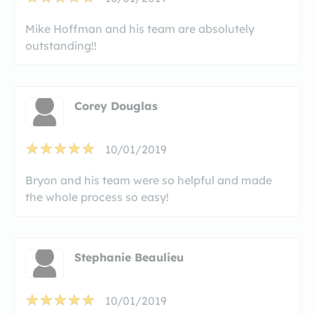
Mike Hoffman and his team are absolutely
outstanding!!
Corey Douglas
10/01/2019
Bryon and his team were so helpful and made
the whole process so easy!
Stephanie Beaulieu
10/01/2019