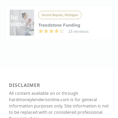
Grand Rapids, Michigan
Treadstone Funding
13 reviews
DISCLAIMER
All content available on or through
hardmoneylendersonline.com is for general
information purposes only. Site information is not
to be replaced with or considered professional