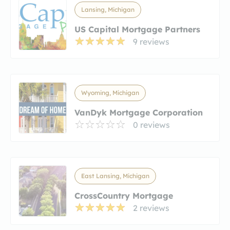
Lansing, Michigan
US Capital Mortgage Partners
9 reviews
Wyoming, Michigan
VanDyk Mortgage Corporation
0 reviews
East Lansing, Michigan
CrossCountry Mortgage
2 reviews