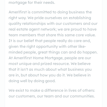
mortgage for their needs.
Amerifirst is committed to doing business the
right way. We pride ourselves on establishing
quality relationships with our customers and our
real estate agent network; we are proud to have
team members that share this same core value.
It is our belief that people really do care and,
given the right opportunity with other like-
minded people, great things can and do happen.
At Amerifirst Home Mortgage, people are our
most unique and prized resource. We believe
that it isn't as much about what business you
are in, but about how you do it. We believe in
doing well by doing good.
We exist to make a difference in lives of others:
our customers, our team and our communities.