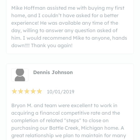
Mike Hoffman assisted me with buying my first
home, and I couldn’t have asked for a better
experience! He was available any time of the
day, willing to answer any question asked of
him. I would recommend Mike to anyone, hands
down!!!! Thank you again!
Dennis Johnson
10/01/2019
Bryon M. and team were excellent to work in
acquiring a financal competitive rate and the
completion of related "steps" to close on
purchasing our Battle Creek, Michigan home. A
great relationship we plan to maintain for many