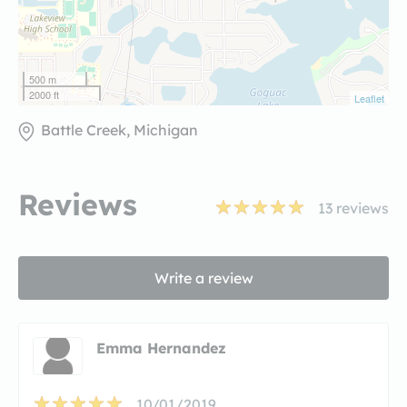
500 m
2000 ft
Leaflet
Battle Creek, Michigan
Reviews
13
reviews
Write a review
Emma Hernandez
10/01/2019