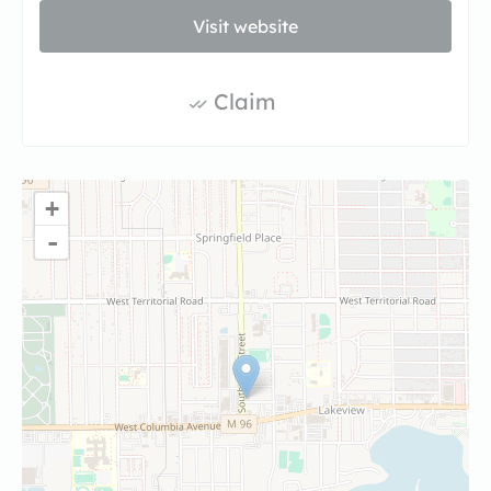
Visit website
Claim
+
-