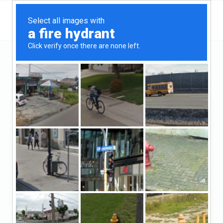
Michigan
Battle Creek
Amerifirst Home Mortgage - Battle Creek
Amerifirst Home
Mortgage - Battle Creek
Claimed
13
reviews
https://www.amerifirst.com/battlecreek