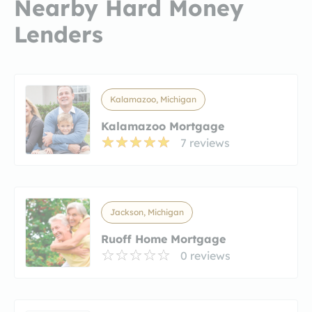
Nearby Hard Money
Lenders
Kalamazoo, Michigan
Kalamazoo Mortgage
7 reviews
Jackson, Michigan
Ruoff Home Mortgage
0 reviews