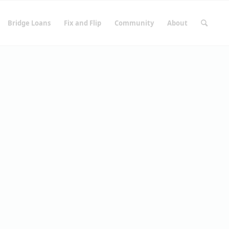
Bridge Loans
Fix and Flip
Community
About