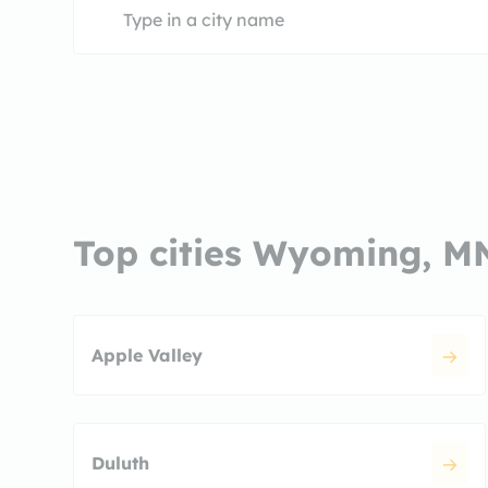
Top cities Wyoming, M
Apple Valley
Duluth