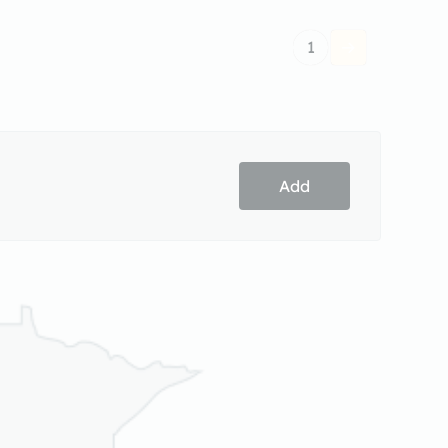
1
Add