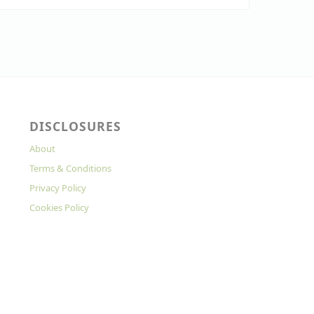
DISCLOSURES
About
Terms & Conditions
Privacy Policy
Cookies Policy