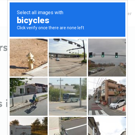
Finding Lenders
Private Money Lender
rs in Wyoming, MN
s in Wyoming, MN
Sort by