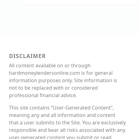
DISCLAIMER
All content available on or through
hardmoneylendersonline.com is for general
information purposes only. Site information is
not to be replaced with or considered
professional financial advice.
This site contains “User-Generated Content”,
meaning any and all information and content
that a user submits to the Site. You are exclusively
responsible and bear all risks associated with any
user-generated content you submit or read.