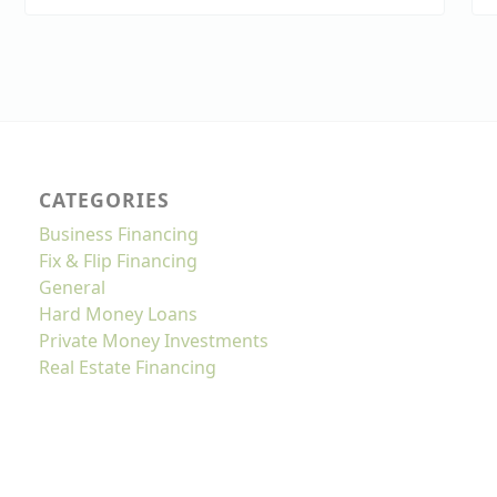
CATEGORIES
Business Financing
Fix & Flip Financing
General
Hard Money Loans
Private Money Investments
Real Estate Financing