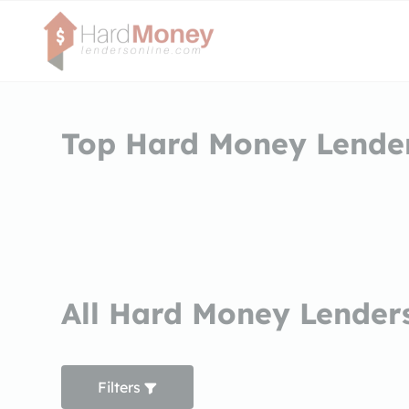
Top Hard Money Lende
All Hard Money Lender
Filters