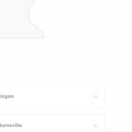
Eagan
Burnsville