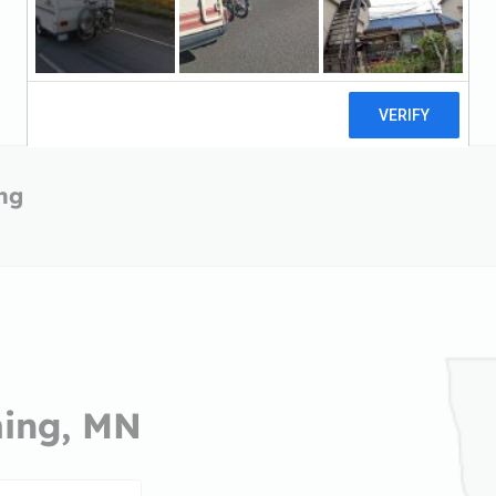
ing
ming, MN