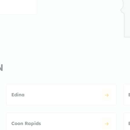
N
Edina
Coon Rapids