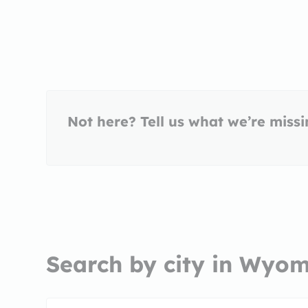
Not here? Tell us what we’re miss
Search by city in Wyo