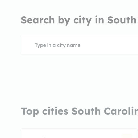
Search by city in South
Top cities South Caroli