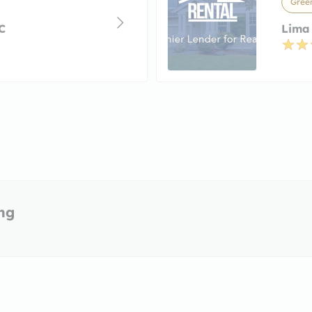
Green
C
Lima
ing