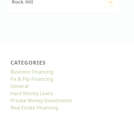
Rock Hill
CATEGORIES
Business Financing
Fix & Flip Financing
General
Hard Money Loans
Private Money Investments
Real Estate Financing