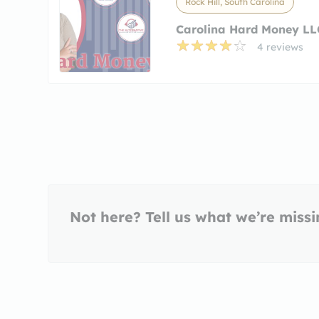
Rock Hill, South Carolina
Carolina Hard Money LL
4 reviews
Not here? Tell us what we’re miss