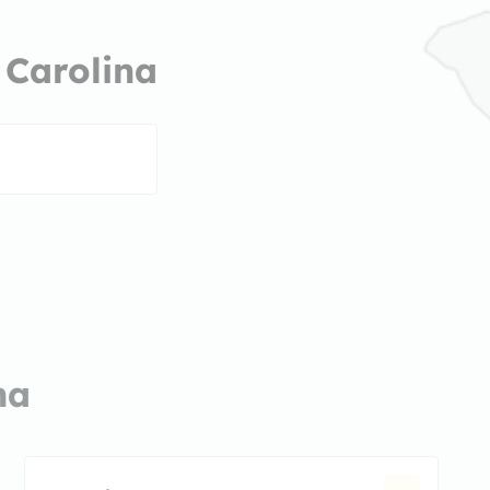
 Carolina
na