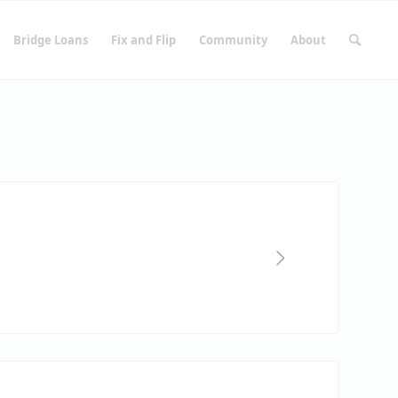
Bridge Loans
Fix and Flip
Community
About