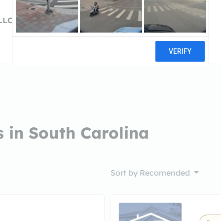
LLCCarolina Hard
 in South Carolina
Sort by
Recomended