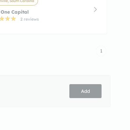
ville, South Carolina
 One Capital
2 reviews
1
Add