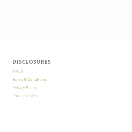
DISCLOSURES
About
Terms & Conditions
Privacy Policy
Cookies Policy