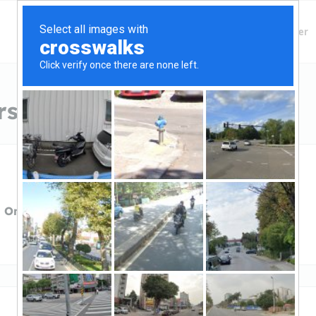
Finding Lenders
Private Money Lender
s in South Carolina
 One Capital