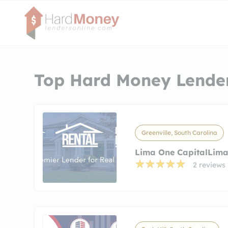
Top Hard Money Lender
Greenville, South Carolina
Lima One CapitalLima
2 reviews