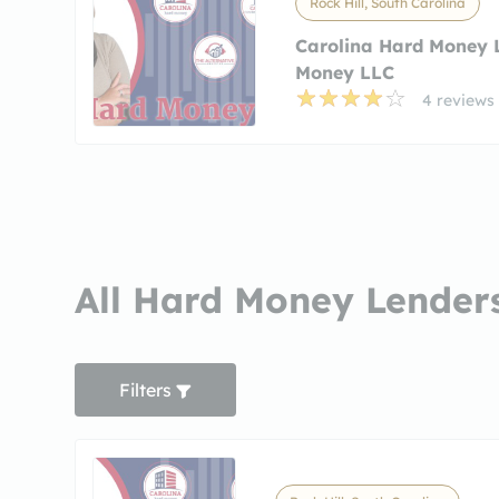
Rock Hill, South Carolina
Carolina Hard Money 
Money LLC
4 reviews
All Hard Money Lenders
Filters