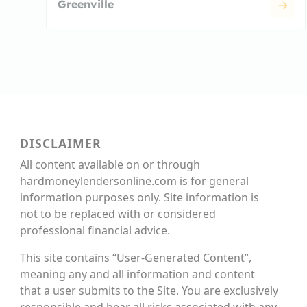
Greenville
DISCLAIMER
All content available on or through
hardmoneylendersonline.com is for general
information purposes only. Site information is
not to be replaced with or considered
professional financial advice.
This site contains “User-Generated Content”,
meaning any and all information and content
that a user submits to the Site. You are exclusively
responsible and bear all risks associated with any