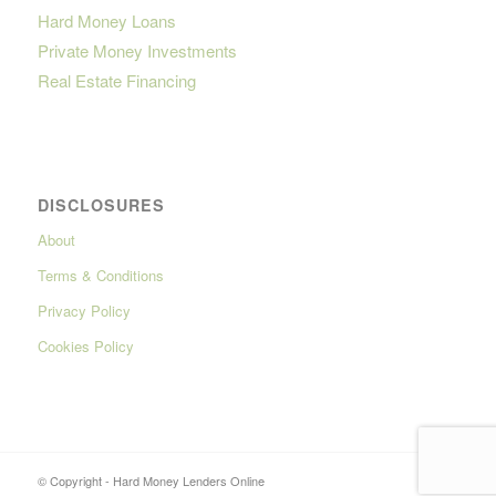
Hard Money Loans
Private Money Investments
Real Estate Financing
DISCLOSURES
About
Terms & Conditions
Privacy Policy
Cookies Policy
© Copyright - Hard Money Lenders Online