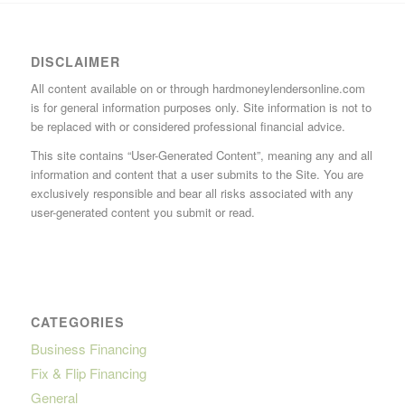
DISCLAIMER
All content available on or through hardmoneylendersonline.com
is for general information purposes only. Site information is not to
be replaced with or considered professional financial advice.
This site contains “User-Generated Content”, meaning any and all
information and content that a user submits to the Site. You are
exclusively responsible and bear all risks associated with any
user-generated content you submit or read.
CATEGORIES
Business Financing
Fix & Flip Financing
General