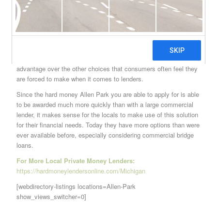
It should be noted that although banks have a very tight grip on
the local lending economy here, there are plenty of chances for
Allen Park hard money lending experts to lend a helping hand to
the locals when they need it. The fact is, no bank will be able to
custom fit the terms of a loan to a person’s exact situation the
way that these lenders can. That gives them a very strong
advantage over the other choices that consumers often feel they
are forced to make when it comes to lenders.
Since the hard money Allen Park you are able to apply for is able
to be awarded much more quickly than with a large commercial
lender, it makes sense for the locals to make use of this solution
for their financial needs. Today they have more options than were
ever available before, especially considering commercial bridge
loans.
For More Local Private Money Lenders:
https://hardmoneylendersonline.com/Michigan
[webdirectory-listings locations=Allen-Park
show_views_switcher=0]