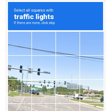
Top Allen Park, MI Hard Money & Private Lenders
Michigan Loans
You are here:
Home
/
Top Allen Park, MI Hard Money & Private Lenders
Michigan Loans
[webdirectory-map categories=Allen-Park]
As a suburb of the Detroit metro area those who serve as the
Allen Park, MI hard money lenders know that they have a very
big job to do. This city of a little more than 29,000 people has to
have the kind of money that is going to keep the lives of its
citizens much easier. Since it was voted one of America’s Best
Small Cities by a popular magazine and also has the Ford Motor
Company playing a big role in the community, it is a place where
those who want to make a life with a family will often go.