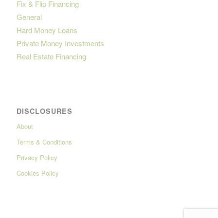
Fix & Flip Financing
General
Hard Money Loans
Private Money Investments
Real Estate Financing
DISCLOSURES
About
Terms & Conditions
Privacy Policy
Cookies Policy