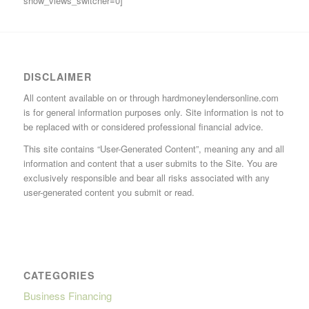
show_views_switcher=0]
DISCLAIMER
All content available on or through hardmoneylendersonline.com
is for general information purposes only. Site information is not to
be replaced with or considered professional financial advice.
This site contains “User-Generated Content”, meaning any and all
information and content that a user submits to the Site. You are
exclusively responsible and bear all risks associated with any
user-generated content you submit or read.
CATEGORIES
Business Financing