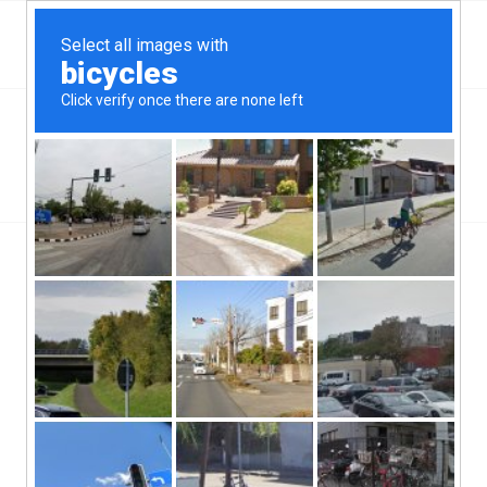
Top Bernalillo, NM Hard Money & Private Lenders
New Mexico Loans
You are here:
Home
/
Top Bernalillo, NM Hard Money & Private Lenders
New Mexico Loans
[webdirectory-map categories=Bernalillo ]
Here in the part of the greater Alberquerque metro region in
Sandoval County, there are a lot of people depending on the
availability of the Bernalillo, NM hard money lenders who have
services all can use. The seat of Sandoval County has just a
little more than 6,600 people so it is really important that they
have access to the type of services that are going to allow them
to work outside of the national banking chains if they decide they