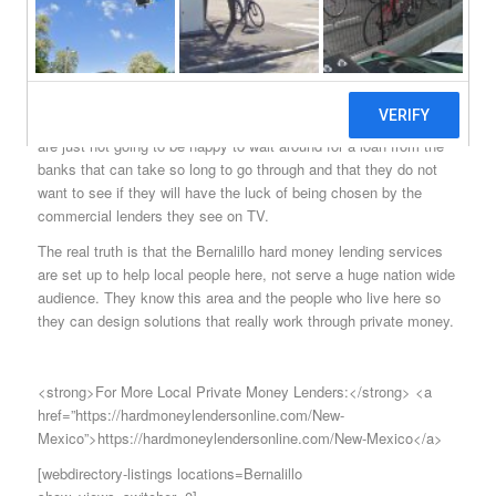
would like to do that or just have difficulty getting approved for a
loan as so many do today.
With the right combination of services, it is easy to see why the
sources of hard money Bernalillo citizens rely on is so well
respected in this city. It comes as no surprise that most people
are just not going to be happy to wait around for a loan from the
banks that can take so long to go through and that they do not
want to see if they will have the luck of being chosen by the
commercial lenders they see on TV.
The real truth is that the Bernalillo hard money lending services
are set up to help local people here, not serve a huge nation wide
audience. They know this area and the people who live here so
they can design solutions that really work through private money.
<strong>For More Local Private Money Lenders:</strong> <a
href=”https://hardmoneylendersonline.com/New-
Mexico”>https://hardmoneylendersonline.com/New-Mexico</a>
[webdirectory-listings locations=Bernalillo