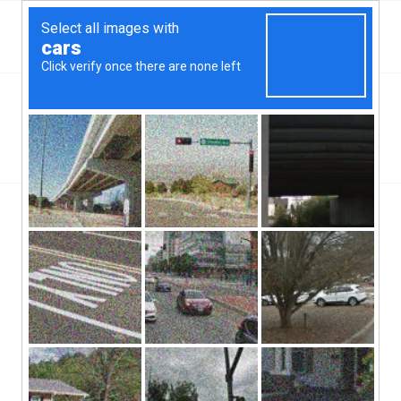
Top Binghampton, NY Hard Money & Private Lenders
New York Loans
You are here:
Home
/
Top Binghampton, NY Hard Money & Private Lenders
New York Loans
[webdirectory-map categories=Binghampton]
With its history as an economic power house, the city where the
Binghampton, NT hard money lenders work to meet the needs of
the local citizens continues to thrive today. This is where the
world famous IBM, Inc. was founded and it is also the home of
the world’s first flight simulator. With around a quarter of a million
people, Binghampton is definitely a city with a lot to offer, but
even the banks here can’t help everyone. That is why the local