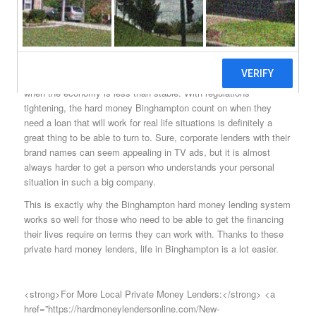
people need to have somewhere to turn when financing is hard to
find just as it can be anywhere else in New York state or the
United States, for that matter.
Those who understand the way that the banks work today know
that it is going to be a tough thing to get them to lend money
when the economy is less than stable. With regulations
tightening, the hard money Binghampton count on when they
need a loan that will work for real life situations is definitely a
great thing to be able to turn to. Sure, corporate lenders with their
brand names can seem appealing in TV ads, but it is almost
always harder to get a person who understands your personal
situation in such a big company.
This is exactly why the Binghampton hard money lending system
works so well for those who need to be able to get the financing
their lives require on terms they can work with. Thanks to these
private hard money lenders, life in Binghampton is a lot easier.
<strong>For More Local Private Money Lenders:</strong> <a
href=”https://hardmoneylendersonline.com/New-