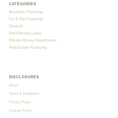
CATEGORIES
Business Financing
Fix & Flip Financing
General
Hard Money Loans
Private Money Investments
Real Estate Financing
DISCLOSURES
About
Terms & Conditions
Privacy Policy
Cookies Policy