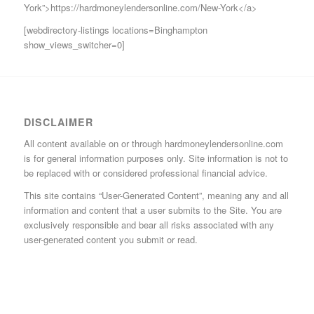
York”>https://hardmoneylendersonline.com/New-York</a>
[webdirectory-listings locations=Binghampton
show_views_switcher=0]
DISCLAIMER
All content available on or through hardmoneylendersonline.com
is for general information purposes only. Site information is not to
be replaced with or considered professional financial advice.
This site contains “User-Generated Content”, meaning any and all
information and content that a user submits to the Site. You are
exclusively responsible and bear all risks associated with any
user-generated content you submit or read.