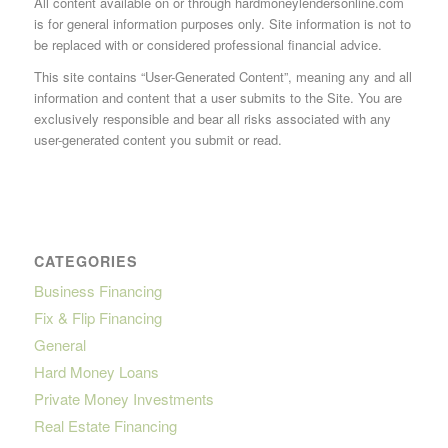
All content available on or through hardmoneylendersonline.com
is for general information purposes only. Site information is not to
be replaced with or considered professional financial advice.
This site contains “User-Generated Content”, meaning any and all
information and content that a user submits to the Site. You are
exclusively responsible and bear all risks associated with any
user-generated content you submit or read.
CATEGORIES
Business Financing
Fix & Flip Financing
General
Hard Money Loans
Private Money Investments
Real Estate Financing