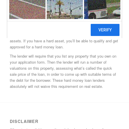
that borrowers of any class can get approved for. These
borrowers can have rock bottom credit scores, and be facing
foreclosure (for all the lender cares) and will still not only qualify
for one of these Cedar Mill hard money loans, but will also get
approved. The trick to these loans, if you can call it that, is real
estate, or what these hard money lenders in Cedar Mill call hard
assets. If you have a hard asset, you’ll be able to qualify and get
approved for a hard money loan.
The lender will require that you list any property that you own on
your application form. Then the lender will run a number of
valuations on this property, assessing what’s called the quick
sale price of the loan, in order to come up with suitable terms of
the debt for the borrower. These hard money loan lenders
absolutely will not waive this requirement on real estate.
DISCLAIMER