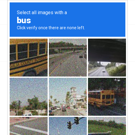
Top Cedar Mill, OR Hard Money & Private Lenders
Oregon Loans
You are here:
Home
/
Top Cedar Mill, OR Hard Money & Private Lenders
Oregon Loans
Cedar Mill, OR hard money lenders have been in business
throughout the state of Oregon for years and years. Cedar Mill
has a population of roughly 13,000 people, and a population
density of roughly 3,500 people per square mile. Cedar Mill is a
part of the county of Washington.
More and more, borrowers are having a difficult time finding a
lender that will approve them for a loan. For these borrowers,
there are options. There are Cedar Mill, OR hard money lenders,
for instance. These lenders are in the business of finding loans