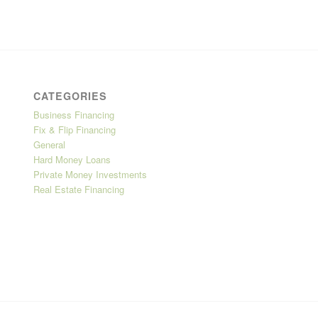
CATEGORIES
Business Financing
Fix & Flip Financing
General
Hard Money Loans
Private Money Investments
Real Estate Financing