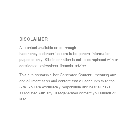
DISCLAIMER
All content available on or through
hardmoneylendersonline.com is for general information
purposes only. Site information is not to be replaced with or
considered professional financial advice.
This site contains “User-Generated Content”, meaning any
and all information and content that a user submits to the
Site. You are exclusively responsible and bear all risks
associated with any user-generated content you submit or
read.