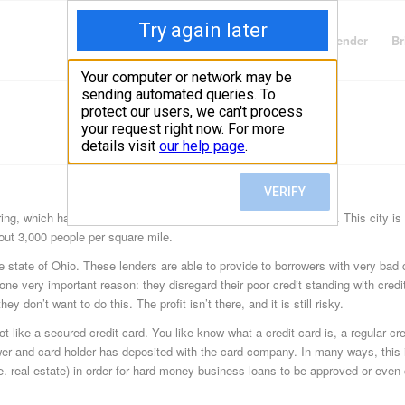
Finding Lenders
Private Money Lender
Br
ring, which has a foot in the counties of Montgomery and Greene. This city is
bout 3,000 people per square mile.
 state of Ohio. These lenders are able to provide to borrowers with very bad c
r one very important reason: they disregard their poor credit standing with cre
ey don’t want to do this. The profit isn’t there, and it is still risky.
 like a secured credit card. You like know what a credit card is, a regular cred
er and card holder has deposited with the card company. In many ways, this i
i.e. real estate) in order for hard money business loans to be approved or even