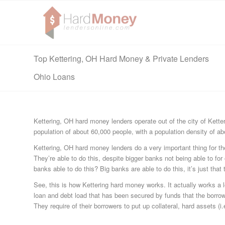
Top Kettering, OH Hard Money & Private Lenders
Ohio Loans
Kettering, OH hard money lenders operate out of the city of Kette
population of about 60,000 people, with a population density of a
Kettering, OH hard money lenders do a very important thing for the
They’re able to do this, despite bigger banks not being able to fo
banks able to do this? Big banks are able to do this, it’s just that th
See, this is how Kettering hard money works. It actually works a lot
loan and debt load that has been secured by funds that the borrow
They require of their borrowers to put up collateral, hard assets (