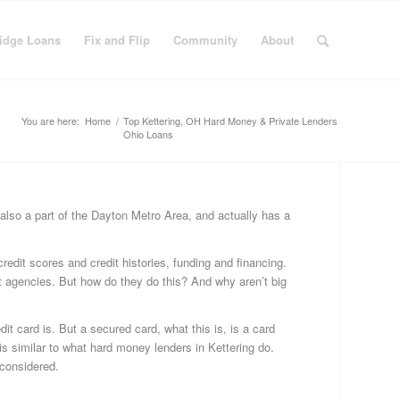
idge Loans
Fix and Flip
Community
About
You are here:
Home
/
Top Kettering, OH Hard Money & Private Lenders
Ohio Loans
C
 also a part of the Dayton Metro Area, and actually has a
Bu
Fi
redit scores and credit histories, funding and financing.
Fi
dit agencies. But how do they do this? And why aren’t big
&
Fli
it card is. But a secured card, what this is, is a card
Fi
s similar to what hard money lenders in Kettering do.
Ge
 considered.
Ha
Mo