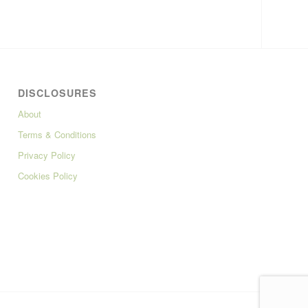
DISCLOSURES
About
Terms & Conditions
Privacy Policy
Cookies Policy