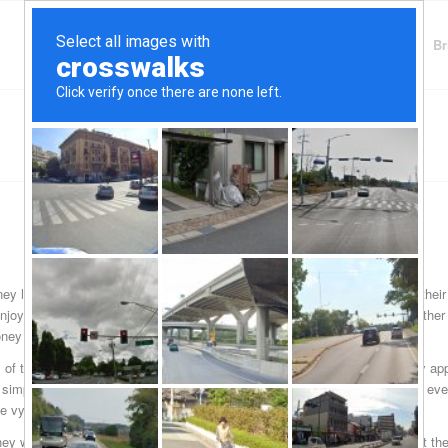
Finding Lenders
Private Money Lender
Br
y lenders for those who call this Erie County town just south of Buffalo thei
joy nature and gives the local people another waterfront place to enjoy othe
ney to meet their financial needs.
of the technical details that they want to see filled out on each and every appl
simply because banks are massive entities that deal with thousands and even
e vying for loans so they get very picky about who they want to loan to.
 they want or cope with an unexpected interruption in their income know that