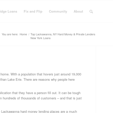
idge Loans
Fix and Flip
Community
About
You are here:
Home
/
Top Lackawanna, NY Hard Money & Private Lenders
New York Loans
C
Bu
Fi
r home. With a population that hovers just around 19,000
Fi
r than Lake Erie. There are reasons why people here
&
Fli
ication that they have a person fill out. It can be tough
Fi
 hundreds of thousands of customers – and that is just
Ge
Ha
Mo
 the Lackawanna hard money lending places are a much