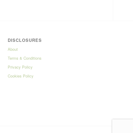
DISCLOSURES
About
Terms & Conditions
Privacy Policy
Cookies Policy