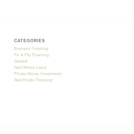
CATEGORIES
Business Financing
Fix & Flip Financing
General
Hard Money Loans
Private Money Investments
Real Estate Financing