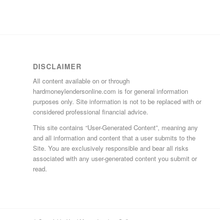
DISCLAIMER
All content available on or through
hardmoneylendersonline.com is for general information
purposes only. Site information is not to be replaced with or
considered professional financial advice.
This site contains “User-Generated Content”, meaning any
and all information and content that a user submits to the
Site. You are exclusively responsible and bear all risks
associated with any user-generated content you submit or
read.