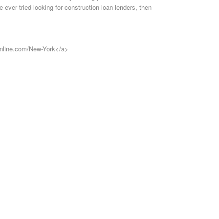
Lo
 ever tried looking for construction loan lenders, then
Pr
Mo
In
Re
online.com/New-York</a>
Es
Fi
S
B
S
Al
Al
Ar
Ar
Cal
Co
Co
De
Flo