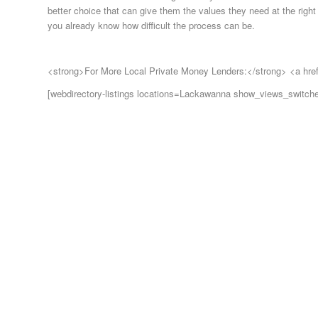
better choice that can give them the values they need at the right 
you already know how difficult the process can be.
<strong>For More Local Private Money Lenders:</strong> <a hre
[webdirectory-listings locations=Lackawanna show_views_switch