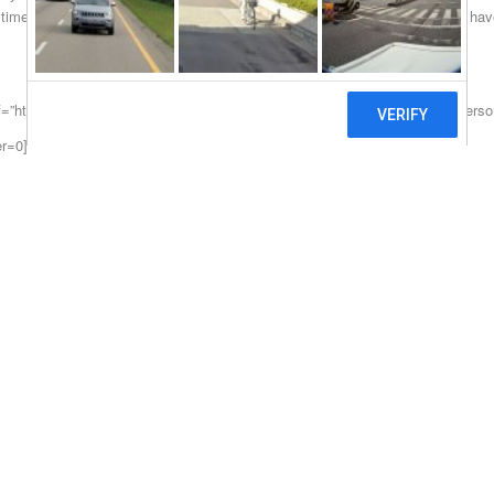
time without all of the typical bank hassle that so many encounter. If you have
f=”https://hardmoneylendersonline.com/New-York”>https://hardmoneylenders
er=0]