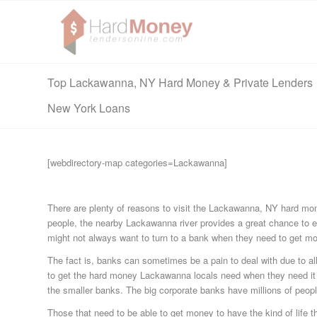
Top Lackawanna, NY Hard Money & Private Lenders
New York Loans
[webdirectory-map categories=Lackawanna]
There are plenty of reasons to visit the Lackawanna, NY hard mone
people, the nearby Lackawanna river provides a great chance to en
might not always want to turn to a bank when they need to get mo
The fact is, banks can sometimes be a pain to deal with due to all 
to get the hard money Lackawanna locals need when they need it 
the smaller banks. The big corporate banks have millions of peopl
Those that need to be able to get money to have the kind of life