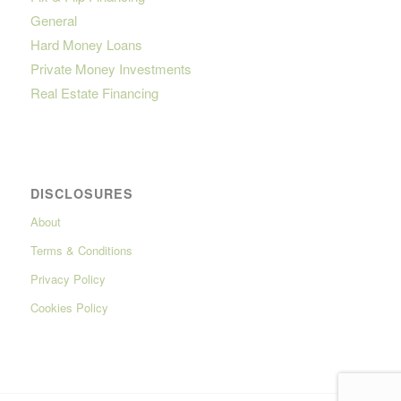
General
Hard Money Loans
Private Money Investments
Real Estate Financing
DISCLOSURES
About
Terms & Conditions
Privacy Policy
Cookies Policy