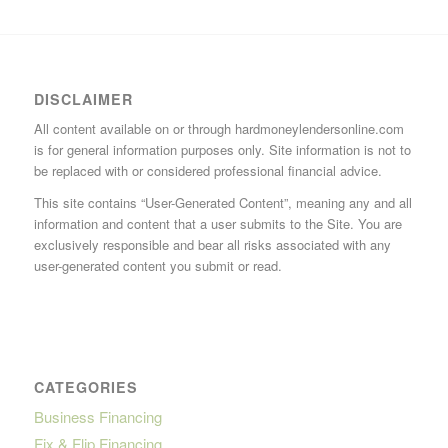
DISCLAIMER
All content available on or through hardmoneylendersonline.com
is for general information purposes only. Site information is not to
be replaced with or considered professional financial advice.
This site contains “User-Generated Content”, meaning any and all
information and content that a user submits to the Site. You are
exclusively responsible and bear all risks associated with any
user-generated content you submit or read.
CATEGORIES
Business Financing
Fix & Flip Financing