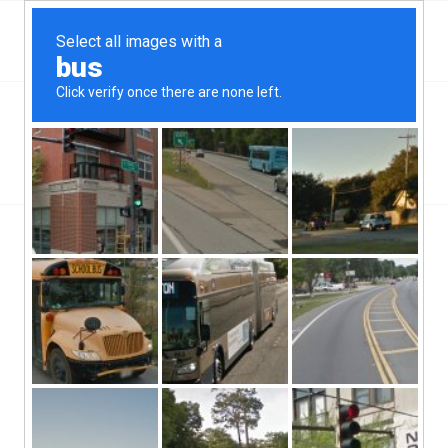
Top Mableton, GA Hard Money & Private Lenders
Georgia Loans
You are here:
Home
/
Top Mableton, GA Hard Money & Private Lenders
Georgia Loans
[webdirectory-map categories=Georgia] Mableton, GA hard
money lenders serves its roughly thirty thousand or so residents
with consistency and integrity. But where they’re really making
inroads with this Georgian city is by the personal touch approach
to getting deals done. Mableton, GA hard money lenders are fast
finding that many borrowers out there have completely disavowed
themselves from the traditional banking scheme of doing things,
and have all sort of taken their business out of these big boxes,
placing their deposits with more independent financial firms, such
as these hard money lenders and credit unions.