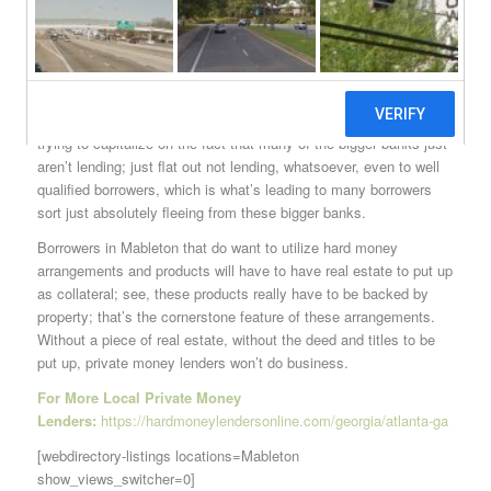
And it’s paying off, for the most. Many borrowers are finding that
these Mableton hard money arrangements really do make more
sense than the rigid bank loans that they used to be peddled
while waiting in long lines at teller counters at those traditional big
box banks. Hard money lenders in Mableton are also particularly
trying to capitalize on the fact that many of the bigger banks just
aren’t lending; just flat out not lending, whatsoever, even to well
qualified borrowers, which is what’s leading to many borrowers
sort just absolutely fleeing from these bigger banks.
Borrowers in Mableton that do want to utilize hard money
arrangements and products will have to have real estate to put up
as collateral; see, these products really have to be backed by
property; that’s the cornerstone feature of these arrangements.
Without a piece of real estate, without the deed and titles to be
put up, private money lenders won’t do business.
For More Local Private Money
Lenders:
https://hardmoneylendersonline.com/georgia/atlanta-ga
[webdirectory-listings locations=Mableton
show_views_switcher=0]