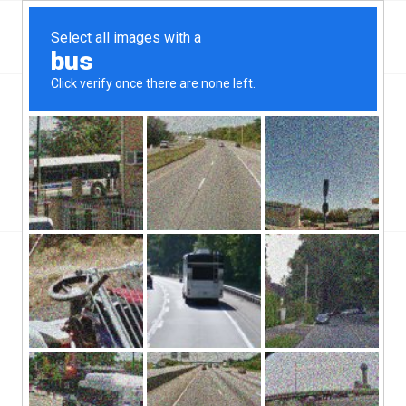
Top Maple Heights, OH Hard Money & Private
Lenders
Ohio Loans
You are here:
Home
/
Top Maple Heights, OH Hard Money & Private Lenders
Ohio Loans
In the state of Ohio, Maple Heights, OH hard money lenders have
been operating pretty much since Maple Heights’ inception. The
city itself is a part of the Cuyahoga County and has a population
of about 27,000 people, and a population density of about 5,000
per square mile. Maple Heights is considered a suburb to
Cleveland.