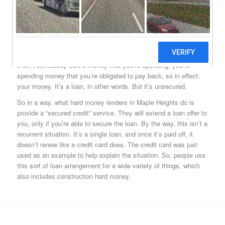
Maple Heights, OH hard money lenders are able to issue loans to
borrowers with very poor credit standings and histories because
of one things: Maple Heights hard money. If you’re not sure about
what this is, a common analogy to help explain what it is and
does would be useful. Everybody knows what a credit card is,
right? Everybody knows that when you’re given a credit card, that
it isn’t somebody else’s money that you’re spending, you’re
spending money that you’re obligated to pay back, so in effect:
your money. It’s a loan, in other words. But it’s unsecured.
So in a way, what hard money lenders in Maple Heights do is
provide a “secured credit” service. They will extend a loan offer to
you, only if you’re able to secure the loan. By the way, this isn’t a
recurrent situation. It’s a single loan, and once it’s paid off, it
doesn’t renew like a credit card does. The credit card was just
used as an example to help explain the situation. So, people use
this sort of loan arrangement for a wide variety of things, which
also includes construction hard money.