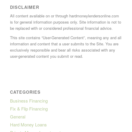
DISCLAIMER
All content available on or through hardmoneylendersonline.com
is for general information purposes only. Site information is not to
be replaced with or considered professional financial advice.
This site contains “User-Generated Content”, meaning any and all
information and content that a user submits to the Site. You are
exclusively responsible and bear all risks associated with any
user-generated content you submit or read.
CATEGORIES
Business Financing
Fix & Flip Financing
General
Hard Money Loans