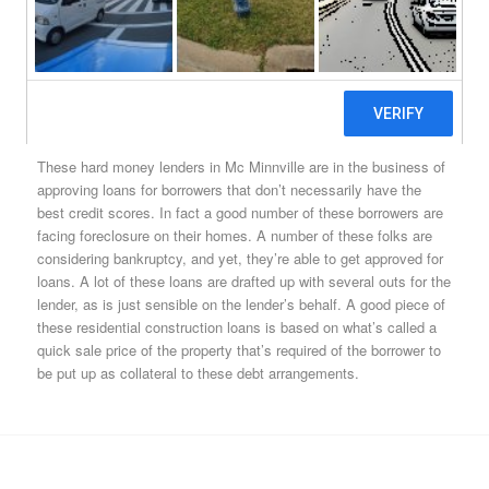
around. But borrowers do have options. They don’t need bit
international banks. They don’t even need local credit unions.
They can merely look up any of the Mc Minnville, OR hard
money lenders in their area, apply for what’s a Mc Minnville hard
money loan, and as long as they own property, they’ll get
approved for a loan.
These hard money lenders in Mc Minnville are in the business of
approving loans for borrowers that don’t necessarily have the
best credit scores. In fact a good number of these borrowers are
facing foreclosure on their homes. A number of these folks are
considering bankruptcy, and yet, they’re able to get approved for
loans. A lot of these loans are drafted up with several outs for the
lender, as is just sensible on the lender’s behalf. A good piece of
these residential construction loans is based on what’s called a
quick sale price of the property that’s required of the borrower to
be put up as collateral to these debt arrangements.