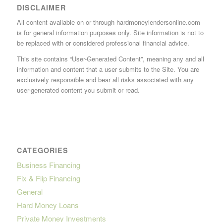
DISCLAIMER
All content available on or through hardmoneylendersonline.com
is for general information purposes only. Site information is not to
be replaced with or considered professional financial advice.
This site contains “User-Generated Content”, meaning any and all
information and content that a user submits to the Site. You are
exclusively responsible and bear all risks associated with any
user-generated content you submit or read.
CATEGORIES
Business Financing
Fix & Flip Financing
General
Hard Money Loans
Private Money Investments