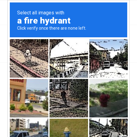
Top Mc Minnville, OR Hard Money & Private Lenders
Oregon Loans
You are here:
Home
/
Top Mc Minnville, OR Hard Money & Private Lenders
Oregon Loans
Mc Minnville, OR hard money lenders have been in business in
this part of Oregon for years. McMinnville has a population of
35,000 people, and a population density of 2,800 people per
square mile.
Throughout this state, borrowers are getting rejected for loans.
It’s a growing problem, and it’s a problem not just for the
borrower, but the economy at large. Without loans and credit, the
economy will grind to a halt. Homes will not be built. Goods will
not be bought. Jobs will not be created. It’s a difficult situation all