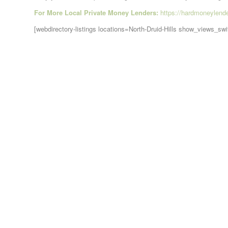
For More Local Private Money Lenders:
https://hardmoneylend
[webdirectory-listings locations=North-Druid-Hills show_views_sw