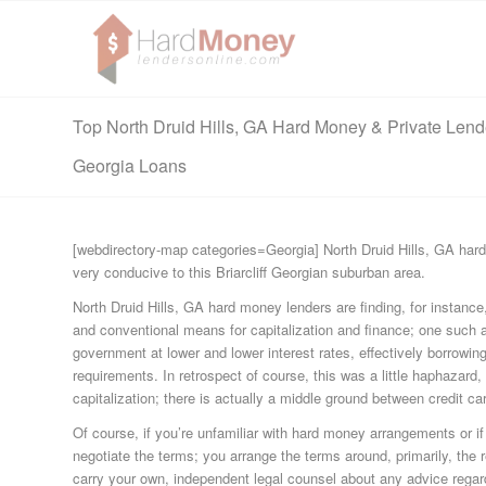
Top North Druid Hills, GA Hard Money & Private Lend
Georgia Loans
[webdirectory-map categories=Georgia] North Druid Hills, GA hard
very conducive to this Briarcliff Georgian suburban area.
North Druid Hills, GA hard money lenders are finding, for instance
and conventional means for capitalization and finance; one such 
government at lower and lower interest rates, effectively borrowi
requirements. In retrospect of course, this was a little haphazard
capitalization; there is actually a middle ground between credit 
Of course, if you’re unfamiliar with hard money arrangements or if
negotiate the terms; you arrange the terms around, primarily, the re
carry your own, independent legal counsel about any advice regar