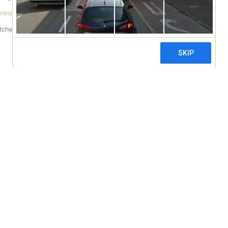
ersonline.com/georgia
itcher=0]