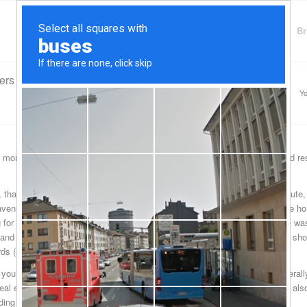
Finding Lenders
Private Money Lender
Br
ers
Yo
 money lenders serve their community of about twenty or so odd thousand res
, that many of the residents are opting to go the Druid Hills hard money route,
avenue was an oft abused financial instrument in just this past decade: the 
ng for free, and in the process, what happened was that the home mortgage was 
, and hard money lenders in North Druid Hills are working with borrowers to sh
cards (also abused) and the home mortgage.
 you’ve not really gotten into one of these arrangements before, what general
al estate property that you’ll be putting up as collateral. Of course, you’ll al
ding this commercial funding.