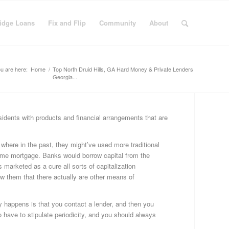
idge Loans
Fix and Flip
Community
About
u are here:
Home
/
Top North Druid Hills, GA Hard Money & Private Lenders
Georgia...
idents with products and financial arrangements that are
C
Bu
 where in the past, they might’ve used more traditional
Fi
home mortgage. Banks would borrow capital from the
Fi
marketed as a cure all sorts of capitalization
&
ow them that there actually are other means of
Fli
Fi
Ge
ly happens is that you contact a lender, and then you
Ha
so have to stipulate periodicity, and you should always
Mo