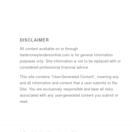
DISCLAIMER
All content available on or through
hardmoneylendersonline.com is for general information
purposes only. Site information is not to be replaced with or
considered professional financial advice.
This site contains “User-Generated Content”, meaning any
and all information and content that a user submits to the
Site. You are exclusively responsible and bear all risks
associated with any user-generated content you submit or
read.