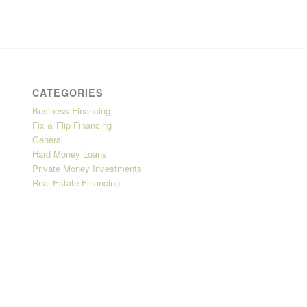
CATEGORIES
Business Financing
Fix & Flip Financing
General
Hard Money Loans
Private Money Investments
Real Estate Financing