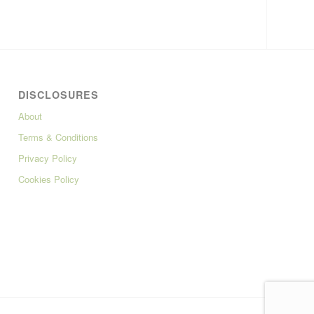
DISCLOSURES
About
Terms & Conditions
Privacy Policy
Cookies Policy