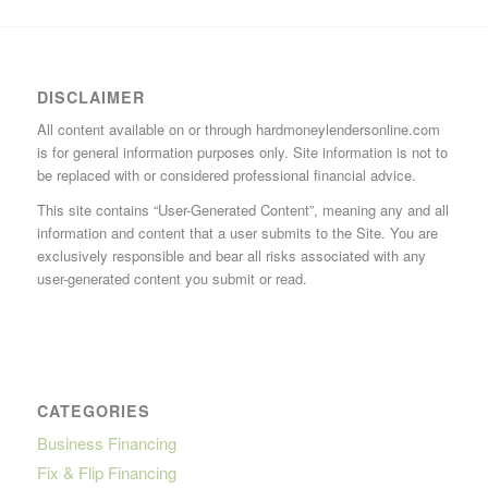
DISCLAIMER
All content available on or through hardmoneylendersonline.com
is for general information purposes only. Site information is not to
be replaced with or considered professional financial advice.
This site contains “User-Generated Content”, meaning any and all
information and content that a user submits to the Site. You are
exclusively responsible and bear all risks associated with any
user-generated content you submit or read.
CATEGORIES
Business Financing
Fix & Flip Financing