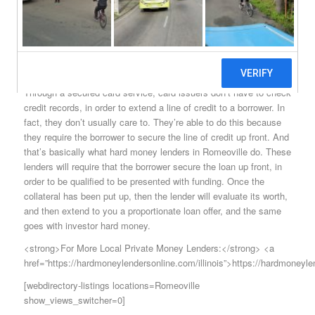
economy would certainly slow to a pace that’s much worse than
it already is. How lenders are able to do this is very simple. In
fact, you might already be familiar with the principles involved in
Romeoville hard money if you’ve taken out a line of credit through
a secured card service.
Through a secured card service, card issuers don’t have to check
credit records, in order to extend a line of credit to a borrower. In
fact, they don’t usually care to. They’re able to do this because
they require the borrower to secure the line of credit up front. And
that’s basically what hard money lenders in Romeoville do. These
lenders will require that the borrower secure the loan up front, in
order to be qualified to be presented with funding. Once the
collateral has been put up, then the lender will evaluate its worth,
and then extend to you a proportionate loan offer, and the same
goes with investor hard money.
<strong>For More Local Private Money Lenders:</strong> <a
href=”https://hardmoneylendersonline.com/illinois”>https://hardmoneyle
[webdirectory-listings locations=Romeoville
show_views_switcher=0]