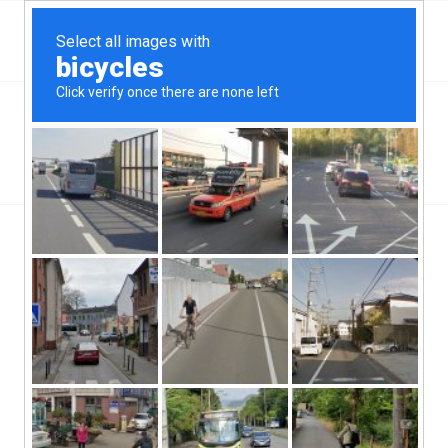
Top Romeoville, IL Hard Money & Private Lenders
Illinois Loans
You are here:
Home
/
Top Romeoville, IL Hard Money & Private Lenders
Illinois Loans
[webdirectory-map categories=Illinois]
In the state of Illinois, Romeoville, IL hard money lenders are
able to do a very critical thing for the state’s economy. The
village of Romeoville is a part of the county of Will, and has a
population of about 37,000 people. The city also has a population
density of about 2,500 people.
Romeoville, IL hard money lenders do a good thing for this state.
These lenders provide credit and funding to borrowers that have
very poor and low credit scores. Without these services, the