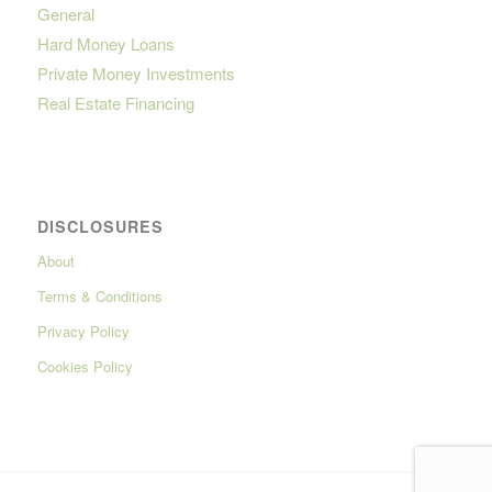
General
Hard Money Loans
Private Money Investments
Real Estate Financing
DISCLOSURES
About
Terms & Conditions
Privacy Policy
Cookies Policy