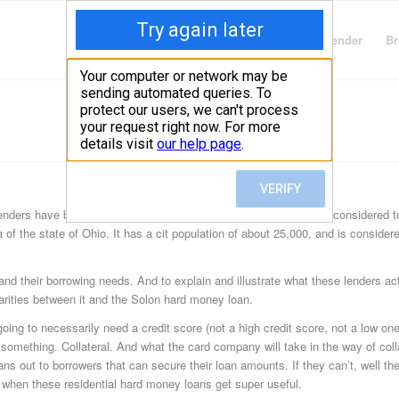
Finding Lenders
Private Money Lender
Br
ders have been hard at work in this Cuyahoga County city. It’s considered to
a of the state of Ohio. It has a cit population of about 25,000, and is considere
d their borrowing needs. And to explain and illustrate what these lenders ac
larities between it and the Solon hard money loan.
going to necessarily need a credit score (not a high credit score, not a low one
h something. Collateral. And what the card company will take in the way of coll
s out to borrowers that can secure their loan amounts. If they can’t, well the
d when these residential hard money loans get super useful.