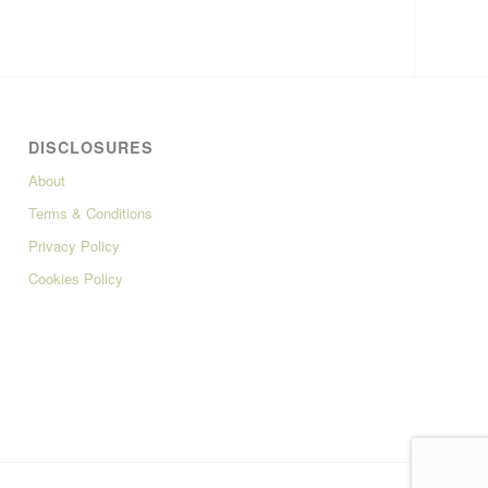
DISCLOSURES
About
Terms & Conditions
Privacy Policy
Cookies Policy