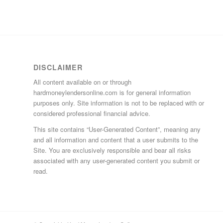
DISCLAIMER
All content available on or through
hardmoneylendersonline.com is for general information
purposes only. Site information is not to be replaced with or
considered professional financial advice.
This site contains “User-Generated Content”, meaning any
and all information and content that a user submits to the
Site. You are exclusively responsible and bear all risks
associated with any user-generated content you submit or
read.