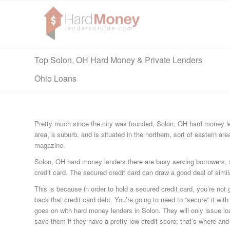
Top Solon, OH Hard Money & Private Lenders
Ohio Loans
Pretty much since the city was founded, Solon, OH hard money len
area, a suburb, and is situated in the northern, sort of eastern are
magazine.
Solon, OH hard money lenders there are busy serving borrowers, an
credit card. The secured credit card can draw a good deal of simi
This is because in order to hold a secured credit card, you’re not 
back that credit card debt. You’re going to need to “secure” it wit
goes on with hard money lenders in Solon. They will only issue loan
save them if they have a pretty low credit score; that’s where an