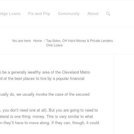
idge Loans
Fix and Flip
Community
About
You are here:
Home
/
Top Solon, OH Hard Money & Private Lenders
Ohio Loans
C
 be a generally wealthy area of the Cleveland Metro
d of the best places to live by a popular financial
Bu
Fi
Fi
tually do, we usually invoke the case of the secured
&
Fli
, you don’t need one at all). But you are going to need to
Fi
ateral is one thing: money. This is very similar to what
Ge
n they’ll have to move along. If they can, though, it could
Ha
Mo