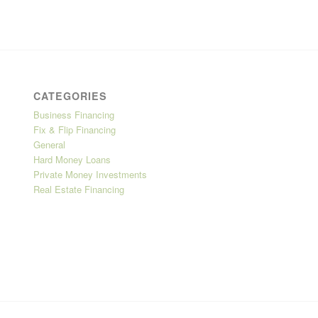
CATEGORIES
Business Financing
Fix & Flip Financing
General
Hard Money Loans
Private Money Investments
Real Estate Financing