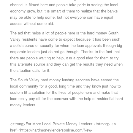
channel is filmed here and people take pride in seeing the local
economy grow, but it is smart of them to realize that the banks
may be able to help some, but not everyone can have equal
access without some aid.
The aid that helps a lot of people here is the hard money South
Valley residents have come to expect because it has been such
a solid source of security for when the loan approvals through big
corporate lenders just do not go through. Thanks to the fact that
there are people waiting to help, it is a good idea for them to try
this alternate source and they can get the results they need when
the situation calls for it.
The South Valley hard money lending services have served the
local community for a good, long time and they know just how to
custom fit a solution for the lives of people here and make that
loan really pay off for the borrower with the help of residential hard
money lenders.
<strong>For More Local Private Money Lenders:</strong> <a
href=”https://hardmoneylendersonline.com/New-