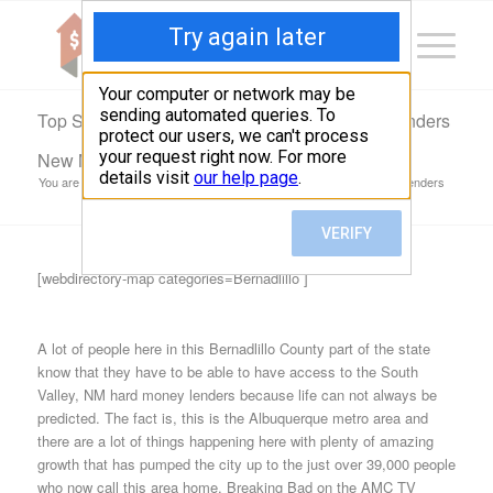
Top South Valley, NM Hard Money & Private Lenders
New Mexico Loans
You are here:
Home
/
Top South Valley, NM Hard Money & Private Lenders
New Mexico...
[webdirectory-map categories=Bernadlillo ]
A lot of people here in this Bernadlillo County part of the state
know that they have to be able to have access to the South
Valley, NM hard money lenders because life can not always be
predicted. The fact is, this is the Albuquerque metro area and
there are a lot of things happening here with plenty of amazing
growth that has pumped the city up to the just over 39,000 people
who now call this area home. Breaking Bad on the AMC TV