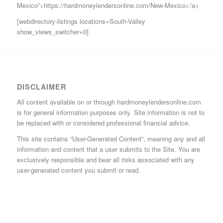
Mexico”>https://hardmoneylendersonline.com/New-Mexico</a>
[webdirectory-listings locations=South-Valley
show_views_switcher=0]
DISCLAIMER
All content available on or through hardmoneylendersonline.com
is for general information purposes only. Site information is not to
be replaced with or considered professional financial advice.
This site contains “User-Generated Content”, meaning any and all
information and content that a user submits to the Site. You are
exclusively responsible and bear all risks associated with any
user-generated content you submit or read.