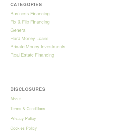
CATEGORIES
Business Financing
Fix & Flip Financing
General
Hard Money Loans
Private Money Investments
Real Estate Financing
DISCLOSURES
About
Terms & Conditions
Privacy Policy
Cookies Policy