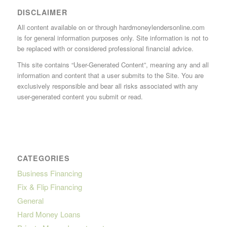
DISCLAIMER
All content available on or through hardmoneylendersonline.com
is for general information purposes only. Site information is not to
be replaced with or considered professional financial advice.
This site contains “User-Generated Content”, meaning any and all
information and content that a user submits to the Site. You are
exclusively responsible and bear all risks associated with any
user-generated content you submit or read.
CATEGORIES
Business Financing
Fix & Flip Financing
General
Hard Money Loans