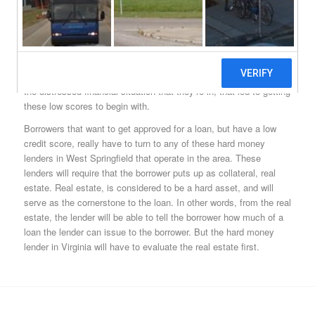
West Springfield, VA hard money lenders are able to do a very
important thing for borrowers with low credit scores; they’re able
to issue West Springfield hard money loans to borrowers in the
state of Virginia. This is important because borrowers with low
credit scores aren’t able to take out loans from big banks, and
may very well just be a short loan term away from getting out of
the distressed financial situation that they’re in, that led to getting
these low scores to begin with.
Borrowers that want to get approved for a loan, but have a low
credit score, really have to turn to any of these hard money
lenders in West Springfield that operate in the area. These
lenders will require that the borrower puts up as collateral, real
estate. Real estate, is considered to be a hard asset, and will
serve as the cornerstone to the loan. In other words, from the real
estate, the lender will be able to tell the borrower how much of a
loan the lender can issue to the borrower. But the hard money
lender in Virginia will have to evaluate the real estate first.