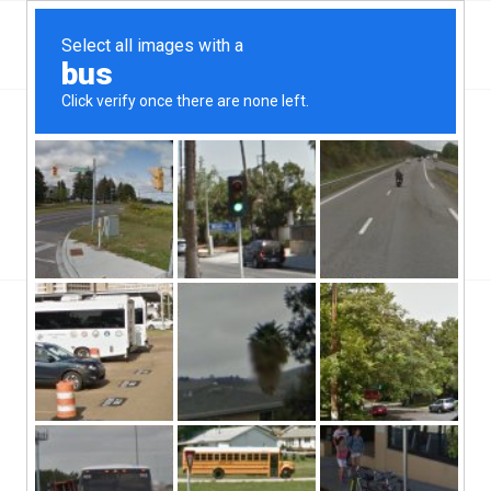
Top West Springfield, VA Hard Money & Private
Lenders
Virginia Loans
You are here:
Home
/
Top West Springfield, VA Hard Money & Private Lenders
Virginia...
West Springfield, VA hard money lenders operate throughout the
state of Virginia. The city of West Springfield is a part of the
Fairfax county there, and has a population of roughly 32,000
people. The population density of the city is roughly 4,200 people
per square mile, and the city is located in the central regions of
the state of Virginia.