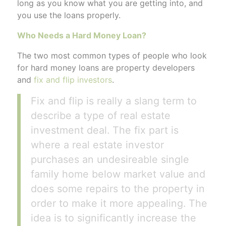
long as you know what you are getting into, and
you use the loans properly.
Who Needs a Hard Money Loan?
The two most common types of people who look
for hard money loans are property developers
and
fix and flip investors
.
Fix and flip is really a slang term to
describe a type of real estate
investment deal. The fix part is
where a real estate investor
purchases an undesireable single
family home below market value and
does some repairs to the property in
order to make it more appealing. The
idea is to significantly increase the