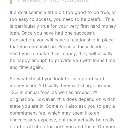
If a deal seems a little bit too good to be true, or
too easy to access, you need to be careful. This
is particularly true for your very first hard money
loan. Once you have had one successful
transaction, you will have a relationship in place
that you can build on. Because these lenders
need you to make their money, they will usually
be happy enough to provide you with loans time
and time again.
So what should you look for in a good hard
money lender? Usually, they will charge around
13% in annual fees, as well as around 5%
origination. However, this does depend on which
state you are in. Some will also ask you to pay a
commitment fee, which may seem like an
unnecessary expense, but may actually be really
good protection for both you and them. Do your