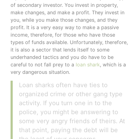
of secondary investor. You invest in property,
make changes, and make a profit. They invest in
you, while you make those changes, and they
profit. It is a very easy way to make a passive
income, therefore, for those who have those
types of funds available. Unfortunately, therefore,
it is also a sector that lends itself to some
underhanded tactics and you do have to be
careful to not fall prey to a
loan shark
, which is a
very dangerous situation.
Loan sharks often have ties to
organized crime or other gang type
activity. If you turn one in to the
police, you might be answering to
some very angry friends of theirs. At
that point, paying the debt will be
the least of your concerns.