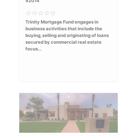
92014
Trinity Mortgage Fund engages in
business activities that include the
buying, selling and originating of loans
secured by commercial real estate
focus...