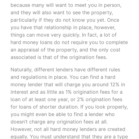
because many will want to meet you in person,
and they will also want to see the property,
particularly if they do not know you yet. Once
you have that relationship in place, however,
things can move very quickly. In fact, a lot of
hard money loans do not require you to complete
an appraisal of the property, and the only cost
associated is that of the origination fees.
Naturally, different lenders have different rules
and regulations in place. You can find a hard
money lender that will charge you around 12% in
interest and as little as 1% origination fees for a
loan of at least one year, or 2% origination fees
for loans of shorter duration. If you look properly,
you might even be able to find a lender who
doesn’t charge any origination fees at all.
However, not all hard money lenders are created
equally. You must understand that they are a type