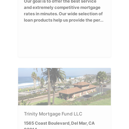
Our goal is to offer the best service
and extremely competitive mortgage
rates in minutes. Our wide selection of
loan products help us provide the per...
Trinity Mortgage Fund LLC
1565 Coast Boulevard, Del Mar, CA