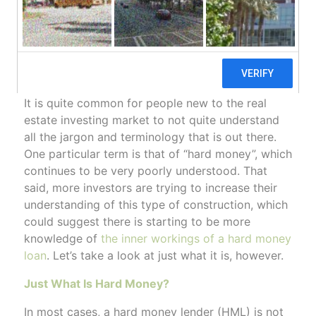
How Does A Hard Money Loan Work?
/
/
June 9, 2020
in
Hard Money Loans
by
ctcadmin
It is quite common for people new to the real
estate investing market to not quite understand
all the jargon and terminology that is out there.
One particular term is that of “hard money”, which
continues to be very poorly understood. That
said, more investors are trying to increase their
understanding of this type of construction, which
could suggest there is starting to be more
knowledge of
the inner workings of a hard money
loan
. Let’s take a look at just what it is, however.
Just What Is Hard Money?
In most cases, a hard money lender (HML) is not