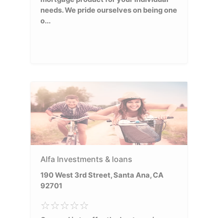
needs. We pride ourselves on being one
o...
Alfa Investments & loans
190 West 3rd Street, Santa Ana, CA
92701