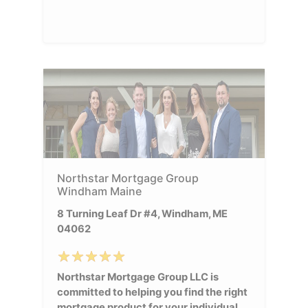
Northstar Mortgage Group
Windham Maine
8 Turning Leaf Dr #4, Windham, ME
04062
Northstar Mortgage Group LLC is
committed to helping you find the right
mortgage product for your individual