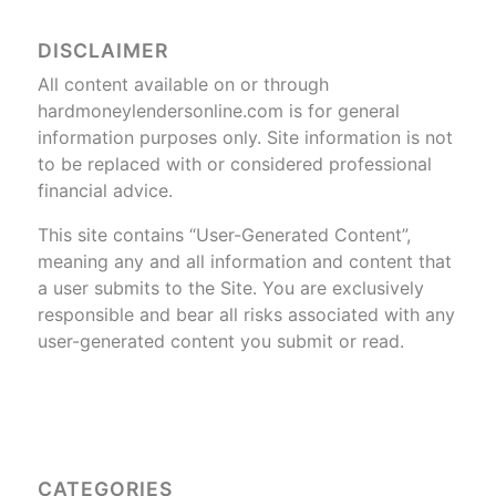
DISCLAIMER
All content available on or through
hardmoneylendersonline.com is for general
information purposes only. Site information is not
to be replaced with or considered professional
financial advice.
This site contains “User-Generated Content”,
meaning any and all information and content that
a user submits to the Site. You are exclusively
responsible and bear all risks associated with any
user-generated content you submit or read.
CATEGORIES