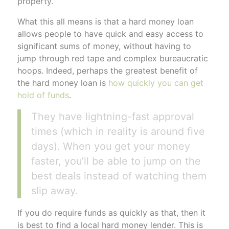
property.
What this all means is that a hard money loan
allows people to have quick and easy access to
significant sums of money, without having to
jump through red tape and complex bureaucratic
hoops. Indeed, perhaps the greatest benefit of
the hard money loan is
how quickly you can get
hold of funds
.
They have lightning-fast approval
times (which in reality is around five
days). When you get your money
faster, you’ll be able to jump on the
best deals instead of watching them
slip away.
If you do require funds as quickly as that, then it
is best to find a local hard money lender. This is