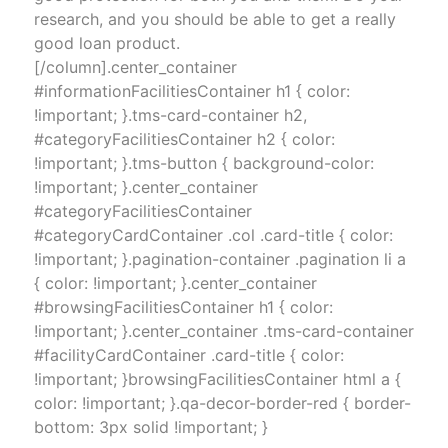
research, and you should be able to get a really
good loan product.
[/column].center_container
#informationFacilitiesContainer h1 { color:
!important; }.tms-card-container h2,
#categoryFacilitiesContainer h2 { color:
!important; }.tms-button { background-color:
!important; }.center_container
#categoryFacilitiesContainer
#categoryCardContainer .col .card-title { color:
!important; }.pagination-container .pagination li a
{ color: !important; }.center_container
#browsingFacilitiesContainer h1 { color:
!important; }.center_container .tms-card-container
#facilityCardContainer .card-title { color:
!important; }browsingFacilitiesContainer html a {
color: !important; }.qa-decor-border-red { border-
bottom: 3px solid !important; }