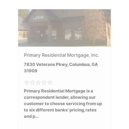
Primary Residential Mortgage, Inc.
7830 Veterans Pkwy, Columbus, GA
31909
Primary Residential Mortgage is a
correspondent lender, allowing our
customer to choose servicing from up
to six different banks' pricing, rates
and p...