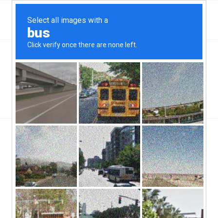
Top Aliante, NV Hard Money & Private Lenders –
Nevada Loans
You are here:
Home
/
Top Aliante, NV Hard Money & Private Lenders – Nevada Loans
/
Hard Money Loans
/
How Does A Hard Money Loan Work?