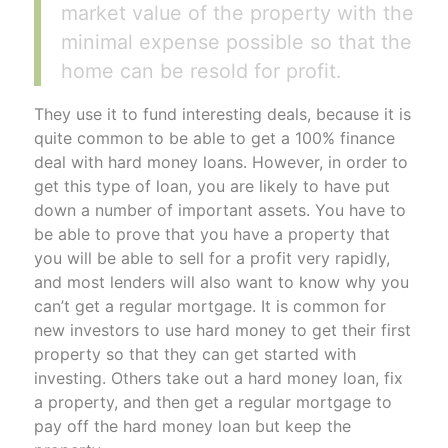
market value of the property with the
minimal expense possible so that the
home can be resold for profit.
They use it to fund interesting deals, because it is
quite common to be able to get a 100% finance
deal with hard money loans. However, in order to
get this type of loan, you are likely to have put
down a number of important assets. You have to
be able to prove that you have a property that
you will be able to sell for a profit very rapidly,
and most lenders will also want to know why you
can’t get a regular mortgage. It is common for
new investors to use hard money to get their first
property so that they can get started with
investing. Others take out a hard money loan, fix
a property, and then get a regular mortgage to
pay off the hard money loan but keep the