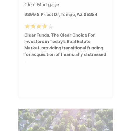
Clear Mortgage
9399 S Priest Dr, Tempe, AZ 85284
Clear Funds, The Clear Choice For
Investors in Today’s Real Estate
Market, providing transitional funding
for acquisition of financially distressed
...