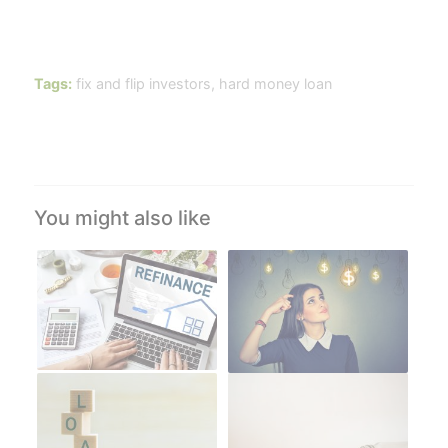
Tags:
fix and flip investors
,
hard money loan
You might also like