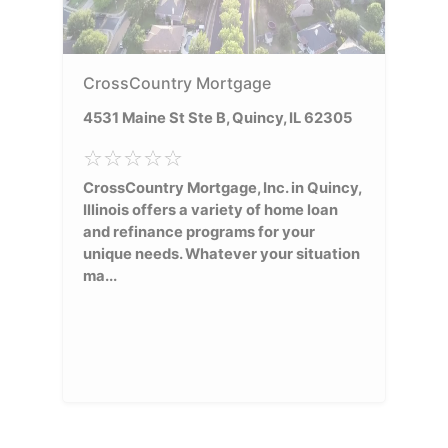
CrossCountry Mortgage
4531 Maine St Ste B, Quincy, IL 62305
CrossCountry Mortgage, Inc. in Quincy,
Illinois offers a variety of home loan
and refinance programs for your
unique needs. Whatever your situation
ma...