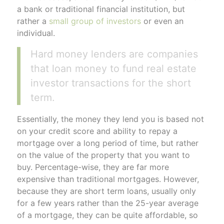
a bank or traditional financial institution, but
rather a
small group of investors
or even an
individual.
Hard money lenders are companies
that loan money to fund real estate
investor transactions for the short
term.
Essentially, the money they lend you is based not
on your credit score and ability to repay a
mortgage over a long period of time, but rather
on the value of the property that you want to
buy. Percentage-wise, they are far more
expensive than traditional mortgages. However,
because they are short term loans, usually only
for a few years rather than the 25-year average
of a mortgage, they can be quite affordable, so