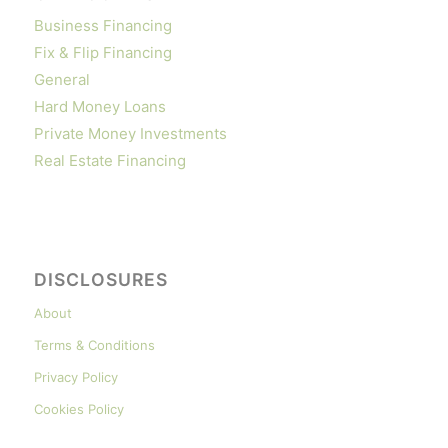
Business Financing
Fix & Flip Financing
General
Hard Money Loans
Private Money Investments
Real Estate Financing
DISCLOSURES
About
Terms & Conditions
Privacy Policy
Cookies Policy