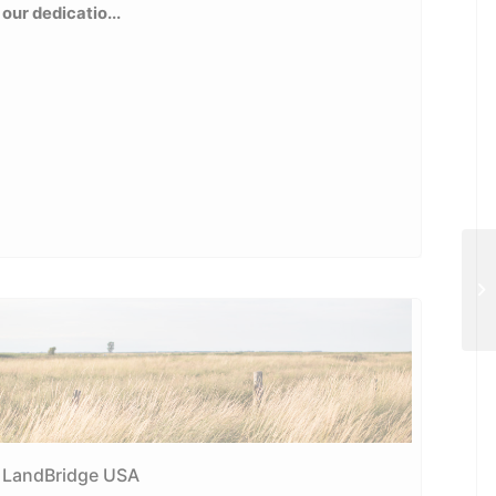
our dedicatio...
Wh
LandBridge USA