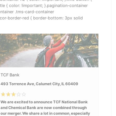
e { color: !important; }.pagination-container
container .tms-card-container
decor-border-red { border-bottom: 3px solid
TCF Bank
493 Torrence Ave, Calumet City, IL 60409
We are excited to announce TCF National Bank
and Chemical Bank are now combined through
our merger. We share a lot in common, especially