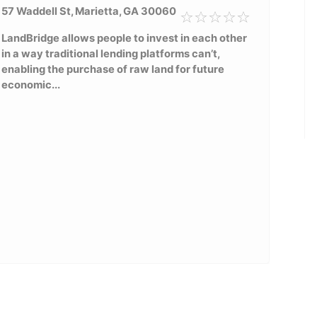
57 Waddell St, Marietta, GA 30060
LandBridge allows people to invest in each other
in a way traditional lending platforms can’t,
enabling the purchase of raw land for future
economic...