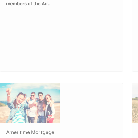
members of the Air...
Ameritime Mortgage