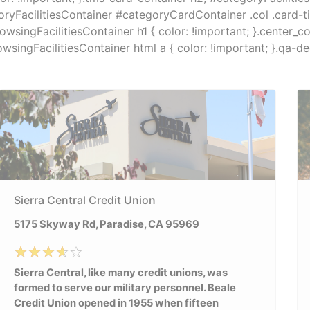
ryFacilitiesContainer #categoryCardContainer .col .card-titl
browsingFacilitiesContainer h1 { color: !important; }.center_
browsingFacilitiesContainer html a { color: !important; }.qa-
Sierra Central Credit Union
5175 Skyway Rd, Paradise, CA 95969
Sierra Central, like many credit unions, was
formed to serve our military personnel. Beale
Credit Union opened in 1955 when fifteen