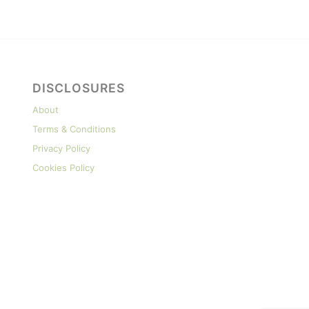
DISCLOSURES
About
Terms & Conditions
Privacy Policy
Cookies Policy