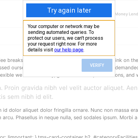
Finding Lenders
Private Money Len
 breaks, change our desks or view, goof off, drink on the
sed ourselves around, set impossible goals, and demanded lo
lexible we felt each day, given deadlines, distractions, an
 Proin gravida nibh vel velit auctor aliquet. Ae
is sem nibh id elit.
m id dolor aliquet dolor fringilla ornare. Nunc non massa e
arcu. Phasellus in neque nulla, sed sodales ipsum. Morbi a
lor: !important; }.tms-card-container h2, #categoryFacilities