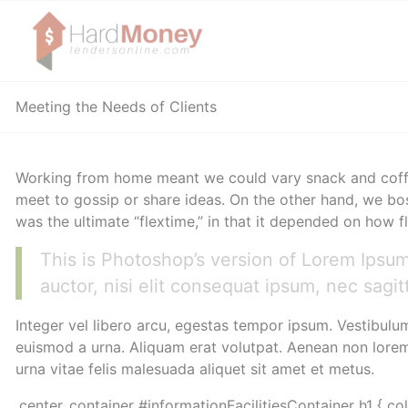
Meeting the Needs of Clients
Working from home meant we could vary snack and coffee
meet to gossip or share ideas. On the other hand, we bos
was the ultimate “flextime,” in that it depended on how f
This is Photoshop’s version of Lorem Ipsum.
auctor, nisi elit consequat ipsum, nec sagitt
Integer vel libero arcu, egestas tempor ipsum. Vestibulu
euismod a urna. Aliquam erat volutpat. Aenean non lorem 
urna vitae felis malesuada aliquet sit amet et metus.
.center_container #informationFacilitiesContainer h1 { co