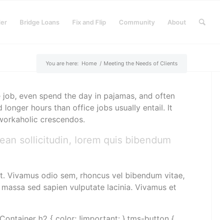
der
Bridge Loans
Fix and Flip
Community
About
You are here:
Home
/
Meeting the Needs of Clients
 job, even spend the day in pajamas, and often
nger hours than office jobs usually entail. It
d workaholic crescendos.
nean sollicitudin, lorem quis bibendum
rat. Vivamus odio sem, rhoncus vel bibendum vitae,
 massa sed sapien vulputate lacinia. Vivamus et
Container h2 { color: !important; }.tms-button {