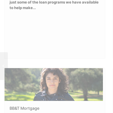
just some of the loan programs we have available
to help make...
Monthly Fun Activities at Office!
BB&T Mortgage