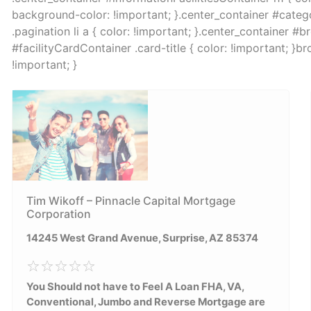
background-color: !important; }.center_container #catego
.pagination li a { color: !important; }.center_container #
#facilityCardContainer .card-title { color: !important; }
!important; }
Tim Wikoff – Pinnacle Capital Mortgage
Corporation
14245 West Grand Avenue, Surprise, AZ 85374
You Should not have to Feel A Loan FHA, VA,
Conventional, Jumbo and Reverse Mortgage are