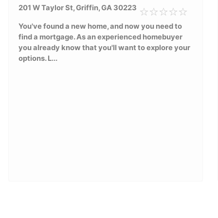
201 W Taylor St, Griffin, GA 30223
You've found a new home, and now you need to
find a mortgage. As an experienced homebuyer
you already know that you'll want to explore your
options. L...