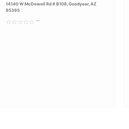
14140 W McDowell Rd # B108, Goodyear, AZ
85395
...