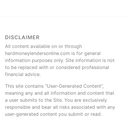
DISCLAIMER
All content available on or through
hardmoneylendersonline.com is for general
information purposes only. Site information is not
to be replaced with or considered professional
financial advice.
This site contains “User-Generated Content”,
meaning any and all information and content that
a user submits to the Site. You are exclusively
responsible and bear all risks associated with any
user-generated content you submit or read.