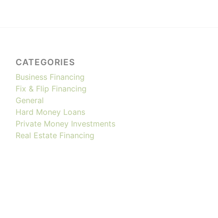
CATEGORIES
Business Financing
Fix & Flip Financing
General
Hard Money Loans
Private Money Investments
Real Estate Financing