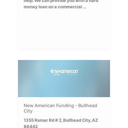
help. We can provide you with a hard
money loan on a commercial ...
New American Funding - Bullhead
City
1355 Ramar Rd # 2, Bullhead City, AZ
86442