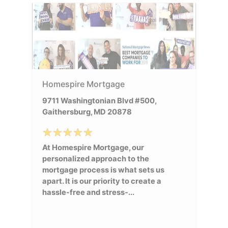
Homespire Mortgage
9711 Washingtonian Blvd #500,
Gaithersburg, MD 20878
At Homespire Mortgage, our
personalized approach to the
mortgage process is what sets us
apart. It is our priority to create a
hassle-free and stress-...