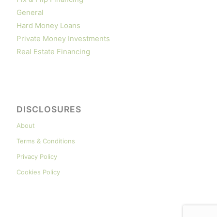
General
Hard Money Loans
Private Money Investments
Real Estate Financing
DISCLOSURES
About
Terms & Conditions
Privacy Policy
Cookies Policy