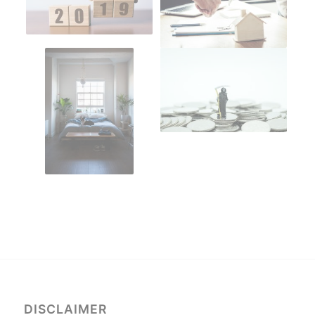
DISCLAIMER