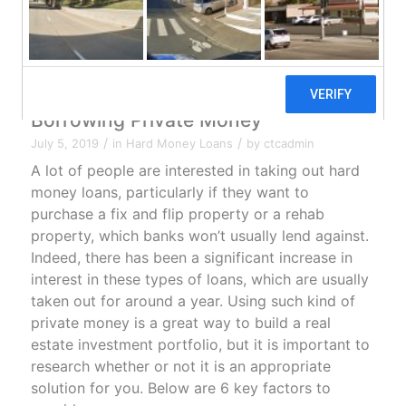
6 Key Awareness Points Before
Borrowing Private Money
/
/
July 5, 2019
in
Hard Money Loans
by
ctcadmin
A lot of people are interested in taking out hard
money loans, particularly if they want to
purchase a fix and flip property or a rehab
property, which banks won’t usually lend against.
Indeed, there has been a
significant increase in
interest in these types of loans
, which are usually
taken out for around a year. Using such kind of
private money is a great way to build a real
estate investment portfolio, but it is important to
research whether or not it is an appropriate
solution for you. Below are 6 key factors to