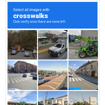
Top Aliante, NV Hard Money & Private Lenders –
Nevada Loans
You are here:
Home
/
Top Aliante, NV Hard Money & Private Lenders – Nevada Loans
/
Hard Money Loans
/
6 Key Awareness Points Before Borrowing Private Money