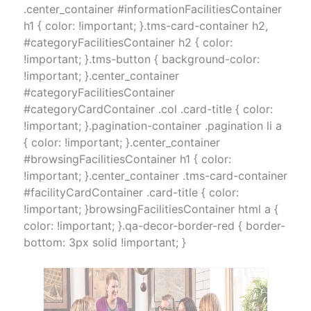
.center_container #informationFacilitiesContainer
h1 { color: !important; }.tms-card-container h2,
#categoryFacilitiesContainer h2 { color:
!important; }.tms-button { background-color:
!important; }.center_container
#categoryFacilitiesContainer
#categoryCardContainer .col .card-title { color:
!important; }.pagination-container .pagination li a
{ color: !important; }.center_container
#browsingFacilitiesContainer h1 { color:
!important; }.center_container .tms-card-container
#facilityCardContainer .card-title { color:
!important; }browsingFacilitiesContainer html a {
color: !important; }.qa-decor-border-red { border-
bottom: 3px solid !important; }