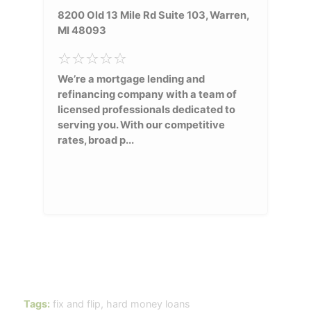
8200 Old 13 Mile Rd Suite 103, Warren,
MI 48093
We’re a mortgage lending and
refinancing company with a team of
licensed professionals dedicated to
serving you. With our competitive
rates, broad p...
Tags:
fix and flip
,
hard money loans