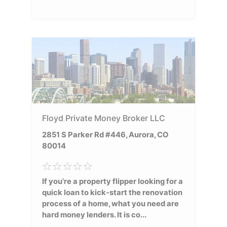
Floyd Private Money Broker LLC
2851 S Parker Rd #446, Aurora, CO
80014
If you’re a property flipper looking for a
quick loan to kick-start the renovation
process of a home, what you need are
hard money lenders. It is co...