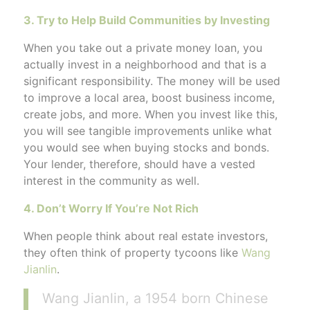
3. Try to Help Build Communities by Investing
When you take out a private money loan, you
actually invest in a neighborhood and that is a
significant responsibility. The money will be used
to improve a local area, boost business income,
create jobs, and more. When you invest like this,
you will see tangible improvements unlike what
you would see when buying stocks and bonds.
Your lender, therefore, should have a vested
interest in the community as well.
4. Don’t Worry If You’re Not Rich
When people think about real estate investors,
they often think of property tycoons like
Wang
Jianlin
.
Wang Jianlin, a 1954 born Chinese