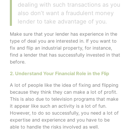
dealing with such transactions as you
also don’t want a fraudulent money
lender to take advantage of you.
Make sure that your lender has experience in the
type of deal you are interested in. If you want to
fix and flip an industrial property, for instance,
find a lender that has successfully invested in that
before.
2. Understand Your Financial Role in the Flip
A lot of people like the idea of fixing and flipping
because they think they can make a lot of profit.
This is also due to television programs that make
it appear like such an activity is a lot of fun.
However, to do so successfully, you need a lot of
expertise and experience and you have to be
able to handle the risks involved as well.