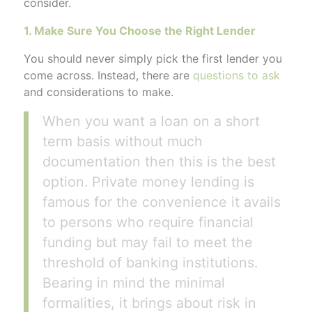
consider.
1. Make Sure You Choose the Right Lender
You should never simply pick the first lender you
come across. Instead, there are
questions to ask
and considerations to make.
When you want a loan on a short
term basis without much
documentation then this is the best
option. Private money lending is
famous for the convenience it avails
to persons who require financial
funding but may fail to meet the
threshold of banking institutions.
Bearing in mind the minimal
formalities, it brings about risk in