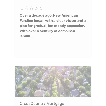
Over a decade ago, New American
Funding began with a clear vision and a
plan for gradual, but steady expansion.
With over a century of combined
lendin...
CrossCountry Mortgage