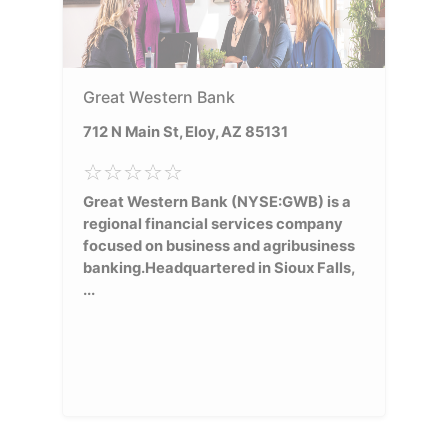
Great Western Bank
712 N Main St, Eloy, AZ 85131
Great Western Bank (NYSE:GWB) is a
regional financial services company
focused on business and agribusiness
banking.Headquartered in Sioux Falls,
...