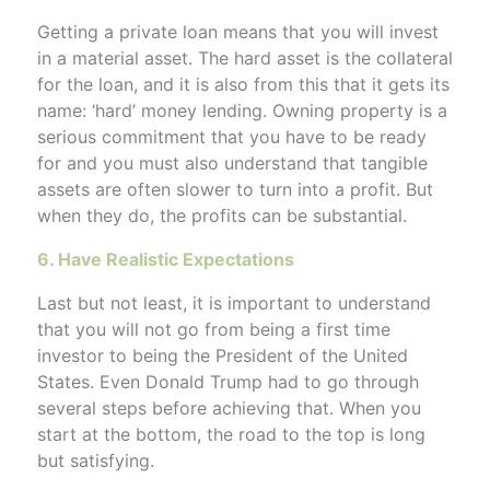
Getting a private loan means that you will invest
in a material asset. The hard asset is the collateral
for the loan, and it is also from this that it gets its
name: ‘hard’ money lending. Owning property is a
serious commitment that you have to be ready
for and you must also understand that tangible
assets are often slower to turn into a profit. But
when they do, the profits can be substantial.
6. Have Realistic Expectations
Last but not least, it is important to understand
that you will not go from being a first time
investor to being the President of the United
States. Even Donald Trump had to go through
several steps before achieving that. When you
start at the bottom, the road to the top is long
but satisfying.