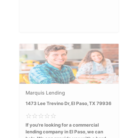
Marquis Lending
1473 Lee Trevino Dr, El Paso, TX 79936
If you're looking for a commercial
lending company in El Paso, we can