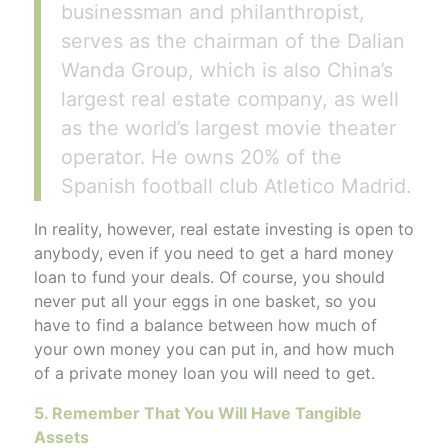
businessman and philanthropist,
serves as the chairman of the Dalian
Wanda Group, which is also China’s
largest real estate company, as well
as the world’s largest movie theater
operator. He owns 20% of the
Spanish football club Atletico Madrid.
In reality, however, real estate investing is open to
anybody, even if you need to get a hard money
loan to fund your deals. Of course, you should
never put all your eggs in one basket, so you
have to find a balance between how much of
your own money you can put in, and how much
of a private money loan you will need to get.
5. Remember That You Will Have Tangible
Assets