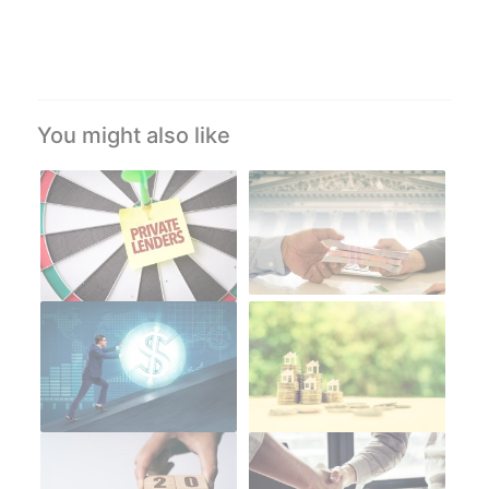
You might also like