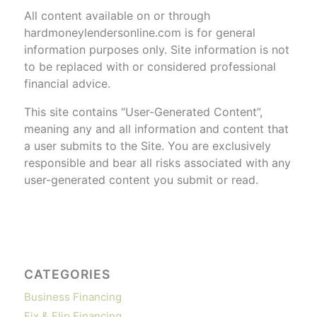
All content available on or through
hardmoneylendersonline.com is for general
information purposes only. Site information is not
to be replaced with or considered professional
financial advice.
This site contains “User-Generated Content”,
meaning any and all information and content that
a user submits to the Site. You are exclusively
responsible and bear all risks associated with any
user-generated content you submit or read.
CATEGORIES
Business Financing
Fix & Flip Financing