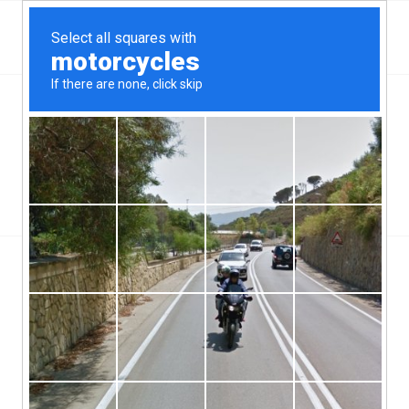
Top Aliante, NV Hard Money & Private Lenders –
Nevada Loans
You are here:
Home
/
Top Aliante, NV Hard Money & Private Lenders – Nevada Loans
/
Hard Money Loans
/
Hard Money Mortgage Lenders Can Help Stop A Foreclosure