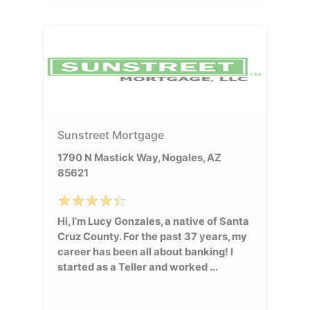
Sunstreet Mortgage
1790 N Mastick Way, Nogales, AZ
85621
Hi, I’m Lucy Gonzales, a native of Santa
Cruz County. For the past 37 years, my
career has been all about banking! I
started as a Teller and worked ...