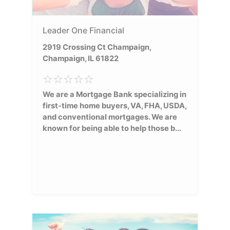
Leader One Financial
2919 Crossing Ct Champaign,
Champaign, IL 61822
We are a Mortgage Bank specializing in
first-time home buyers, VA, FHA, USDA,
and conventional mortgages. We are
known for being able to help those b...