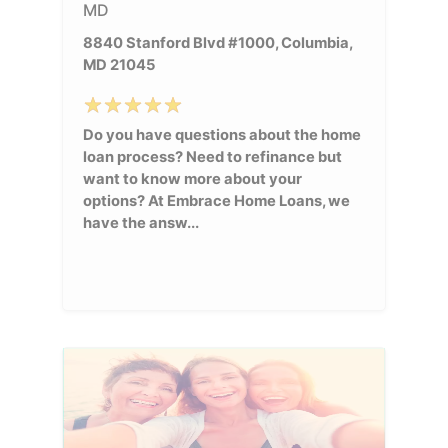
MD
8840 Stanford Blvd #1000, Columbia,
MD 21045
Do you have questions about the home
loan process? Need to refinance but
want to know more about your
options? At Embrace Home Loans, we
have the answ...