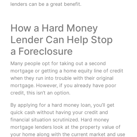
lenders can be a great benefit.
How a Hard Money
Lender Can Help Stop
a Foreclosure
Many people opt for taking out a second
mortgage or getting a home equity line of credit
when they run into trouble with their original
mortgage. However, if you already have poor
credit, this isn’t an option.
By applying for a hard money loan, you’ll get
quick cash without having your credit and
financial situation scrutinized. Hard money
mortgage lenders look at the property value of
your home along with the current market and use