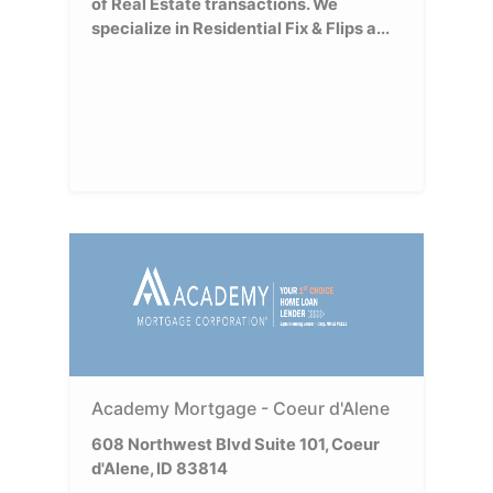
of Real Estate transactions. We
specialize in Residential Fix & Flips a...
Academy Mortgage - Coeur d'Alene
608 Northwest Blvd Suite 101, Coeur
d'Alene, ID 83814