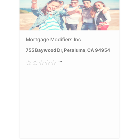
Mortgage Modifiers Inc
755 Baywood Dr, Petaluma, CA 94954
...