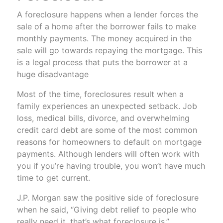
A foreclosure happens when a lender forces the
sale of a home after the borrower fails to make
monthly payments. The money acquired in the
sale will go towards repaying the mortgage. This
is a legal process that puts the borrower at a
huge disadvantage
Most of the time, foreclosures result when a
family experiences an unexpected setback. Job
loss, medical bills, divorce, and overwhelming
credit card debt are some of the most common
reasons for homeowners to default on mortgage
payments. Although lenders will often work with
you if you’re having trouble, you won’t have much
time to get current.
J.P. Morgan saw the positive side of foreclosure
when he said, “Giving debt relief to people who
really need it, that’s what foreclosure is.”