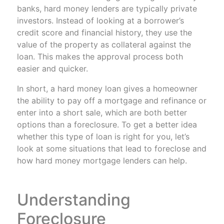
banks, hard money lenders are typically private
investors. Instead of looking at a borrower’s
credit score and financial history, they use the
value of the property as collateral against the
loan. This makes the approval process both
easier and quicker.
In short, a hard money loan gives a homeowner
the ability to pay off a mortgage and refinance or
enter into a short sale, which are both better
options than a foreclosure. To get a better idea
whether this type of loan is right for you, let’s
look at some situations that lead to foreclose and
how hard money mortgage lenders can help.
Understanding
Foreclosure