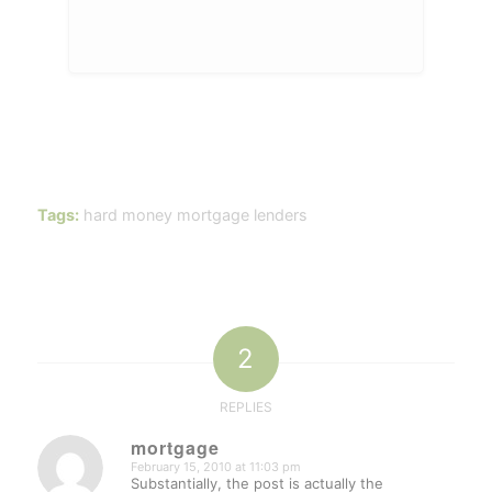
Tags:
hard money mortgage lenders
2
REPLIES
mortgage
February 15, 2010 at 11:03 pm
says:
Substantially, the post is actually the