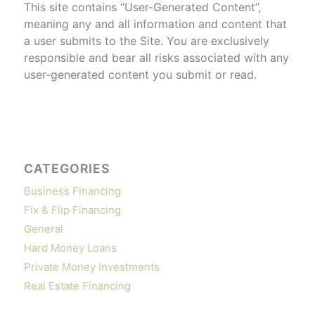
This site contains “User-Generated Content”,
meaning any and all information and content that
a user submits to the Site. You are exclusively
responsible and bear all risks associated with any
user-generated content you submit or read.
CATEGORIES
Business Financing
Fix & Flip Financing
General
Hard Money Loans
Private Money Investments
Real Estate Financing