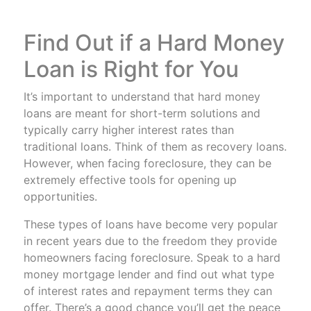
Find Out if a Hard Money
Loan is Right for You
It’s important to understand that hard money
loans are meant for short-term solutions and
typically carry higher interest rates than
traditional loans. Think of them as recovery loans.
However, when facing foreclosure, they can be
extremely effective tools for opening up
opportunities.
These types of loans have become very popular
in recent years due to the freedom they provide
homeowners facing foreclosure. Speak to a hard
money mortgage lender and find out what type
of interest rates and repayment terms they can
offer. There’s a good chance you’ll get the peace