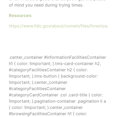
of mind you need during trying times.
Resources:
https://www.fdic.gov/about/comein/files/foreclosure_st
.center_container #informationFacilitiesContainer
h1 { color: !important; }.tms-card-container h2,
#categoryFacilitiesContainer h2 { color:
!important; }.tms-button { background-color:
!important; }.center_container
#categoryFacilitiesContainer
#categoryCardContainer .col .card-title { color:
!important; }.pagination-container .pagination li a
{ color: !important; }.center_container
#browsingFacilitiesContainer h1 { color: