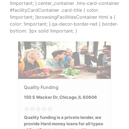
!important; }.center_container .tms-card-container
#facilityCardContainer .card-title { color:
!important; }browsingFacilitiesContainer html a {
color: !important; }.qa-decor-border-red { border-
bottom: 3px solid !important; }
Quality Funding
150 S Wacker Dr, Chicago, IL 60606
Quality funding is a private lender, we
provide Hard money loans for all types