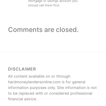
mortgage or savings account you
should call them first.
Comments are closed.
DISCLAIMER
All content available on or through
hardmoneylendersonline.com is for general
information purposes only. Site information is not
to be replaced with or considered professional
financial advice.