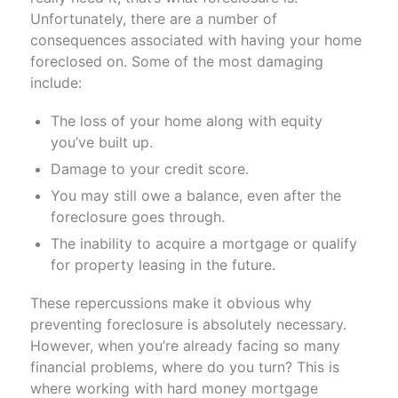
Unfortunately, there are a number of
consequences associated with having your home
foreclosed on. Some of the most damaging
include:
The loss of your home along with equity
you’ve built up.
Damage to your credit score.
You may still owe a balance, even after the
foreclosure goes through.
The inability to acquire a mortgage or qualify
for property leasing in the future.
These repercussions make it obvious why
preventing foreclosure is absolutely necessary.
However, when you’re already facing so many
financial problems, where do you turn? This is
where working with hard money mortgage