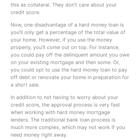
this as collateral. They don’t care about your
credit score.
Now, one disadvantage of a hard money loan is
you’ll only get a percentage of the total value of
your home. However, if you use the money
properly, you’ll come out on top. For instance,
you could pay off the delinquent amount you owe
on your existing mortgage and then some. Or,
you could opt to use the hard money loan to pay
off debt or renovate your home in preparation for
a short sale.
In addition to not having to worry about your
credit score, the approval process is very fast
when working with hard money mortgage
lenders. The traditional bank loan process is
much more complex, which may not work if you
need money right away.