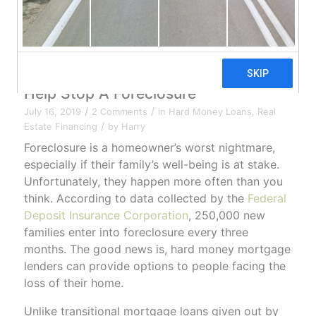
Hard Money Mortgage Lenders Can
Help Stop A Foreclosure
/
/
July 16, 2019
2 Comments
in
Hard Money Loans
,
Real
/
Estate Financing
by
Harry
Foreclosure is a homeowner’s worst nightmare,
especially if their family’s well-being is at stake.
Unfortunately, they happen more often than you
think. According to data collected by the
Federal
Deposit Insurance Corporation
, 250,000 new
families enter into foreclosure every three
months. The good news is, hard money mortgage
lenders can provide options to people facing the
loss of their home.
Unlike transitional mortgage loans given out by