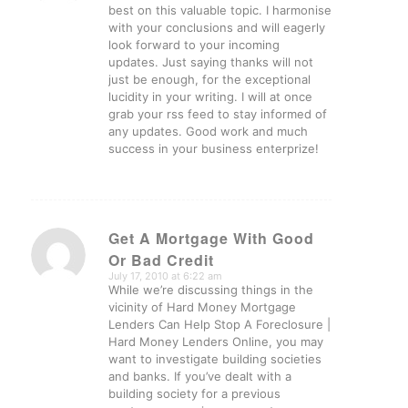
best on this valuable topic. I harmonise
with your conclusions and will eagerly
look forward to your incoming
updates. Just saying thanks will not
just be enough, for the exceptional
lucidity in your writing. I will at once
grab your rss feed to stay informed of
any updates. Good work and much
success in your business enterprize!
Get A Mortgage With Good
Or Bad Credit
says:
July 17, 2010 at 6:22 am
While we’re discussing things in the
vicinity of Hard Money Mortgage
Lenders Can Help Stop A Foreclosure |
Hard Money Lenders Online, you may
want to investigate building societies
and banks. If you’ve dealt with a
building society for a previous