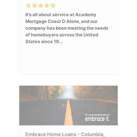
It’s all about service at Academy
Mortgage Coeur D Alene, and our
company has been meeting the needs
of homebuyers across the United
States since 19...
Embrace Home Loans - Columbia,