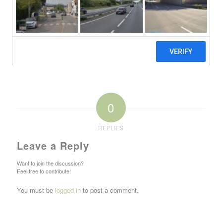
0
REPLIES
Leave a Reply
Want to join the discussion?
Feel free to contribute!
You must be
logged in
to post a comment.