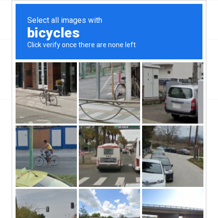
Top Aliante, NV Hard Money & Private Lenders –
Nevada Loans
You are here:
Home
/
Wilmington, NC
/
Fast Hard Money When Its Needed
/
Fast Hard Money
Fast Hard Money
/
/
September 25, 2019
0 Comments
by
ctcadmin