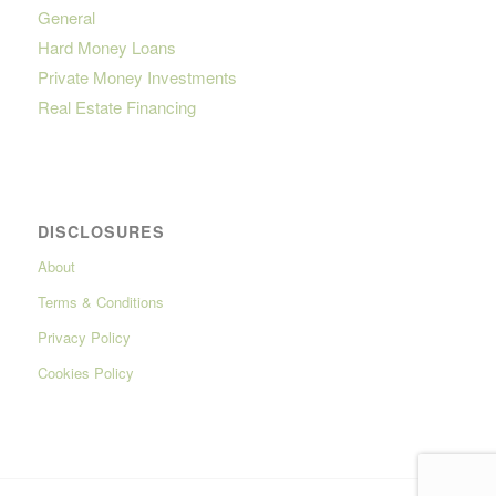
General
Hard Money Loans
Private Money Investments
Real Estate Financing
DISCLOSURES
About
Terms & Conditions
Privacy Policy
Cookies Policy