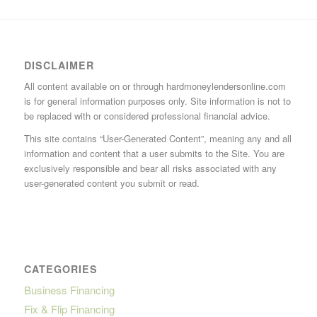
DISCLAIMER
All content available on or through hardmoneylendersonline.com
is for general information purposes only. Site information is not to
be replaced with or considered professional financial advice.
This site contains “User-Generated Content”, meaning any and all
information and content that a user submits to the Site. You are
exclusively responsible and bear all risks associated with any
user-generated content you submit or read.
CATEGORIES
Business Financing
Fix & Flip Financing