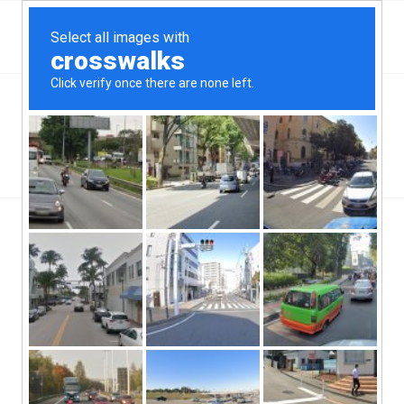
Top Aliante, NV Hard Money & Private Lenders –
Nevada Loans
You are here:
Home
/
Wilmington, NC
/
5 Reasons a Hard Money Loan is a Smart Choice for House Flipping
/
house
house
/
/
September 13, 2019
0 Comments
by
ctcadmin