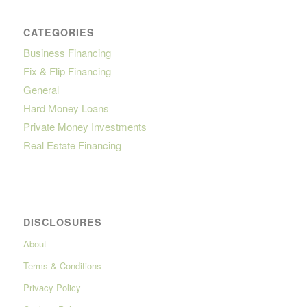
CATEGORIES
Business Financing
Fix & Flip Financing
General
Hard Money Loans
Private Money Investments
Real Estate Financing
DISCLOSURES
About
Terms & Conditions
Privacy Policy