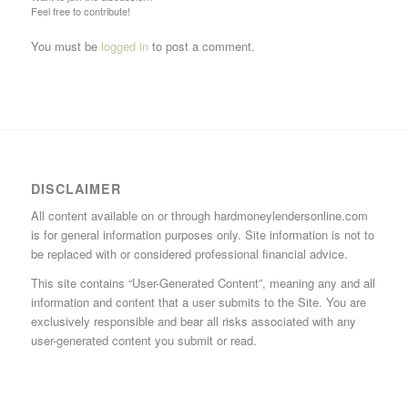
Feel free to contribute!
You must be
logged in
to post a comment.
DISCLAIMER
All content available on or through hardmoneylendersonline.com
is for general information purposes only. Site information is not to
be replaced with or considered professional financial advice.
This site contains “User-Generated Content”, meaning any and all
information and content that a user submits to the Site. You are
exclusively responsible and bear all risks associated with any
user-generated content you submit or read.