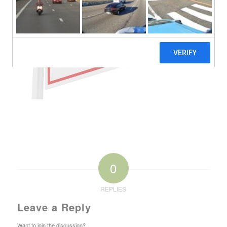
0
REPLIES
Leave a Reply
Want to join the discussion?