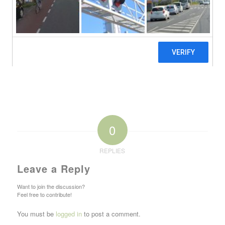
0
REPLIES
Leave a Reply
Want to join the discussion?
Feel free to contribute!
You must be
logged in
to post a comment.