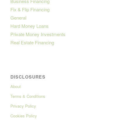
Business Financing
Fix & Flip Financing
General
Hard Money Loans
Private Money Investments
Real Estate Financing
DISCLOSURES
About
Terms & Conditions
Privacy Policy
Cookies Policy