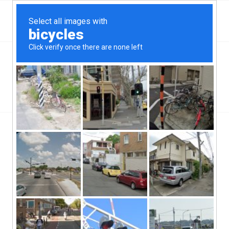
Top Aliante, NV Hard Money & Private Lenders –
Nevada Loans
You are here:
Home
/
Wilmington, NC
/
Big Changes In Mortgages As A Result Of Private Lending
/
big-change-in-mortgages-as-a-result-of-private-lending
big-change-in-mortgages-as-a-result-
of-private-lending
/
/
June 12, 2019
0 Comments
by
ctcadmin