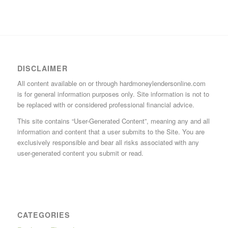
DISCLAIMER
All content available on or through hardmoneylendersonline.com
is for general information purposes only. Site information is not to
be replaced with or considered professional financial advice.
This site contains “User-Generated Content”, meaning any and all
information and content that a user submits to the Site. You are
exclusively responsible and bear all risks associated with any
user-generated content you submit or read.
CATEGORIES