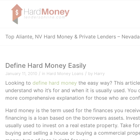
Top Aliante, NV Hard Money & Private Lenders – Nevad
Define Hard Money Easily
/
/
January 11, 2010
in
Hard Money Loans
by
Harry
Looking to
define hard money
the easy way? This article
understand who it’s for and when it is usually used. You c
more comprehensive explanation for those who are confu
Hard money is the term used for the finances you recei
financing is a loan based on the borrowers assets. Investo
usually used to invest on a real estate property. Take fo
buying and selling a house or buying a commercial proper