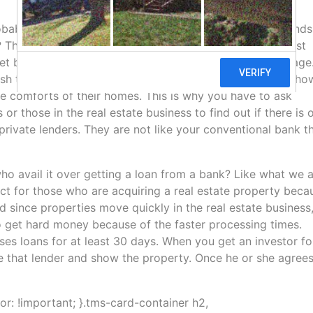
robably wondering where to receive those funds? Who lends
 There are a lot of hard money lenders out there. You just
reet because of the amount of cash they handle and manage
sh to invest on various business ventures. Just imagine ho
e comforts of their homes. This is why you have to ask
 those in the real estate business to find out if there is 
 private lenders. They are not like your conventional bank t
o avail it over getting a loan from a bank? Like what we 
ct for those who are acquiring a real estate property beca
nd since properties move quickly in the real estate business
 to get hard money because of the faster processing times.
sses loans for at least 30 days. When you get an investor fo
e that lender and show the property. Once he or she agrees
lor: !important; }.tms-card-container h2,