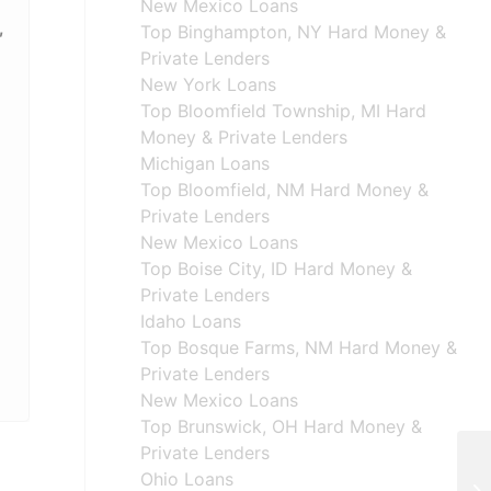
New Mexico Loans
,
Top Binghampton, NY Hard Money &
Private Lenders
New York Loans
Top Bloomfield Township, MI Hard
Money & Private Lenders
Michigan Loans
Top Bloomfield, NM Hard Money &
Private Lenders
New Mexico Loans
Top Boise City, ID Hard Money &
Private Lenders
Idaho Loans
Top Bosque Farms, NM Hard Money &
Private Lenders
New Mexico Loans
Top Brunswick, OH Hard Money &
Private Lenders
Ohio Loans
Ha