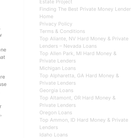
Estate Project
Finding The Best Private Money Lender
Home
Privacy Policy
.
Terms & Conditions
w
Top Aliante, NV Hard Money & Private
Lenders – Nevada Loans
one
Top Allen Park, MI Hard Money &
hat
Private Lenders
Michigan Loans
Top Alpharetta, GA Hard Money &
are
Private Lenders
use
Georgia Loans
,
Top Altamont, OR Hard Money &
Private Lenders
r
Oregon Loans
,
Top Ammon, ID Hard Money & Private
Lenders
Idaho Loans