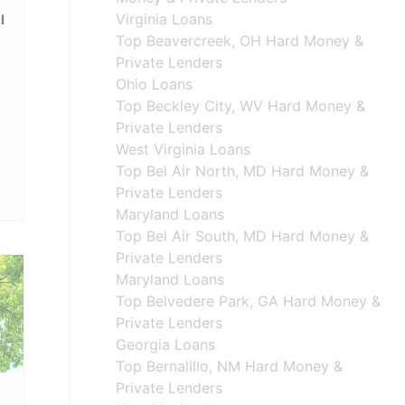
Virginia Loans
l
Top Beavercreek, OH Hard Money &
Private Lenders
Ohio Loans
Top Beckley City, WV Hard Money &
Private Lenders
West Virginia Loans
Top Bel Air North, MD Hard Money &
Private Lenders
Maryland Loans
Top Bel Air South, MD Hard Money &
Private Lenders
Maryland Loans
Top Belvedere Park, GA Hard Money &
Private Lenders
Georgia Loans
Top Bernalillo, NM Hard Money &
Private Lenders