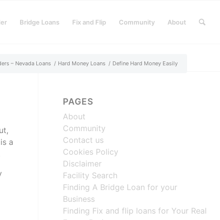
der
Bridge Loans
Fix and Flip
Community
About
ders – Nevada Loans
/
Hard Money Loans
/
Define Hard Money Easily
PAGES
About
Community
ut,
Contact us
is a
Cookies Policy
.
Disclaimer
y
Facility Search
Finding A Bridge Loan for your
Business
Finding Fix and flip loans for Your Real