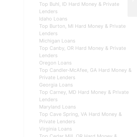
De
Top Buhl, ID Hard Money & Private
Lenders
Idaho Loans
Top Burton, MI Hard Money & Private
Lenders
Michigan Loans
Top Canby, OR Hard Money & Private
Lenders
Oregon Loans
Top Candler-McAfee, GA Hard Money &
Private Lenders
Georgia Loans
Top Carney, MD Hard Money & Private
Lenders
Maryland Loans
Top Cave Spring, VA Hard Money &
Private Lenders
Virginia Loans
Top Cedar Mill, OR Hard Money &