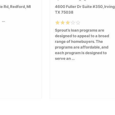
e Rd, Redford, MI
4600 Fuller Dr Suite #350, Irving
TX 75038
...
Sprout’s loan programs are
designed to appeal to a broad
range of homebuyers. The
programs are affordable, and
each program is designed to
serve an ...