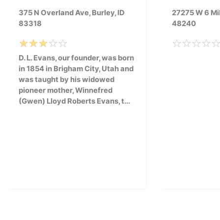
375 N Overland Ave, Burley, ID
27275 W 6 Mil
83318
48240
D. L. Evans, our founder, was born
in 1854 in Brigham City, Utah and
was taught by his widowed
pioneer mother, Winnefred
(Gwen) Lloyd Roberts Evans, t...