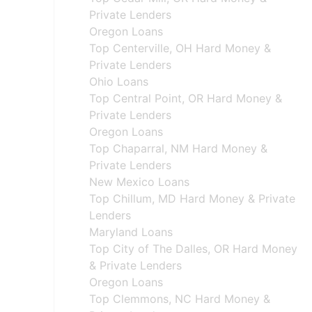
Private Lenders
Oregon Loans
Top Centerville, OH Hard Money &
Private Lenders
Ohio Loans
Top Central Point, OR Hard Money &
Private Lenders
Oregon Loans
Top Chaparral, NM Hard Money &
Private Lenders
New Mexico Loans
Top Chillum, MD Hard Money & Private
Lenders
Maryland Loans
Top City of The Dalles, OR Hard Money
& Private Lenders
Oregon Loans
Top Clemmons, NC Hard Money &