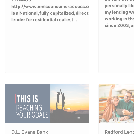
1324403 -
personally li
http://www.nmlsconsumeraccess.org/)
my lending we
is a National, fully capitalized, direct
working in th
lender for residential real est...
since 2003, a
D.L. Evans Bank
Redford Len