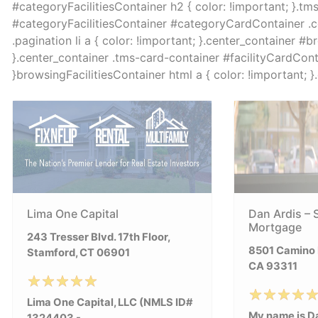
#categoryFacilitiesContainer h2 { color: !important; }.tm
#categoryFacilitiesContainer #categoryCardContainer .col 
.pagination li a { color: !important; }.center_container #b
}.center_container .tms-card-container #facilityCardContai
}browsingFacilitiesContainer html a { color: !important; 
Lima One Capital
Dan Ardis – 
Mortgage
243 Tresser Blvd. 17th Floor,
8501 Camino M
Stamford, CT 06901
CA 93311
Lima One Capital, LLC (NMLS ID#
My name is Da