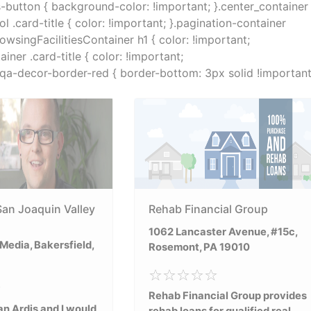
s-button { background-color: !important; }.center_container
.card-title { color: !important; }.pagination-container
rowsingFacilitiesContainer h1 { color: !important;
ner .card-title { color: !important;
}.qa-decor-border-red { border-bottom: 3px solid !important
San Joaquin Valley
Rehab Financial Group
1062 Lancaster Avenue, #15c,
edia, Bakersfield,
Rosemont, PA 19010
Rehab Financial Group provides
n Ardis and I would