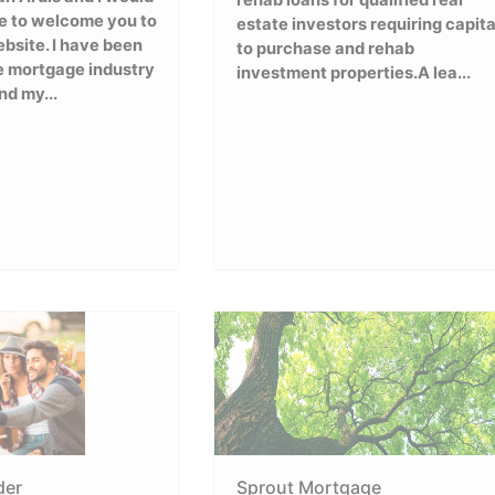
rehab loans for qualified real
ke to welcome you to
estate investors requiring capita
bsite. I have been
to purchase and rehab
e mortgage industry
investment properties.A lea...
nd my...
der
Sprout Mortgage