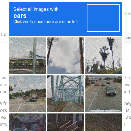
Finding Lenders
Private Money Len
a Loans
You are here:
Home
/
Top Aliante, NV Hard Money & Private Len
 will help you understand what hard money is really all abo
an find all sorts of hard money definition online but below 
sed. Read along to be able to define hard money yourself
ve from a hard money loan. On the other hand, a hard mone
rs are usually the ones who avail of this type of loan. It is
r example if you are looking into a business venture such as
ty and having it leased by retailers, then getting a hard