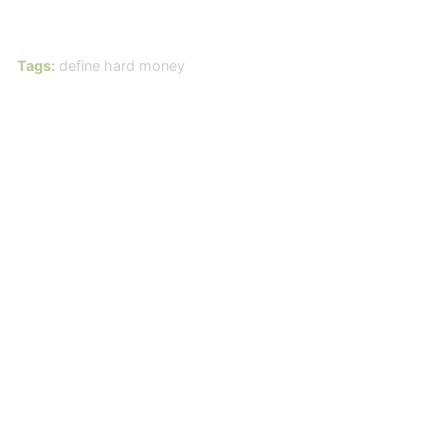
Tags:
define hard money