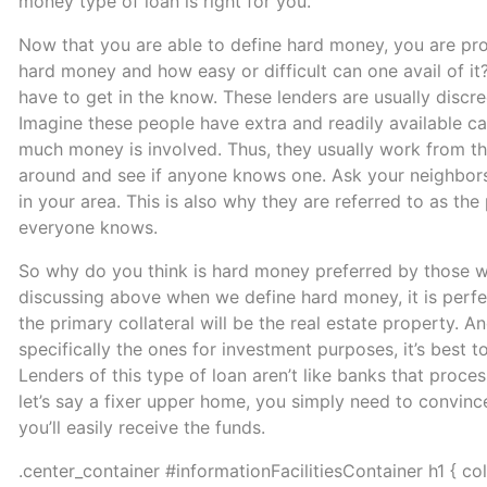
money type of loan is right for you.
Now that you are able to define hard money, you are p
hard money and how easy or difficult can one avail of it?
have to get in the know. These lenders are usually disc
Imagine these people have extra and readily available ca
much money is involved. Thus, they usually work from th
around and see if anyone knows one. Ask your neighbors or
in your area. This is also why they are referred to as the
everyone knows.
So why do you think is hard money preferred by those wh
discussing above when we define hard money, it is perfe
the primary collateral will be the real estate property. A
specifically the ones for investment purposes, it’s best
Lenders of this type of loan aren’t like banks that proce
let’s say a fixer upper home, you simply need to convinc
you’ll easily receive the funds.
.center_container #informationFacilitiesContainer h1 { co