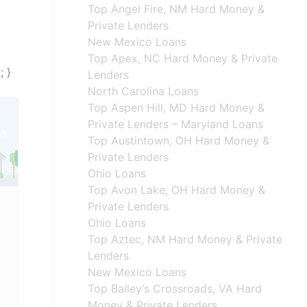
Top Angel Fire, NM Hard Money &
Private Lenders
New Mexico Loans
Top Apex, NC Hard Money & Private
; }
Lenders
North Carolina Loans
Top Aspen Hill, MD Hard Money &
Private Lenders – Maryland Loans
Top Austintown, OH Hard Money &
Private Lenders
Ohio Loans
Top Avon Lake, OH Hard Money &
Private Lenders
Ohio Loans
Top Aztec, NM Hard Money & Private
Lenders
New Mexico Loans
Top Bailey’s Crossroads, VA Hard
Money & Private Lenders