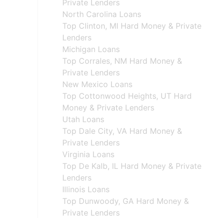
Private Lenders
North Carolina Loans
Top Clinton, MI Hard Money & Private
Lenders
Michigan Loans
Top Corrales, NM Hard Money &
Private Lenders
New Mexico Loans
Top Cottonwood Heights, UT Hard
Money & Private Lenders
Utah Loans
Top Dale City, VA Hard Money &
Private Lenders
Virginia Loans
Top De Kalb, IL Hard Money & Private
Lenders
Illinois Loans
Top Dunwoody, GA Hard Money &
Private Lenders