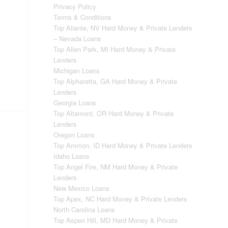
Privacy Policy
Terms & Conditions
Top Aliante, NV Hard Money & Private Lenders
– Nevada Loans
Top Allen Park, MI Hard Money & Private
Lenders
Michigan Loans
Top Alpharetta, GA Hard Money & Private
Lenders
Georgia Loans
Top Altamont, OR Hard Money & Private
Lenders
Oregon Loans
Top Ammon, ID Hard Money & Private Lenders
Idaho Loans
Top Angel Fire, NM Hard Money & Private
Lenders
New Mexico Loans
Top Apex, NC Hard Money & Private Lenders
North Carolina Loans
Top Aspen Hill, MD Hard Money & Private