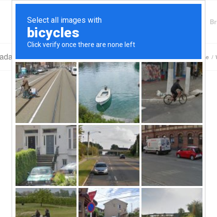
Finding Lenders
Private Money Lender
Br
vada Loans
You are here:
Home
/