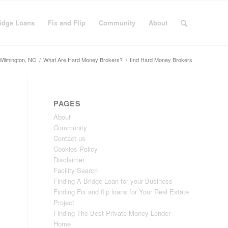
idge Loans
Fix and Flip
Community
About
Wilmington, NC
/
What Are Hard Money Brokers?
/
find Hard Money Brokers
PAGES
About
Community
Contact us
Cookies Policy
Disclaimer
Facility Search
Finding A Bridge Loan for your Business
Finding Fix and flip loans for Your Real Estate
Project
Finding The Best Private Money Lender
Home