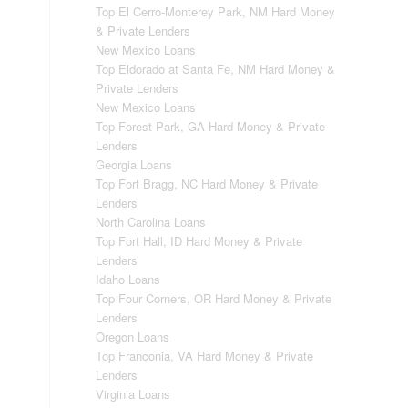
Top El Cerro-Monterey Park, NM Hard Money
& Private Lenders
New Mexico Loans
Top Eldorado at Santa Fe, NM Hard Money &
Private Lenders
New Mexico Loans
Top Forest Park, GA Hard Money & Private
Lenders
Georgia Loans
Top Fort Bragg, NC Hard Money & Private
Lenders
North Carolina Loans
Top Fort Hall, ID Hard Money & Private
Lenders
Idaho Loans
Top Four Corners, OR Hard Money & Private
Lenders
Oregon Loans
Top Franconia, VA Hard Money & Private
Lenders
Virginia Loans