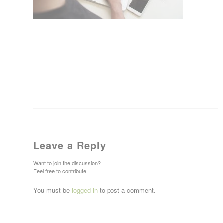
Leave a Reply
Want to join the discussion?
Feel free to contribute!
You must be
logged in
to post a comment.