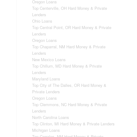
Oregon Loans
Top Centerville, OH Hard Money & Private
Lenders
Ohio Loans
Top Central Point, OR Hard Money & Private
Lenders
Oregon Loans
Top Chaparral, NM Hard Money & Private
Lenders
New Mexico Loans
Top Chillum, MD Hard Money & Private
Lenders
Maryland Loans
Top City of The Dalles, OR Hard Money &
Private Lenders
Oregon Loans
Top Clemmons, NC Hard Money & Private
Lenders
North Carolina Loans
Top Clinton, MI Hard Money & Private Lenders
Michigan Loans
Top Corrales, NM Hard Money & Private