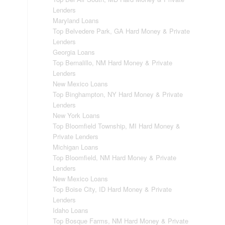
Lenders
Maryland Loans
Top Belvedere Park, GA Hard Money & Private
Lenders
Georgia Loans
Top Bernalillo, NM Hard Money & Private
Lenders
New Mexico Loans
Top Binghampton, NY Hard Money & Private
Lenders
New York Loans
Top Bloomfield Township, MI Hard Money &
Private Lenders
Michigan Loans
Top Bloomfield, NM Hard Money & Private
Lenders
New Mexico Loans
Top Boise City, ID Hard Money & Private
Lenders
Idaho Loans
Top Bosque Farms, NM Hard Money & Private