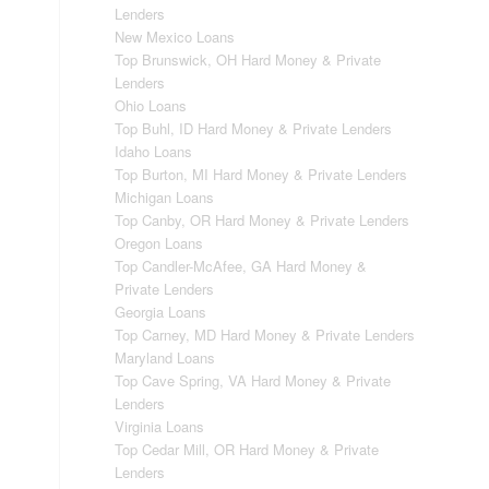
Lenders
New Mexico Loans
Top Brunswick, OH Hard Money & Private
Lenders
Ohio Loans
Top Buhl, ID Hard Money & Private Lenders
Idaho Loans
Top Burton, MI Hard Money & Private Lenders
Michigan Loans
Top Canby, OR Hard Money & Private Lenders
Oregon Loans
Top Candler-McAfee, GA Hard Money &
Private Lenders
Georgia Loans
Top Carney, MD Hard Money & Private Lenders
Maryland Loans
Top Cave Spring, VA Hard Money & Private
Lenders
Virginia Loans
Top Cedar Mill, OR Hard Money & Private
Lenders