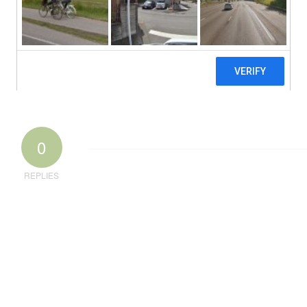
0
REPLIES