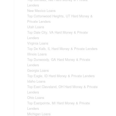
Lenders
New Mexico Loans
Top Cottonwood Heights, UT Hard Money &
Private Lenders
Utah Loans
Top Dale City, VA Hard Money & Private
Lenders
Virginia Loans
Top De Kalb, IL Hard Money & Private Lenders
Illinois Loans
Top Dunwoody, GA Hard Money & Private
Lenders
Georgia Loans
Top Eagle, ID Hard Money & Private Lenders
Idaho Loans
Top East Cleveland, OH Hard Money & Private
Lenders
Ohio Loans
Top Eastpointe, MI Hard Money & Private
Lenders
Michigan Loans