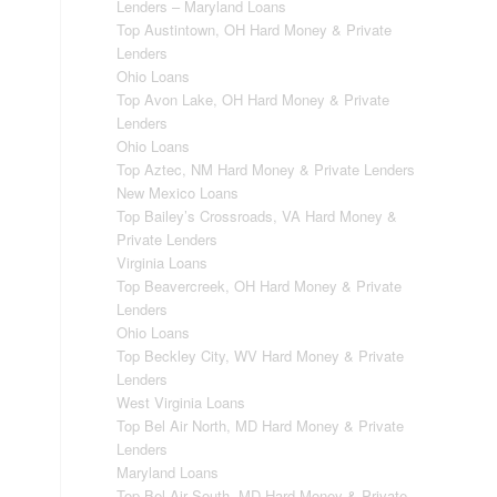
Lenders – Maryland Loans
Top Austintown, OH Hard Money & Private
Lenders
Ohio Loans
Top Avon Lake, OH Hard Money & Private
Lenders
Ohio Loans
Top Aztec, NM Hard Money & Private Lenders
New Mexico Loans
Top Bailey’s Crossroads, VA Hard Money &
Private Lenders
Virginia Loans
Top Beavercreek, OH Hard Money & Private
Lenders
Ohio Loans
Top Beckley City, WV Hard Money & Private
Lenders
West Virginia Loans
Top Bel Air North, MD Hard Money & Private
Lenders
Maryland Loans
Top Bel Air South, MD Hard Money & Private