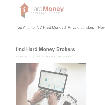
Top Aliante, NV Hard Money & Private Lenders – Ne
find Hard Money Brokers
/
/
November 11, 2019
0 Comments
by
ctcadmin