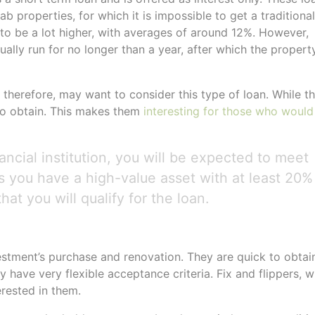
b properties, for which it is impossible to get a traditional
to be a lot higher, with averages of around 12%. However,
ually run for no longer than a year, after which the propert
, therefore, may want to consider this type of loan. While t
 to obtain. This makes them
interesting for those who would
ncial institution, you will be expected to meet
s you have a high-value asset with at least 20%
hat you will qualify for the loan.
vestment’s purchase and renovation. They are quick to obtai
 have very flexible acceptance criteria. Fix and flippers, 
erested in them.