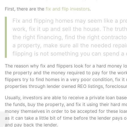
First, there are the
fix and flip investors
.
Fix and flipping homes may seem like a pr
work, fix it up and sell the house. The truth 
the right financing, find the right contract
a property, make sure all the needed repai
flipping is not something you can spend a
The reason why fix and flippers look for a hard money lo
the property and the money required to pay for the work
flippers try to find homes in a very poor condition, fix it 
properties through lender owned REO listings, foreclosur
Usually, investors are able to receive a private loan bas
the funds, buy the property, and fix it using their hard 
money themselves in order to be accepted for these loan
as it can take a little bit of time before the lender pays
Hard Money Lending
and pay back the lender.