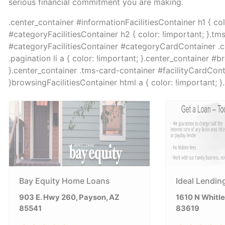
serious financial commitment you are making.
.center_container #informationFacilitiesContainer h1 { co
#categoryFacilitiesContainer h2 { color: !important; }.tm
#categoryFacilitiesContainer #categoryCardContainer .col 
.pagination li a { color: !important; }.center_container #b
}.center_container .tms-card-container #facilityCardContai
}browsingFacilitiesContainer html a { color: !important; 
Bay Equity Home Loans
Ideal Lendin
903 E. Hwy 260, Payson, AZ
1610 N Whitley
85541
83619