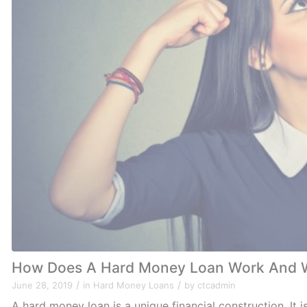
How Does A Hard Money Loan Work And Wh
/
/
June 28, 2019
in
Hard Money Loans
by
ctcadmin
A hard money loan is a unique financial construction. It i