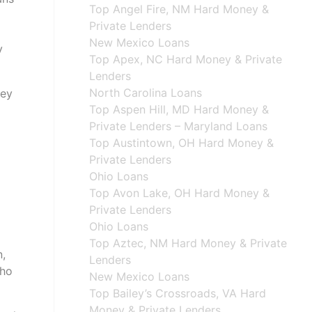
Top Angel Fire, NM Hard Money &
Private Lenders
New Mexico Loans
y
Top Apex, NC Hard Money & Private
Lenders
North Carolina Loans
hey
Top Aspen Hill, MD Hard Money &
Private Lenders – Maryland Loans
Top Austintown, OH Hard Money &
Private Lenders
Ohio Loans
Top Avon Lake, OH Hard Money &
Private Lenders
Ohio Loans
Top Aztec, NM Hard Money & Private
n,
Lenders
who
New Mexico Loans
Top Bailey’s Crossroads, VA Hard
Money & Private Lenders