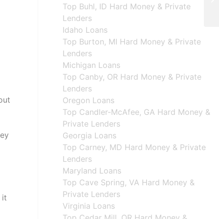
Top Buhl, ID Hard Money & Private
Lenders
Idaho Loans
Top Burton, MI Hard Money & Private
Lenders
Michigan Loans
Top Canby, OR Hard Money & Private
Lenders
out
Oregon Loans
Top Candler-McAfee, GA Hard Money &
Private Lenders
hey
Georgia Loans
Top Carney, MD Hard Money & Private
Lenders
Maryland Loans
Top Cave Spring, VA Hard Money &
Private Lenders
it
Virginia Loans
Top Cedar Mill, OR Hard Money &