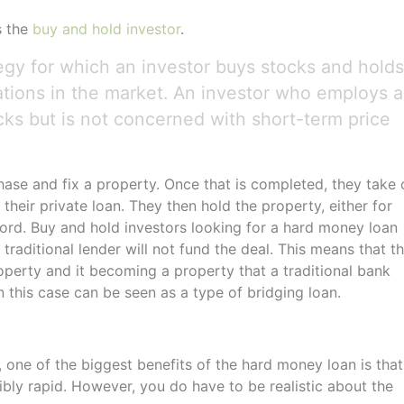
s the
buy and hold investor
.
egy for which an investor buys stocks and holds
uations in the market. An investor who employs a
cks but is not concerned with short-term price
hase and fix a property. Once that is completed, they take 
their private loan. They then hold the property, either for
lord. Buy and hold investors looking for a hard money loan
raditional lender will not fund the deal. This means that t
operty and it becoming a property that a traditional bank
 this case can be seen as a type of bridging loan.
, one of the biggest benefits of the hard money loan is that 
dibly rapid. However, you do have to be realistic about the