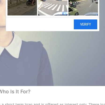
o Is It For?
s a short term loan and is offered as interest only. These lo