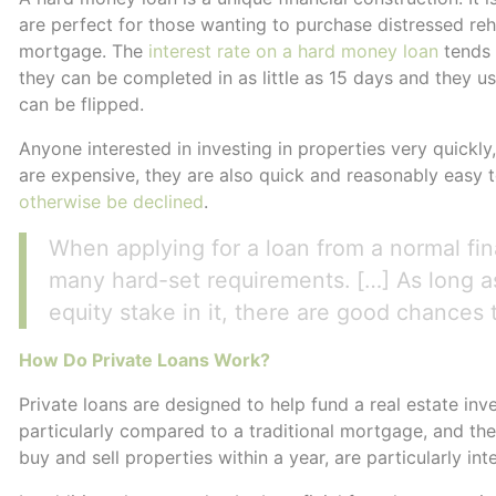
are perfect for those wanting to purchase distressed reha
mortgage. The
interest rate on a hard money loan
tends 
they can be completed in as little as 15 days and they us
can be flipped.
Anyone interested in investing in properties very quickly
are expensive, they are also quick and reasonably easy
otherwise be declined
.
When applying for a loan from a normal fina
many hard-set requirements. […] As long a
equity stake in it, there are good chances t
How Do Private Loans Work?
Private loans are designed to help fund a real estate in
particularly compared to a traditional mortgage, and they
buy and sell properties within a year, are particularly int