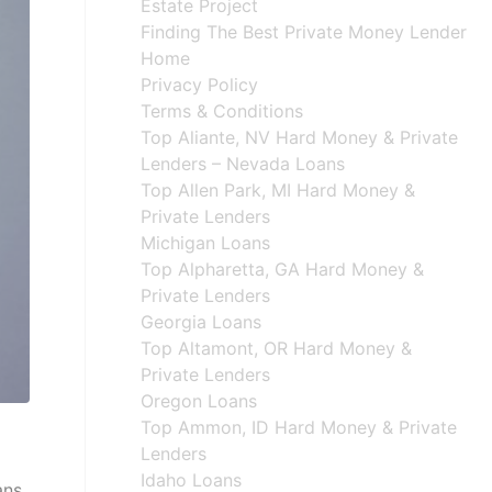
Estate Project
Finding The Best Private Money Lender
Home
Privacy Policy
Terms & Conditions
Top Aliante, NV Hard Money & Private
Lenders – Nevada Loans
Top Allen Park, MI Hard Money &
Private Lenders
Michigan Loans
Top Alpharetta, GA Hard Money &
Private Lenders
Georgia Loans
Top Altamont, OR Hard Money &
Private Lenders
Oregon Loans
Top Ammon, ID Hard Money & Private
Lenders
Idaho Loans
ans