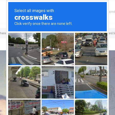
Finding Lenders
Private Money Len
a Loans
 here:
Home
/
Top Aliante, NV Hard Money & Private Lenders – Nevada Loans
/
Hard 