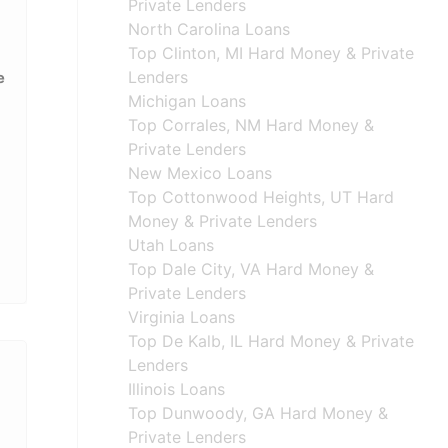
Private Lenders
North Carolina Loans
Top Clinton, MI Hard Money & Private
Lenders
e
Michigan Loans
Top Corrales, NM Hard Money &
Private Lenders
New Mexico Loans
Top Cottonwood Heights, UT Hard
Money & Private Lenders
Utah Loans
Top Dale City, VA Hard Money &
Private Lenders
Virginia Loans
Top De Kalb, IL Hard Money & Private
Lenders
Illinois Loans
Top Dunwoody, GA Hard Money &
Private Lenders