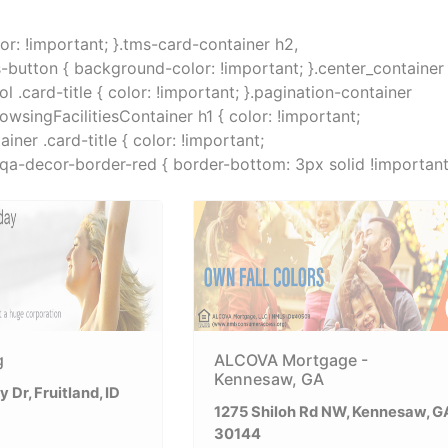
lor: !important; }.tms-card-container h2,
s-button { background-color: !important; }.center_container
.card-title { color: !important; }.pagination-container
rowsingFacilitiesContainer h1 { color: !important;
ner .card-title { color: !important;
}.qa-decor-border-red { border-bottom: 3px solid !important
g
ALCOVA Mortgage -
Kennesaw, GA
 Dr, Fruitland, ID
1275 Shiloh Rd NW, Kennesaw, G
30144