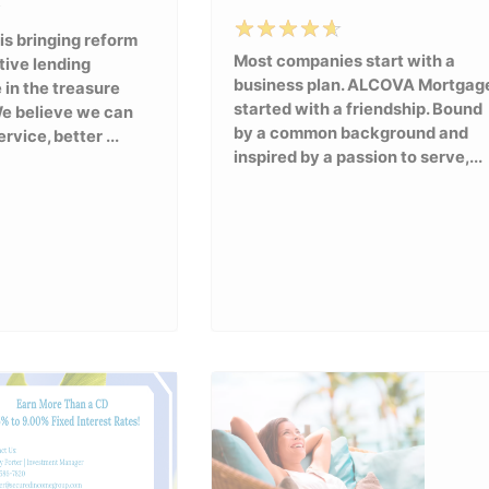
 is bringing reform
Most companies start with a
tive lending
business plan. ALCOVA Mortgag
 in the treasure
started with a friendship. Bound
We believe we can
by a common background and
rvice, better ...
inspired by a passion to serve,...