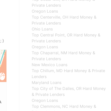
Private Lenders
Oregon Loans
Top Centerville, OH Hard Money &
Private Lenders
Ohio Loans
Top Central Point, OR Hard Money &
; }
Private Lenders
Oregon Loans
Top Chaparral, NM Hard Money &
Private Lenders
New Mexico Loans
Top Chillum, MD Hard Money & Private
Lenders
Maryland Loans
Top City of The Dalles, OR Hard Money
& Private Lenders
Oregon Loans
A
Top Clemmons, NC Hard Money &