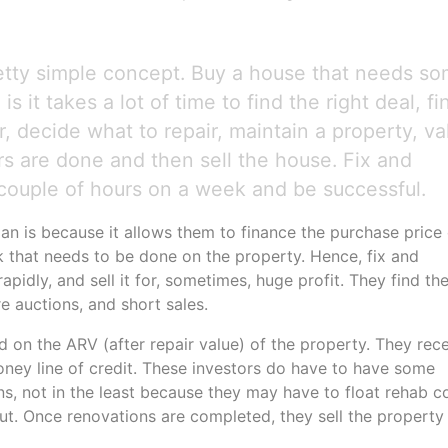
etty simple concept. Buy a house that needs s
is it takes a lot of time to find the right deal, fi
or, decide what to repair, maintain a property, va
rs are done and then sell the house. Fix and
 couple of hours on a week and be successful.
an is because it allows them to finance the purchase price 
 that needs to be done on the property. Hence, fix and
rapidly, and sell it for, sometimes, huge profit. They find th
e auctions, and short sales.
ed on the ARV (after repair value) of the property. They rec
money line of credit. These investors do have to have some
s, not in the least because they may have to float rehab c
 out. Once renovations are completed, they sell the property