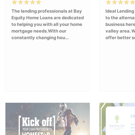
The lending professionals at Bay
Ideal Lending
Equity Home Loans are dedicated
to the alterna
to helping you with all your home
business here
mortgage needs.With our
valley area. 
constantly changing hou...
offer better se