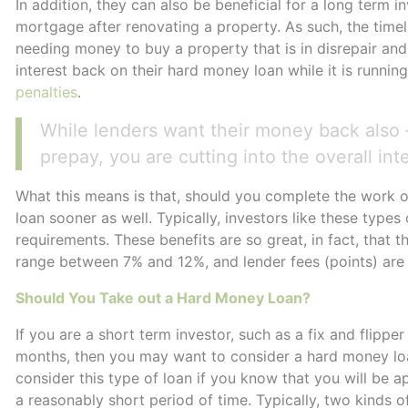
In addition, they can also be beneficial for a long term 
mortgage after renovating a property. As such, the timeli
needing money to buy a property that is in disrepair and 
interest back on their hard money loan while it is runnin
penalties
.
While lenders want their money back also –
prepay, you are cutting into the overall int
What this means is that, should you complete the work 
loan sooner as well. Typically, investors like these type
requirements. These benefits are so great, in fact, that t
range between 7% and 12%, and lender fees (points) ar
Should You Take out a Hard Money Loan?
If you are a short term investor, such as a fix and flipp
months, then you may want to consider a hard money loan.
consider this type of loan if you know that you will be a
a reasonably short period of time. Typically, two kinds of