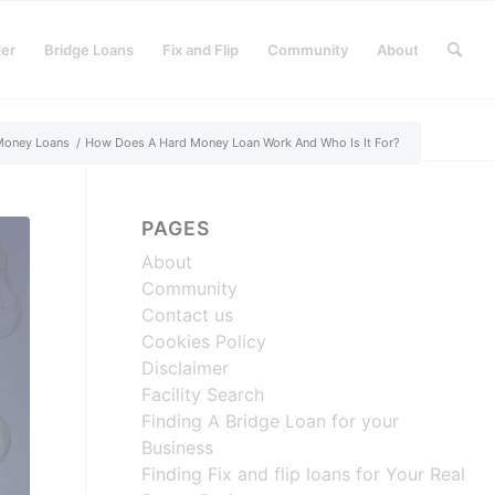
der
Bridge Loans
Fix and Flip
Community
About
Money Loans
/
How Does A Hard Money Loan Work And Who Is It For?
PAGES
About
Community
Contact us
Cookies Policy
Disclaimer
Facility Search
Finding A Bridge Loan for your
Business
Finding Fix and flip loans for Your Real