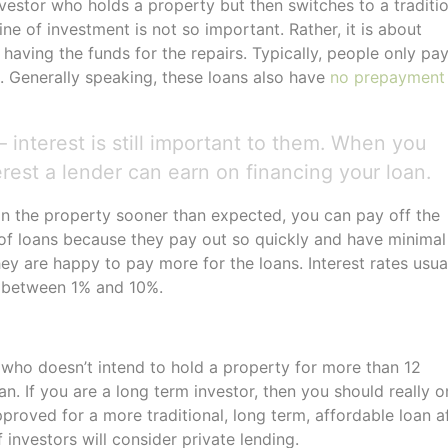
investor who holds a property but then switches to a traditi
ne of investment is not so important. Rather, it is about
having the funds for the repairs. Typically, people only pa
g. Generally speaking, these loans also have
no prepayment
 interest is still important to them. When you
erest a lender can earn on financing your loan.
on the property sooner than expected, you can pay off the
s of loans because they pay out so quickly and have minimal
hey are happy to pay more for the loans. Interest rates usua
e between 1% and 10%.
er who doesn’t intend to hold a property for more than 12
 If you are a long term investor, then you should really o
pproved for a more traditional, long term, affordable loan a
 investors will consider private lending.