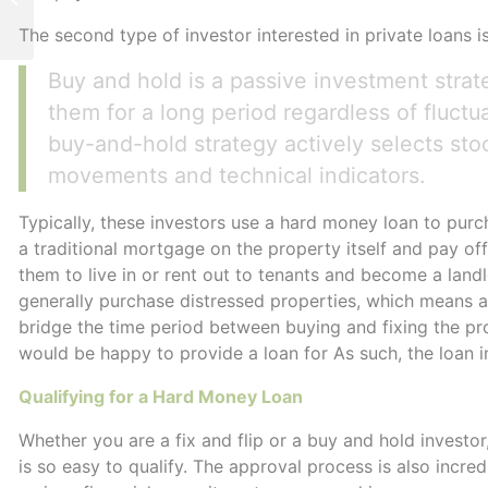
Advantages
The second type of investor interested in private loans i
Buy and hold is a passive investment strat
them for a long period regardless of fluct
buy-and-hold strategy actively selects sto
movements and technical indicators.
Typically, these investors use a hard money loan to purc
a traditional mortgage on the property itself and pay off 
them to live in or rent out to tenants and become a land
generally purchase distressed properties, which means a t
bridge the time period between buying and fixing the pr
would be happy to provide a loan for As such, the loan in
Qualifying for a Hard Money Loan
Whether you are a fix and flip or a buy and hold investor
is so easy to qualify. The approval process is also incre