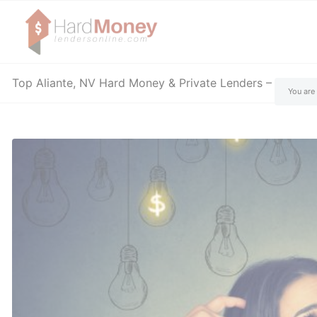
Top Aliante, NV Hard Money & Private Lenders – Nevad
You are