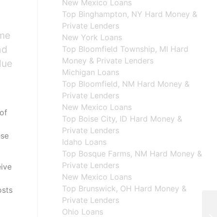
New Mexico Loans
Top Binghampton, NY Hard Money &
Private Lenders
ome
New York Loans
nd
Top Bloomfield Township, MI Hard
Money & Private Lenders
lue
Michigan Loans
Top Bloomfield, NM Hard Money &
Private Lenders
New Mexico Loans
of
Top Boise City, ID Hard Money &
Private Lenders
ese
Idaho Loans
Top Bosque Farms, NM Hard Money &
Private Lenders
eive
New Mexico Loans
Top Brunswick, OH Hard Money &
osts
Private Lenders
Ohio Loans