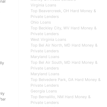
onal
Virginia Loans
Top Beavercreek, OH Hard Money &
y
Private Lenders
Ohio Loans
Top Beckley City, WV Hard Money &
Private Lenders
West Virginia Loans
Top Bel Air North, MD Hard Money &
Private Lenders
Maryland Loans
Top Bel Air South, MD Hard Money &
lly
Private Lenders
Maryland Loans
Top Belvedere Park, GA Hard Money &
Private Lenders
Georgia Loans
nly
Top Bernalillo, NM Hard Money &
fter
Private Lenders