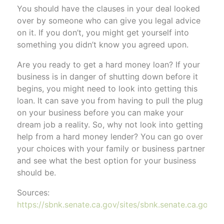
You should have the clauses in your deal looked
over by someone who can give you legal advice
on it. If you don’t, you might get yourself into
something you didn’t know you agreed upon.
Are you ready to get a hard money loan? If your
business is in danger of shutting down before it
begins, you might need to look into getting this
loan. It can save you from having to pull the plug
on your business before you can make your
dream job a reality. So, why not look into getting
help from a hard money lender? You can go over
your choices with your family or business partner
and see what the best option for your business
should be.
Sources:
https://sbnk.senate.ca.gov/sites/sbnk.senate.ca.gov/f