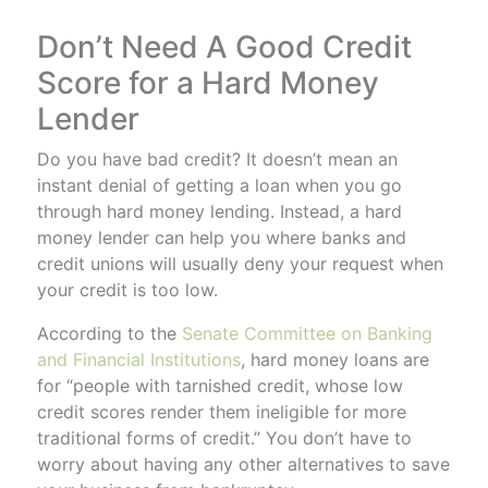
Don’t Need A Good Credit
Score for a Hard Money
Lender
Do you have bad credit? It doesn’t mean an
instant denial of getting a loan when you go
through hard money lending. Instead, a hard
money lender can help you where banks and
credit unions will usually deny your request when
your credit is too low.
According to the
Senate Committee on Banking
and Financial Institutions
, hard money loans are
for “people with tarnished credit, whose low
credit scores render them ineligible for more
traditional forms of credit.” You don’t have to
worry about having any other alternatives to save