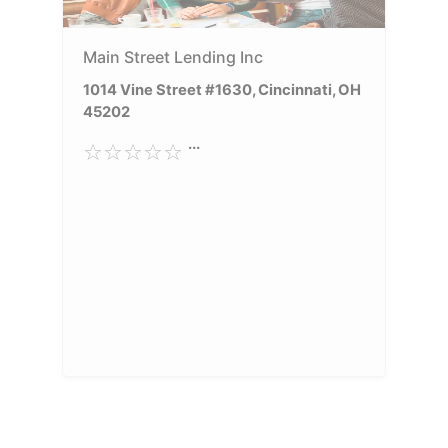
Main Street Lending Inc
1014 Vine Street #1630, Cincinnati, OH
45202
...