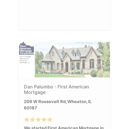
Dan Palumbo - First American
Mortgage
209 W Roosevelt Rd, Wheaton, IL
60187
We started First American Mortgage in