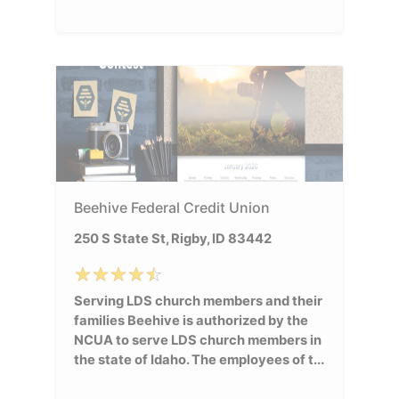
Beehive Federal Credit Union
250 S State St, Rigby, ID 83442
Serving LDS church members and their
families Beehive is authorized by the
NCUA to serve LDS church members in
the state of Idaho. The employees of t...