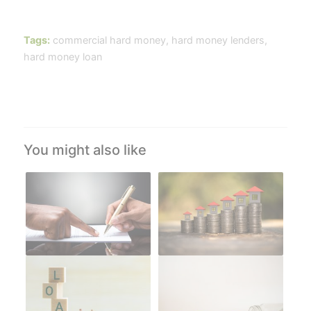
Tags:
commercial hard money
,
hard money lenders
,
hard money loan
You might also like