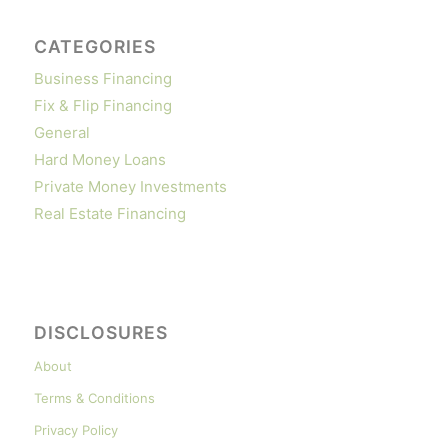
CATEGORIES
Business Financing
Fix & Flip Financing
General
Hard Money Loans
Private Money Investments
Real Estate Financing
DISCLOSURES
About
Terms & Conditions
Privacy Policy