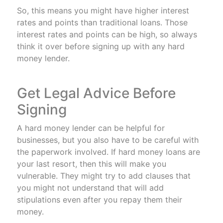
So, this means you might have higher interest
rates and points than traditional loans. Those
interest rates and points can be high, so always
think it over before signing up with any hard
money lender.
Get Legal Advice Before
Signing
A hard money lender can be helpful for
businesses, but you also have to be careful with
the paperwork involved. If hard money loans are
your last resort, then this will make you
vulnerable. They might try to add clauses that
you might not understand that will add
stipulations even after you repay them their
money.