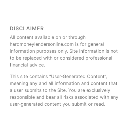
DISCLAIMER
All content available on or through
hardmoneylendersonline.com is for general
information purposes only. Site information is not
to be replaced with or considered professional
financial advice.
This site contains “User-Generated Content”,
meaning any and all information and content that
a user submits to the Site. You are exclusively
responsible and bear all risks associated with any
user-generated content you submit or read.