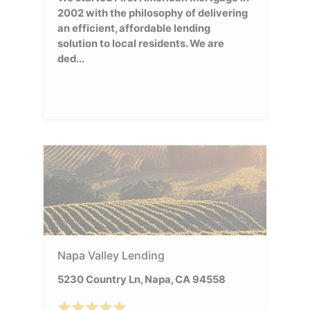
2002 with the philosophy of delivering
an efficient, affordable lending
solution to local residents. We are
ded...
Napa Valley Lending
5230 Country Ln, Napa, CA 94558