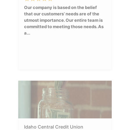
Our company is based on the belief
that our customers’ needs are of the
utmost importance. Our entire team is
committed to meeting those needs. As
a...
Idaho Central Credit Union