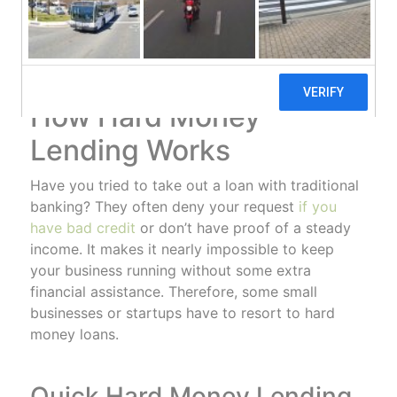
answer to your financial problems. Learn more
about how hard money lenders can give you the
loan you need to stay in business.
How Hard Money
Lending Works
Have you tried to take out a loan with traditional
banking? They often deny your request
if you
have bad credit
or don’t have proof of a steady
income. It makes it nearly impossible to keep
your business running without some extra
financial assistance. Therefore, some small
businesses or startups have to resort to hard
money loans.
Quick Hard Money Lending