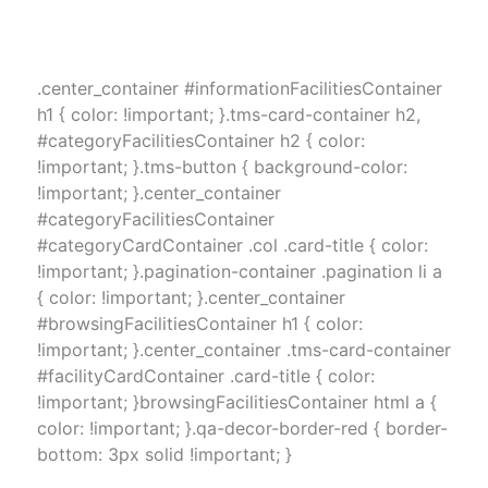
.center_container #informationFacilitiesContainer
h1 { color: !important; }.tms-card-container h2,
#categoryFacilitiesContainer h2 { color:
!important; }.tms-button { background-color:
!important; }.center_container
#categoryFacilitiesContainer
#categoryCardContainer .col .card-title { color:
!important; }.pagination-container .pagination li a
{ color: !important; }.center_container
#browsingFacilitiesContainer h1 { color:
!important; }.center_container .tms-card-container
#facilityCardContainer .card-title { color:
!important; }browsingFacilitiesContainer html a {
color: !important; }.qa-decor-border-red { border-
bottom: 3px solid !important; }