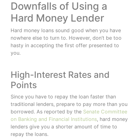
Downfalls of Using a
Hard Money Lender
Hard money loans sound good when you have
nowhere else to turn to. However, don’t be too
hasty in accepting the first offer presented to
you.
High-Interest Rates and
Points
Since you have to repay the loan faster than
traditional lenders, prepare to pay more than you
borrowed. As reported by the
Senate Committee
on Banking and Financial Institutions
, hard money
lenders give you a shorter amount of time to
repay the loans.