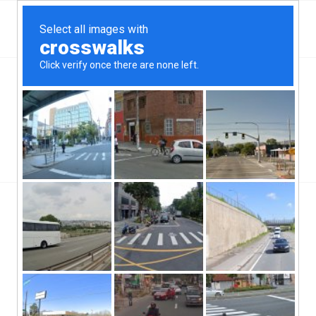
Top Aliante, NV Hard Money & Private Lenders –
Nevada Loans
You are here:
Home
/
Top Aliante, NV Hard Money & Private Lenders – Nevada Loans
/
Real Estate Financing
/
What Can a Hard Money Lender Do For You in Today’s Market?
What Can a Hard Money Lender Do
For You in Today’s Market?
/
/
October 15, 2019
in
Real Estate Financing
by
Harry
Do you have a small business that needs some
extra funds? A hard money lender might be the