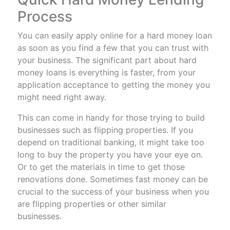
Process
You can easily apply online for a hard money loan
as soon as you find a few that you can trust with
your business. The significant part about hard
money loans is everything is faster, from your
application acceptance to getting the money you
might need right away.
This can come in handy for those trying to build
businesses such as flipping properties. If you
depend on traditional banking, it might take too
long to buy the property you have your eye on.
Or to get the materials in time to get those
renovations done. Sometimes fast money can be
crucial to the success of your business when you
are flipping properties or other similar
businesses.