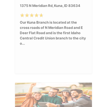
1375 N Meridian Rd, Kuna, ID 83634
Our Kuna Branch is located at the
cross roads of N Meridian Road and E
Deer Flat Road and is the first Idaho
Central Credit Union branch to the city
o...