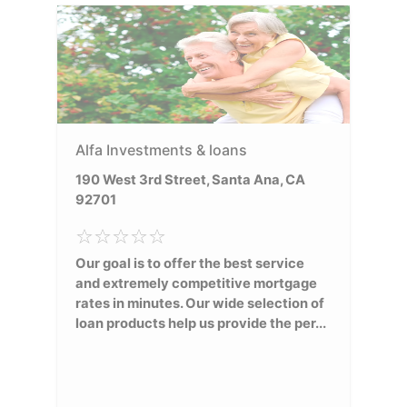
Alfa Investments & loans
190 West 3rd Street, Santa Ana, CA
92701
Our goal is to offer the best service
and extremely competitive mortgage
rates in minutes. Our wide selection of
loan products help us provide the per...