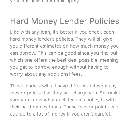
your business from bankruptcy.
Hard Money Lender Policies
Like with any loan, it’s better if you check each
hard money lender’s policies. They will all give
you different estimates on how much money you
can borrow. This can be good since you find out
which one offers the best deal possible, meaning
you get to borrow enough without having to
worry about any additional fees.
These lenders will all have different rules on any
fees or points that they will charge you. So, make
sure you know what each lender’s policy is with
their hard money loans. These fees or points can
add up to a lot of money if you aren’t careful.