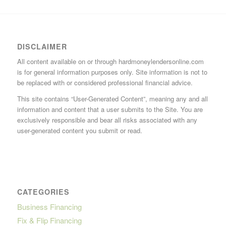
DISCLAIMER
All content available on or through hardmoneylendersonline.com
is for general information purposes only. Site information is not to
be replaced with or considered professional financial advice.
This site contains “User-Generated Content”, meaning any and all
information and content that a user submits to the Site. You are
exclusively responsible and bear all risks associated with any
user-generated content you submit or read.
CATEGORIES
Business Financing
Fix & Flip Financing