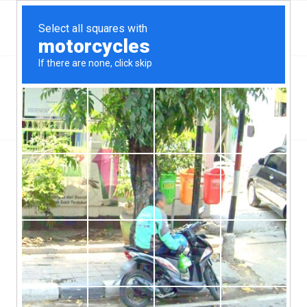
Top Aliante, NV Hard Money & Private Lenders –
Nevada Loans
You are here:
Home
/
Wilmington, NC
/
How Does A Hard Money Loan Work?
/
how-does-a-hard-money-loan-work
how-does-a-hard-money-loan-work
/
/
June 13, 2019
0 Comments
by
ctcadmin