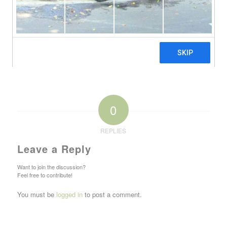
0
REPLIES
Leave a Reply
Want to join the discussion?
Feel free to contribute!
You must be
logged in
to post a comment.