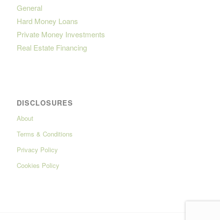
General
Hard Money Loans
Private Money Investments
Real Estate Financing
DISCLOSURES
About
Terms & Conditions
Privacy Policy
Cookies Policy