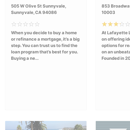
505 W Olive St Sunnyvale,
853 Broadway
Sunnyvale, CA 94086
10003
When you decide to buy a home
At Lafayette 
or refinance a mortgage, it’s a big
on offering id
step. You can trust us to find the
options for re
loan program that’s best for you.
on an unbeat
Buying a ne...
Founded in 20