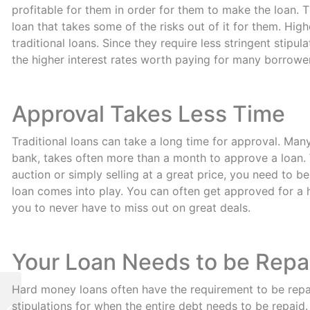
profitable for them in order for them to make the loan. T
loan that takes some of the risks out of it for them. Hig
traditional loans. Since they require less stringent stipu
the higher interest rates worth paying for many borrowe
Approval Takes Less Time
Traditional loans can take a long time for approval. Many
bank, takes often more than a month to approve a loan.
auction or simply selling at a great price, you need to 
loan comes into play. You can often get approved for a h
you to never have to miss out on great deals.
Your Loan Needs to be Repa
Hard money loans often have the requirement to be repa
Fast Hard Money
stipulations for when the entire debt needs to be repaid.