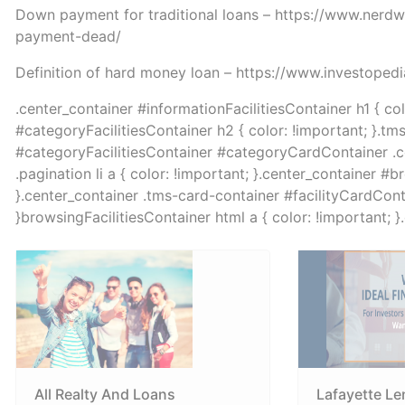
Down payment for traditional loans – https://www.ner
payment-dead/
Definition of hard money loan – https://www.investope
.center_container #informationFacilitiesContainer h1 { co
#categoryFacilitiesContainer h2 { color: !important; }.tm
#categoryFacilitiesContainer #categoryCardContainer .col 
.pagination li a { color: !important; }.center_container #b
}.center_container .tms-card-container #facilityCardContai
}browsingFacilitiesContainer html a { color: !important; 
All Realty And Loans
Lafayette Le