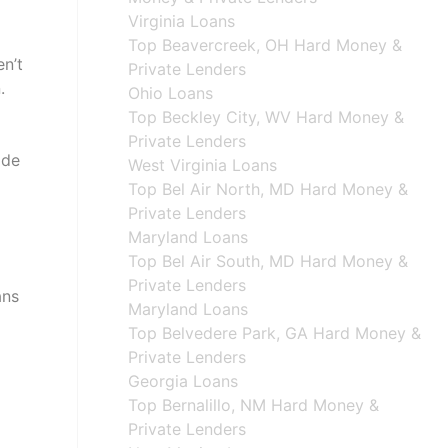
Virginia Loans
Top Beavercreek, OH Hard Money &
en’t
Private Lenders
.
Ohio Loans
Top Beckley City, WV Hard Money &
Private Lenders
ide
West Virginia Loans
Top Bel Air North, MD Hard Money &
Private Lenders
Maryland Loans
Top Bel Air South, MD Hard Money &
Private Lenders
ans
Maryland Loans
Top Belvedere Park, GA Hard Money &
Private Lenders
Georgia Loans
Top Bernalillo, NM Hard Money &
Private Lenders