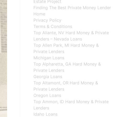
Estate Project
Finding The Best Private Money Lender
Home
Privacy Policy
Terms & Conditions
Top Aliante, NV Hard Money & Private
Lenders – Nevada Loans
Top Allen Park, MI Hard Money &
Private Lenders
Michigan Loans
Top Alpharetta, GA Hard Money &
Private Lenders
Georgia Loans
Top Altamont, OR Hard Money &
Private Lenders
Oregon Loans
Top Ammon, ID Hard Money & Private
Lenders
Idaho Loans