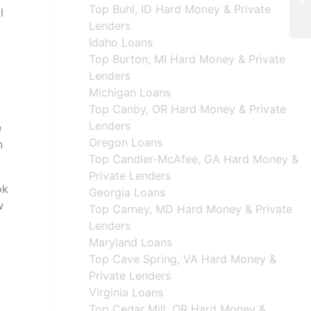
Top Buhl, ID Hard Money & Private
l
Lenders
Idaho Loans
Top Burton, MI Hard Money & Private
Lenders
Michigan Loans
Top Canby, OR Hard Money & Private
Lenders
e
Oregon Loans
n
Top Candler-McAfee, GA Hard Money &
Private Lenders
ok
Georgia Loans
w
Top Carney, MD Hard Money & Private
Lenders
Maryland Loans
Top Cave Spring, VA Hard Money &
Private Lenders
Virginia Loans
Top Cedar Mill, OR Hard Money &