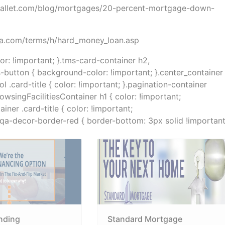
dwallet.com/blog/mortgages/20-percent-mortgage-down-
dia.com/terms/h/hard_money_loan.asp
lor: !important; }.tms-card-container h2,
s-button { background-color: !important; }.center_container
.card-title { color: !important; }.pagination-container
rowsingFacilitiesContainer h1 { color: !important;
ner .card-title { color: !important;
}.qa-decor-border-red { border-bottom: 3px solid !important
nding
Standard Mortgage