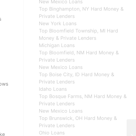
New Mexico Loans
Top Binghampton, NY Hard Money &
Private Lenders
s
New York Loans
Top Bloomfield Township, MI Hard
Money & Private Lenders
Michigan Loans
Top Bloomfield, NM Hard Money &
Private Lenders
New Mexico Loans
Top Boise City, ID Hard Money &
Private Lenders
lows
Idaho Loans
Top Bosque Farms, NM Hard Money &
Private Lenders
New Mexico Loans
Top Brunswick, OH Hard Money &
Private Lenders
Ohio Loans
ake