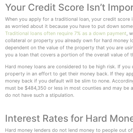
Your Credit Score Isn’t Impo
When you apply for a traditional loan, your credit score
as worried about it because you have to put down someth
Traditional loans often require 7% as a down payment
, 
collateral or property you already own for hard money lo
dependent on the value of the property that you are using
you a loan that covers a portion of the overall value of 
Hard money loans are considered to be high risk. If you d
property in an effort to get their money back. If they app
money back if you default will be slim to none. Accordi
must be $484,350 or less in most counties and may be a
do not have such a stipulation.
Interest Rates for Hard Mon
Hard money lenders do not lend money to people out of t