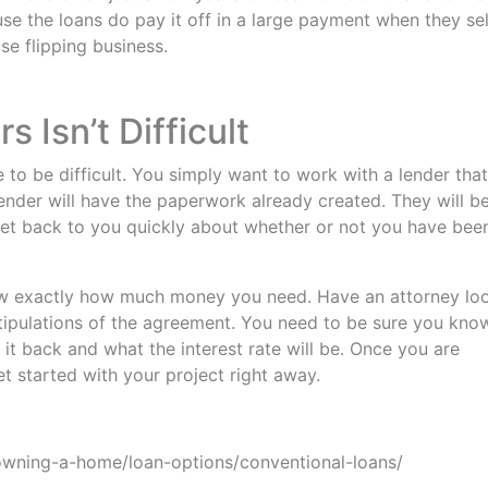
e the loans do pay it off in a large payment when they sel
se flipping business.
Isn’t Difficult
to be difficult. You simply want to work with a lender that
nder will have the paperwork already created. They will b
get back to you quickly about whether or not you have bee
ow exactly how much money you need. Have an attorney lo
stipulations of the agreement. You need to be sure you kno
it back and what the interest rate will be. Once you are
t started with your project right away.
wning-a-home/loan-options/conventional-loans/