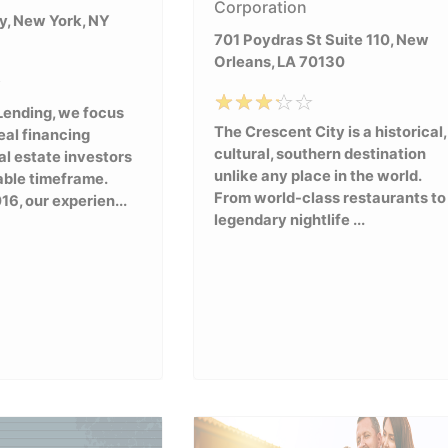
Corporation
, New York, NY
701 Poydras St Suite 110, New
Orleans, LA 70130
Lending, we focus
The Crescent City is a historical,
eal financing
cultural, southern destination
al estate investors
unlike any place in the world.
able timeframe.
From world-class restaurants to
16, our experien...
legendary nightlife ...