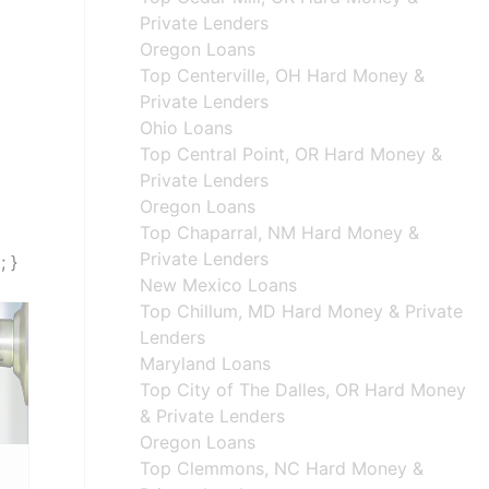
Private Lenders
Oregon Loans
Top Centerville, OH Hard Money &
Private Lenders
Ohio Loans
Top Central Point, OR Hard Money &
Private Lenders
Oregon Loans
Top Chaparral, NM Hard Money &
Private Lenders
; }
New Mexico Loans
Top Chillum, MD Hard Money & Private
Lenders
Maryland Loans
Top City of The Dalles, OR Hard Money
& Private Lenders
Oregon Loans
Top Clemmons, NC Hard Money &