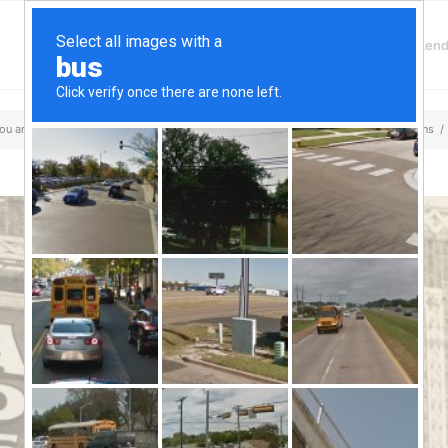
Finding Lenders
Private Money Len
a Loans
ou are here:
Home
/
Top Aliante, NV Hard Money & Private Lenders – Nevada Loans
/