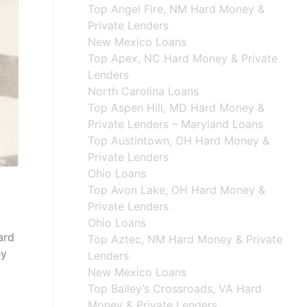
Top Angel Fire, NM Hard Money &
Private Lenders
New Mexico Loans
Top Apex, NC Hard Money & Private
Lenders
North Carolina Loans
Top Aspen Hill, MD Hard Money &
Private Lenders – Maryland Loans
Top Austintown, OH Hard Money &
Private Lenders
Ohio Loans
Top Avon Lake, OH Hard Money &
Private Lenders
Ohio Loans
ard
Top Aztec, NM Hard Money & Private
ey
Lenders
New Mexico Loans
Top Bailey’s Crossroads, VA Hard
Money & Private Lenders