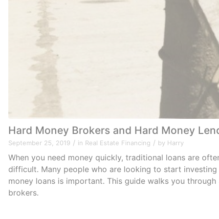
Hard Money Brokers and Hard Money Len
/
/
September 25, 2019
in
Real Estate Financing
by
Harry
When you need money quickly, traditional loans are ofte
difficult. Many people who are looking to start investin
money loans is important. This guide walks you throug
brokers.