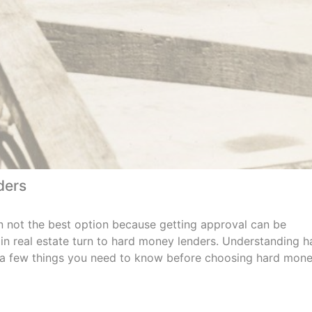
ders
n not the best option because getting approval can be
g in real estate turn to hard money lenders. Understanding h
h a few things you need to know before choosing hard mon