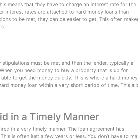
his means that they have to charge an interest rate for the
her interest rates are attached to hard money loans than
lations to be met, they can be easier to get. This often make
rs.
 stipulations must be met and then the lender, typically a
 When you need money to buy a property that is up for
be able to get the money quickly. This is where a hard money
ard money loan within a very short period of time. This al
id in a Timely Manner
ired in a very timely manner. The loan agreement has
 This is often just a few years or less. You don’t have to m