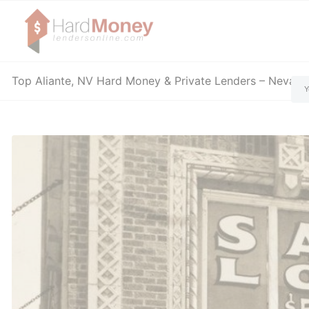
Top Aliante, NV Hard Money & Private Lenders – Nevad
Y