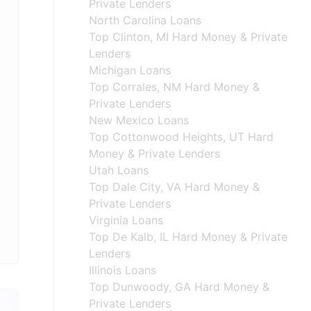
Private Lenders
North Carolina Loans
Top Clinton, MI Hard Money & Private
Lenders
Michigan Loans
Top Corrales, NM Hard Money &
Private Lenders
New Mexico Loans
Top Cottonwood Heights, UT Hard
Money & Private Lenders
Utah Loans
Top Dale City, VA Hard Money &
Private Lenders
Virginia Loans
Top De Kalb, IL Hard Money & Private
Lenders
Illinois Loans
Top Dunwoody, GA Hard Money &
Private Lenders