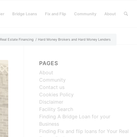
der
Bridge Loans
Fix and Flip
Community
About
Real Estate Financing
/
Hard Money Brokers and Hard Money Lenders
PAGES
About
Community
Contact us
Cookies Policy
Disclaimer
Facility Search
Finding A Bridge Loan for your
Business
Finding Fix and flip loans for Your Real