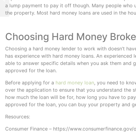
When Its Needed
a lump payment to pay it off though. Many people who us
the property. Most hard money loans are used in the hou
Choosing Hard Money Brokers 
Choosing a hard money lender to work with doesn’t have 
has experience with hard money loans. An experienced le
able to answer specific details when you ask them and 
approved for the loan.
Before applying for a
hard money loan
, you need to kn
over the application to ensure that you understand the 
how much the loan will be for, how long you have to pay 
approved for the loan, you can buy your property and ge
Resources:
Consumer Finance – https://www.consumerfinance.gov/o