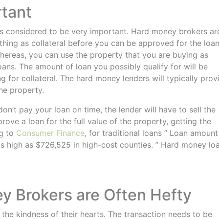
rtant
 is considered to be very important. Hard money brokers ar
ing as collateral before you can be approved for the loan
whereas, you can use the property that you are buying as
ans. The amount of loan you possibly qualify for will be
 for collateral. The hard money lenders will typically prov
the property.
on’t pay your loan on time, the lender will have to sell the
rove a loan for the full value of the property, getting the
ng to
Consumer Finance
, for traditional loans ” Loan amount
s high as $726,525 in high-cost counties. ” Hard money lo
ey Brokers are Often Hefty
he kindness of their hearts. The transaction needs to be